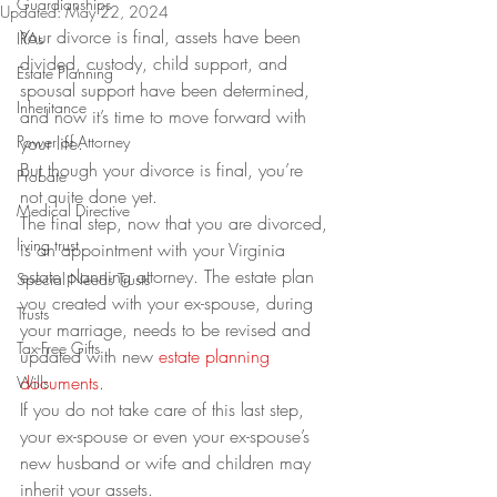
Guardianships
Updated:
May 22, 2024
Your divorce is final, assets have been 
IRAs
divided, custody, child support, and 
Estate Planning
spousal support have been determined, 
Inheritance
and now it’s time to move forward with 
Power of Attorney
your life.  
But though your divorce is final, you’re 
Probate
not quite done yet.
Medical Directive
The final step, now that you are divorced, 
living trust
is an appointment with your Virginia 
estate planning attorney. The estate plan 
Special Needs Trusts
you created with your ex-spouse, during 
Trusts
your marriage, needs to be revised and 
Tax-Free Gifts
updated with new 
estate planning 
documents
.  
Wills
If you do not take care of this last step, 
your ex-spouse or even your ex-spouse’s 
new husband or wife and children may 
inherit your assets. 