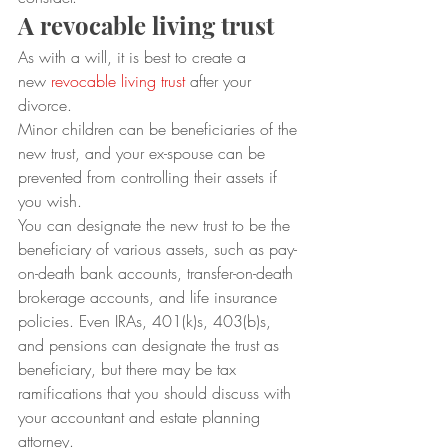
A revocable living trust
As with a will, it is best to create a 
new 
revocable living trust
 after your 
divorce.  
Minor children can be beneficiaries of the 
new trust, and your ex-spouse can be 
prevented from controlling their assets if 
you wish.  
You can designate the new trust to be the 
beneficiary of various assets, such as pay-
on-death bank accounts, transfer-on-death 
brokerage accounts, and life insurance 
policies. Even IRAs, 401(k)s, 403(b)s, 
and pensions can designate the trust as 
beneficiary, but there may be tax 
ramifications that you should discuss with 
your accountant and estate planning 
attorney. 