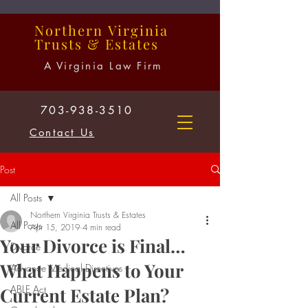
Northern
Virginia
Trusts
&
Estates
A Virginia Law Firm
703-938-3510
Contact Us
Post
All Posts
Northern Virginia Trusts & Estates
All Posts
Apr 15, 2019
4 min read
Your Divorce is Final…
Divorce
What Happens to Your
Advance Medical Directives
ABLE Act
Current Estate Plan?