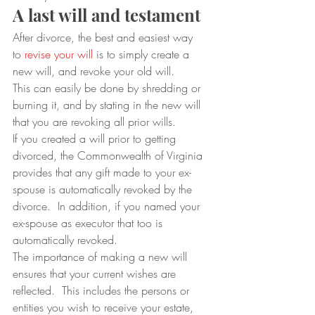
A last will and testament
After divorce, the best and easiest way 
to 
revise your will
 is to simply create a 
new will, and revoke your old will.  
This can easily be done by shredding or 
burning it, and by stating in the new will 
that you are revoking all prior wills.  
If you created a will prior to getting 
divorced, the Commonwealth of Virginia 
provides that any gift made to your ex-
spouse is automatically revoked by the 
divorce.  In addition, if you named your 
ex-spouse as executor that too is 
automatically revoked. 
The importance of making a new will 
ensures that your current wishes are 
reflected.  This includes the persons or 
entities you wish to receive your estate, 