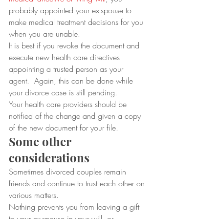
probably appointed your ex-spouse to 
make medical treatment decisions for you 
when you are unable.  
It is best if you revoke the document and 
execute new health care directives 
appointing a trusted person as your 
agent.  Again, this can be done while 
your divorce case is still pending. 
Your health care providers should be 
notified of the change and given a copy 
of the new document for your file.
Some other 
considerations
Sometimes divorced couples remain 
friends and continue to trust each other on 
various matters. 
Nothing prevents you from leaving a gift 
to your ex-spouse in your will, or 