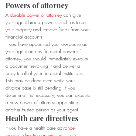
Powers of attorney
A 
durable power of attorney
 can give 
your agent broad powers, such as to sell 
your property and remove funds from your 
financial accounts. 
If you have appointed your ex-spouse as 
your agent on any financial power of 
attorney, you should immediately execute 
a document revoking it and deliver a 
copy to all of your financial institutions. 
This may be done even while your 
divorce case is still pending. If you 
determine it is necessary, you can execute 
a new power of attorney appointing 
another trusted person as your agent.
Health care directives
If you have a health care 
advance 
medical directive or living will
, you 