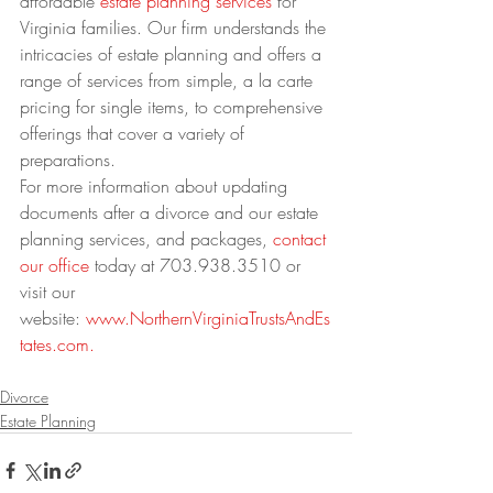
affordable 
estate planning services
 for 
Virginia families. Our firm understands the 
intricacies of estate planning and offers a 
range of services from simple, a la carte 
pricing for single items, to comprehensive 
offerings that cover a variety of 
preparations.
For more information about updating 
documents after a divorce and our estate 
planning services, and packages, 
contact 
our office
 today at 703.938.3510 or 
visit our 
website: 
www.NorthernVirginiaTrustsAndEs
tates.com.
Divorce
Estate Planning