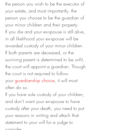
the person you wish to be the executor of 
your estate, and most importantly, the 
person you choose to be the guardian of 
your minor children and their property.
If you die and your ex-spouse is still alive, 
in all likelihood your ex-spouse will be 
awarded custody of your minor children. 
If both parents are deceased, or the 
surviving parent is determined to be unfit, 
the court will appoint a guardian. Though 
the court is not required to follow 
your 
guardianship choice
, it will most 
often do so.  
If you have sole custody of your children, 
and don’t want your ex-spouse to have 
custody after your death, you need to put 
your reasons in writing and attach that 
statement to your will for a judge to 
consider. 