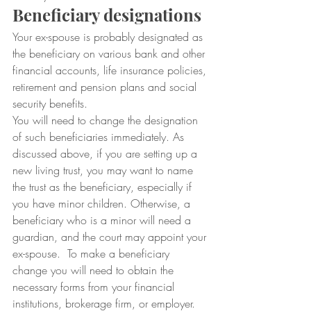
Beneficiary designations
Your ex-spouse is probably designated as 
the beneficiary on various bank and other 
financial accounts, life insurance policies, 
retirement and pension plans and social 
security benefits.  
You will need to change the designation 
of such beneficiaries immediately. As 
discussed above, if you are setting up a 
new living trust, you may want to name 
the trust as the beneficiary, especially if 
you have minor children. Otherwise, a 
beneficiary who is a minor will need a 
guardian, and the court may appoint your 
ex-spouse.  To make a beneficiary 
change you will need to obtain the 
necessary forms from your financial 
institutions, brokerage firm, or employer. 