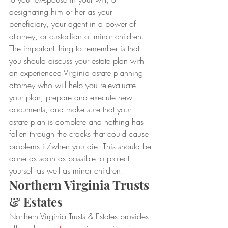
designating him or her as your 
beneficiary, your agent in a power of 
attorney, or custodian of minor children.
The important thing to remember is that 
you should discuss your estate plan with 
an experienced Virginia estate planning 
attorney who will help you re-evaluate 
your plan, prepare and execute new 
documents, and make sure that your 
estate plan is complete and nothing has 
fallen through the cracks that could cause 
problems if/when you die. This should be 
done as soon as possible to protect 
yourself as well as minor children. 
Northern Virginia Trusts 
& Estates
Northern Virginia Trusts & Estates provides 