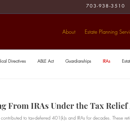
703-938-3510
About
Estate Planning Serv
cal Directives
ABLE Act
Guardianships
IRAs
Esta
Medical Directive
living trust
Special Needs Trusts
Tr
ng From IRAs Under the Tax Relief
ntributed to tax-deferred 401(k)s and IRAs for decades. These ret