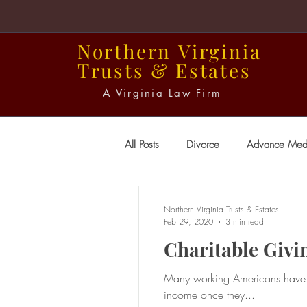
Northern
Virginia
Trusts
&
Estates
A Virginia Law Firm
All Posts
Divorce
Advance Medi
Power of Attorney
Probate
Northern Virginia Trusts & Estates
Feb 29, 2020
3 min read
Charitable Givi
Wills
Many working Americans have co
income once they...