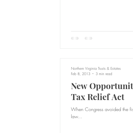
Northern Virginia Trusts & Estates
Feb 8, 2013
3 min read
New Opportuniti
Tax Relief Act
When Congress avoided the fiscal cliff
law...