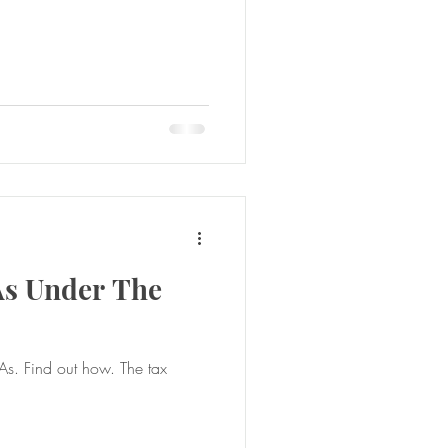
As Under The
e tax