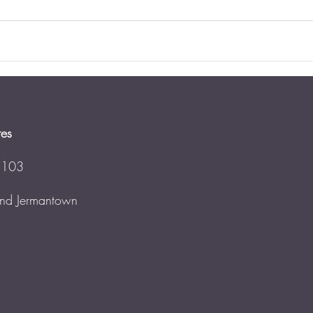
tes
 103
 and Jermantown