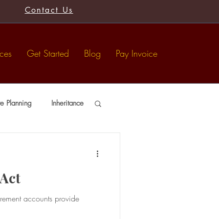
Contact Us
ices
Get Started
Blog
Pay Invoice
te Planning
Inheritance
usts
Tax-Free Gifts
 Act
irement accounts provide