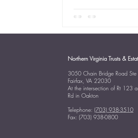
Northern Virginia Trusts & Esta
3050 Chain Bridge Road Ste
Fairfax, VA 22030
At the intersection of Rt 123
Rd in Oakton
Telephone:
(703) 938-3510
Fax: (703) 938-0800