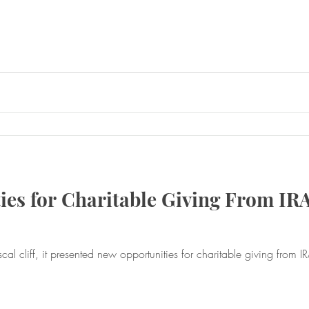
es for Charitable Giving From IR
, it presented new opportunities for charitable giving from IRAs. Find out how. Th