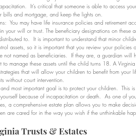
apacitation.  It’s critical that someone is able to access your
r bills and mortgage, and keep the lights on. 
ns:  You may have life insurance policies and retirement ac
 in your will or trust. The beneficiary designations on these 
istributed to.  It is important to understand that minor child
trol assets, so it is important that you review your policies
e not named as beneficiaries.  If they are, a guardian will 
 to manage these assets until the child turns 18. A Virginia
rategies that will allow your children to benefit from your li
s without court intervention.
 and most important goal is to protect your children.  This is
 yourself because of incapacitation or death.  As one of yo
ities, a comprehensive estate plan allows you to make decis
ren are cared for in the way you wish if the unthinkable ha
ginia Trusts & Estates