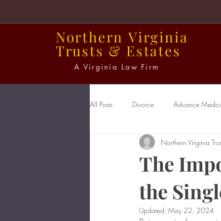
Northern
Virginia
Trusts
&
Estates
A Virginia Law Firm
All Posts
Divorce
Advance Medical
Northern Virginia Trus
Power of Attorney
Probate
The Impo
the Sing
Updated:
May 22, 2024