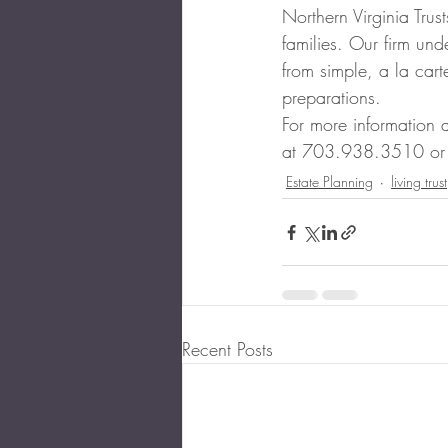
Northern Virginia Trus
families. Our firm und
from simple, a la cart
preparations.
For more information 
at 703.938.3510 or
Estate Planning
living trust
Recent Posts