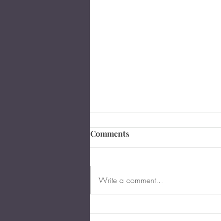
Comments
Write a comment...
The Importance of Business