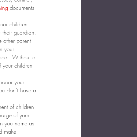
ning
 documents 
nor children. 
 their guardian. 
e other parent 
n your 
ance.  Without a 
 your children 
 honor your 
you don’t have a 
rent of children 
harge of your 
on you name as 
nd make 