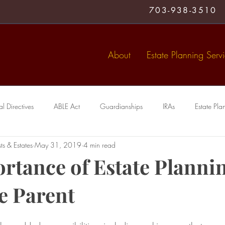
703-938-3510
About
Estate Planning Serv
 Directives
ABLE Act
Guardianships
IRAs
Estate Pla
ts & Estates
May 31, 2019
4 min read
Medical Directive
living trust
Special Needs Trusts
Trusts
rtance of Estate Plannin
le Parent