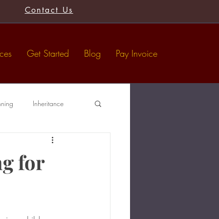
Contact Us
ices
Get Started
Blog
Pay Invoice
nning
Inheritance
Tax-Free Gifts
Wills
g for