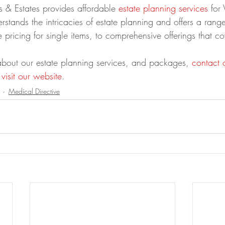
ts & Estates provides affordable 
estate planning services
 for 
erstands the intricacies of estate planning and offers a range
e pricing for single items, to comprehensive offerings that co
about our estate planning services, and packages, 
contact 
 
visit our website
.
Medical Directive