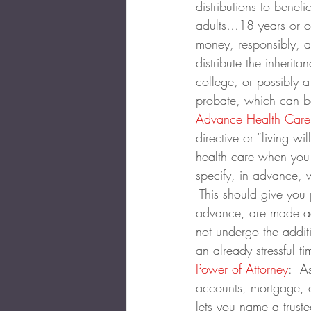
distributions to benefi
adults…18 years or ol
money, responsibly, a
distribute the inherita
college, or possibly 
probate, which can b
Advance Health Care 
directive or “living 
health care when you 
specify, in advance, 
 This should give you
advance, are made acc
not undergo the additi
an already stressful ti
Power of Attorney
:  A
accounts, mortgage, c
lets you name a truste