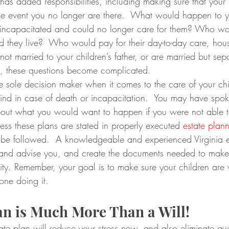
has added responsibilities, including making sure that your 
the event you no longer are there.  What would happen to yo
incapacitated and could no longer care for them? Who wo
they live?  Who would pay for their day-to-day care, hou
not married to your children’s father, or are married but sep
e, these questions become complicated.
e sole decision maker when it comes to the care of your ch
nd in case of death or incapacitation.  You may have spoke
out what you would want to happen if you were not able t
less these plans are stated in properly executed 
estate plan
 be followed.  A knowledgeable and experienced Virginia e
 and advise you, and create the documents needed to make
ty. Remember, your goal is to make sure your children are w
 one doing it.
an is Much More Than a Will!
ate plan will reduce your stress now, and also eliminate gue