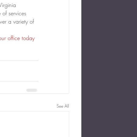
Virginia 
 of services 
ver a variety of 
our office today
See All