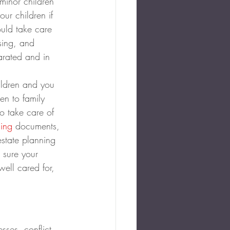
minor children 
ur children if 
uld take care 
sing, and 
arated and in 
ildren and you 
n to family 
o take care of 
ning
 documents, 
state planning 
 sure your 
ell cared for, 
sses, conflict, 