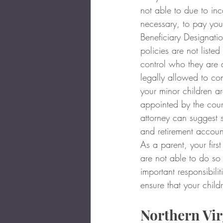
not able to due to inc
necessary, to pay you
Beneficiary Designatio
policies are not listed
control who they are d
legally allowed to con
your minor children ar
appointed by the court
attorney can suggest st
and retirement account
As a parent, your first
are not able to do so
important responsibil
ensure that your child
Northern Vir