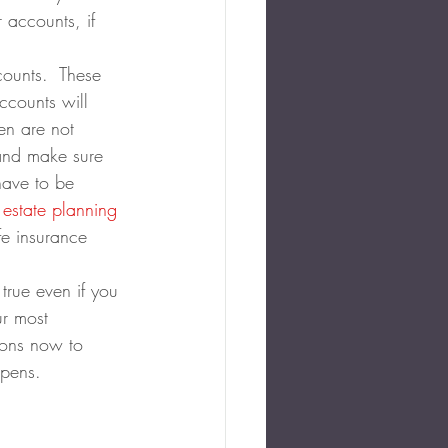
 accounts, if 
counts.  These 
accounts will 
ren are not 
 and make sure 
have to be 
 estate planning
fe insurance 
 true even if you 
ur most 
ions now to 
ppens.