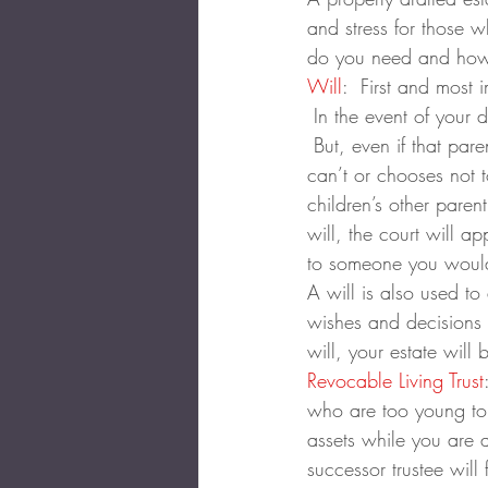
and stress for those w
do you need and how 
Will
:  First and most 
 In the event of your 
 But, even if that par
can’t or chooses not t
children’s other pare
will, the court will a
to someone you would
A will is also used to
wishes and decisions a
will, your estate will 
Revocable Living Trust
who are too young to 
assets while you are 
successor trustee wil