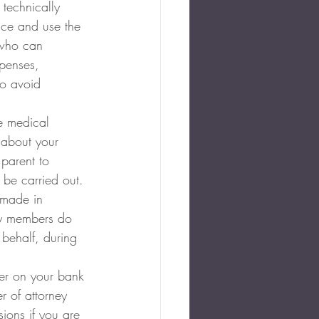
 technically 
nce and use the 
 who can 
xpenses, 
so avoid 
e medical 
 about your 
parent to 
 be carried out. 
 made in 
ly members do 
 behalf, during 
er on your bank 
r of attorney 
ions if you are 