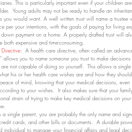
ciaries. This is particularly important even if your children are
der.  Young adults may not be ready to handle an inherita
s you would want. A well written trust will name a trustee
nce per your intentions, with the goals of paying for living e
a down payment on a home. A properly drafted trust will al
e both expensive and time-consuming.
Directive
:  A health care directive, often called an advanc
will” allows you to name someone you trust to make decisions
are not capable of doing so yourself.  This allows a single 
what his or her health care wishes are and how they should
 peace of mind, knowing that your medical decisions, even
ording to your wishes.  It also makes sure that your fami
onal strain of trying to make key medical decisions on your
me.
s a single parent, you are probably the only name and sign
redit cards, and other bills or documents.  A durable powe
d individual to manage your financial affairs and legal decis