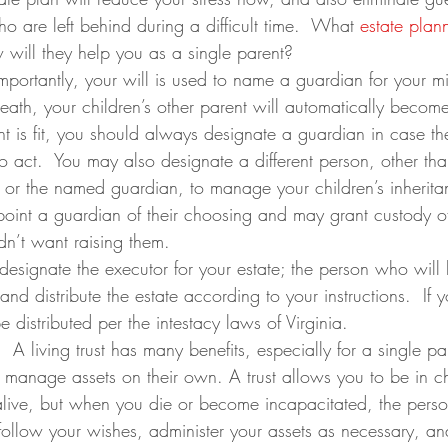
ho are left behind during a difficult time.  What 
estate plan
will they help you as a single parent?
importantly, your will is used to name a guardian for your mi
death, your children’s other parent will automatically become
ent is fit, you should always designate a guardian in case th
o act.  You may also designate a different person, other tha
nt or the named guardian, to manage your children’s inherit
ppoint a guardian of their choosing and may grant custody of
n’t want raising them.
 designate the executor for your estate; the person who will
nd distribute the estate according to your instructions.  If 
be distributed per the intestacy laws of Virginia.
:  A living trust has many benefits, especially for a single pa
manage assets on their own. A trust allows you to be in c
alive, but when you die or become incapacitated, the pers
l follow your wishes, administer your assets as necessary, a