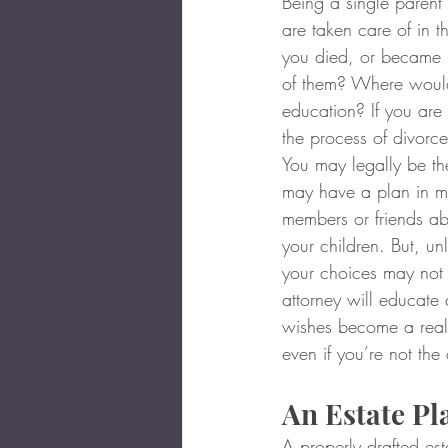
Being a single parent 
are taken care of in 
you died, or became 
of them? Where would 
education? If you are 
the process of divorc
You may legally be th
may have a plan in mi
members or friends ab
your children. But, un
your choices may not
attorney will educate
wishes become a reali
even if you’re not the
An Estate Pl
A properly drafted est