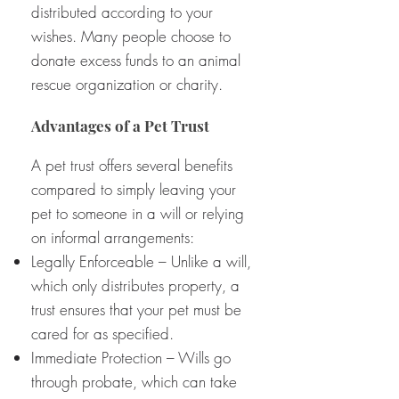
distributed according to your
wishes. Many people choose to
donate excess funds to an animal
rescue organization or charity.
Advantages of a Pet Trust
A pet trust offers several benefits
compared to simply leaving your
pet to someone in a will or relying
on informal arrangements:
Legally Enforceable – Unlike a will,
which only distributes property, a
trust ensures that your pet must be
cared for as specified.
Immediate Protection – Wills go
through probate, which can take