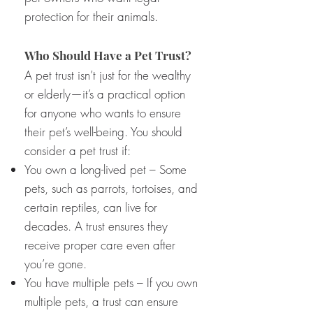
protection for their animals.
Who Should Have a Pet Trust?
A pet trust isn’t just for the wealthy
or elderly—it’s a practical option
for anyone who wants to ensure
their pet’s well-being. You should
consider a pet trust if:
You own a long-lived pet – Some
pets, such as parrots, tortoises, and
certain reptiles, can live for
decades. A trust ensures they
receive proper care even after
you’re gone.
You have multiple pets – If you own
multiple pets, a trust can ensure