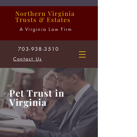
Northern
Virginia
Trusts
&
Estates
A Virginia Law Firm
703-938-3510
Contact Us
Pet Trust in
Virginia