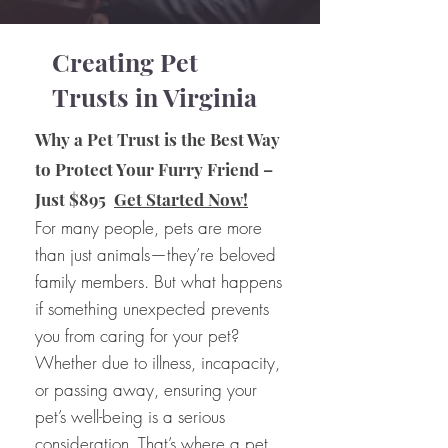
Creating Pet
Trusts in Virginia
Why a Pet Trust is the Best Way
to Protect Your Furry Friend –
Just $895
Get Started Now!
For many people, pets are more
than just animals—they’re beloved
family members. But what happens
if something unexpected prevents
you from caring for your pet?
Whether due to illness, incapacity,
or passing away, ensuring your
pet’s well-being is a serious
consideration. That’s where a pet