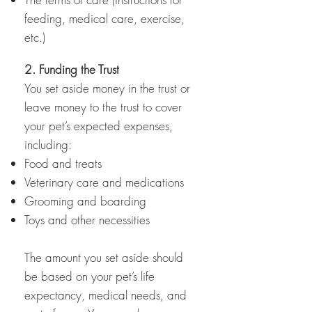
feeding, medical care, exercise,
etc.)
2. Funding the Trust
You set aside money in the trust or
leave money to the trust to cover
your pet’s expected expenses,
including:
Food and treats
Veterinary care and medications
Grooming and boarding
Toys and other necessities
The amount you set aside should
be based on your pet’s life
expectancy, medical needs, and