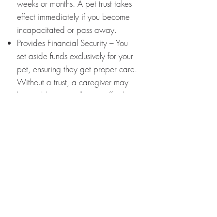
weeks or months. A pet trust takes
effect immediately if you become
incapacitated or pass away.
Provides Financial Security – You
set aside funds exclusively for your
pet, ensuring they get proper care.
Without a trust, a caregiver may
be unable or unwilling to afford
your pet’s expenses.
Customized Instructions – You can
specify everything about your pet’s
care, from diet to medical
treatments to preferred
veterinarians.
Prevents Pet Abandonment –
Unfortunately, many pets end up in
shelters after their owners pass