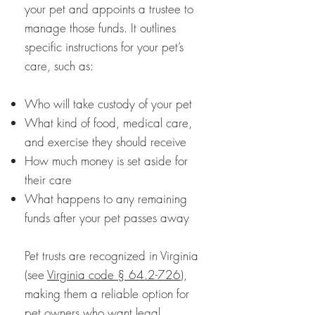
your pet and appoints a trustee to
manage those funds. It outlines
specific instructions for your pet’s
care, such as:
Who will take custody of your pet
What kind of food, medical care,
and exercise they should receive
How much money is set aside for
their care
What happens to any remaining
funds after your pet passes away
Pet trusts are recognized in Virginia
(see
Virginia code § 64.2-726
),
making them a reliable option for
pet owners who want legal