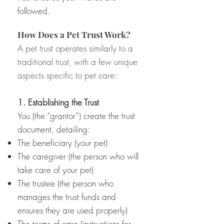
followed.
How Does a Pet Trust Work?
A pet trust operates similarly to a
traditional trust, with a few unique
aspects specific to pet care:
1. Establishing the Trust
You (the “grantor”) create the trust
document, detailing:
The beneficiary (your pet)
The caregiver (the person who will
take care of your pet)
The trustee (the person who
manages the trust funds and
ensures they are used properly)
The terms of care (instructions for