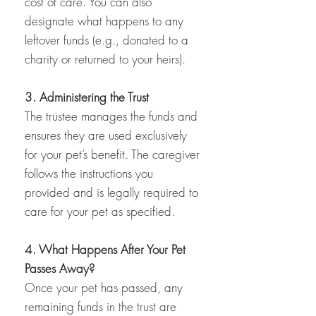
cost of care. You can also
designate what happens to any
leftover funds (e.g., donated to a
charity or returned to your heirs).
3. Administering the Trust
The trustee manages the funds and
ensures they are used exclusively
for your pet’s benefit. The caregiver
follows the instructions you
provided and is legally required to
care for your pet as specified.
4. What Happens After Your Pet
Passes Away?
Once your pet has passed, any
remaining funds in the trust are