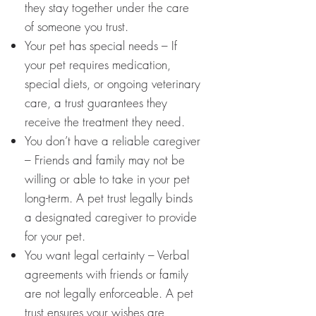
they stay together under the care
of someone you trust.
Your pet has special needs – If
your pet requires medication,
special diets, or ongoing veterinary
care, a trust guarantees they
receive the treatment they need.
You don’t have a reliable caregiver
– Friends and family may not be
willing or able to take in your pet
long-term. A pet trust legally binds
a designated caregiver to provide
for your pet.
You want legal certainty – Verbal
agreements with friends or family
are not legally enforceable. A pet
trust ensures your wishes are