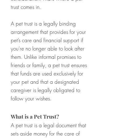
trust comes in.
A pet trust is a legally binding
arrangement that provides for your
pet’s care and financial support if
you’re no longer able to look after
them. Unlike informal promises to
friends or family, a pet trust ensures
that funds are used exclusively for
your pet and that a designated
caregiver is legally obligated to
follow your wishes.
What is a Pet Trust?
A pet trust is a legal document that
sets aside money for the care of