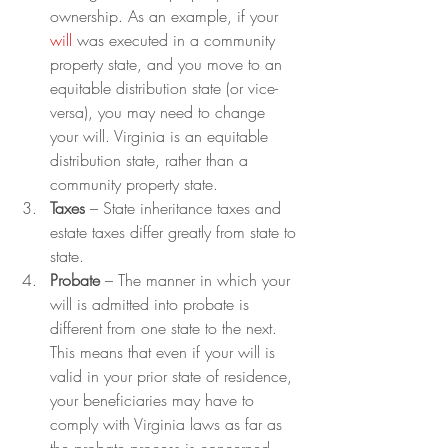
ownership. As an example, if your 
will
 was executed in a community 
property state, and you move to an 
equitable distribution state (or vice-
versa), you may need to change 
your will. Virginia is an equitable 
distribution state, rather than a 
community property state.
Taxes 
– State inheritance taxes and 
estate taxes differ greatly from state to 
state.
Probate
 – The manner in which your 
will is admitted into probate is 
different from one state to the next. 
This means that even if your will is 
valid in your prior state of residence, 
your beneficiaries may have to 
comply with Virginia laws as far as 