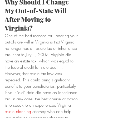
Why Should I Change 
My Out-of-State Will 
After Moving to 
Virginia?
One of the best reasons for updating your 
out-of-state will in Virginia is that Virginia 
no longer has an estate tax or inheritance 
tax. Prior to July 1, 2007, Virginia did 
have an estate tax, which was equal to 
the federal credit for state death  .
However, that estate tax law was 
repealed. This could bring significant 
benefits to your beneficiaries, particularly 
if your “old” state did have an inheritance 
tax. In any case, the best course of action 
is to speak to an experienced Virginia 
estate planning
 attorney who can help 
you make any necessary changes to 