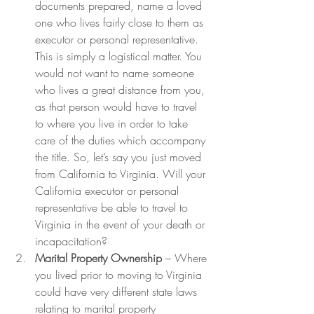
documents prepared, name a loved 
one who lives fairly close to them as 
executor or personal representative. 
This is simply a logistical matter. You 
would not want to name someone 
who lives a great distance from you, 
as that person would have to travel 
to where you live in order to take 
care of the duties which accompany 
the title. So, let’s say you just moved 
from California to Virginia. Will your 
California executor or personal 
representative be able to travel to 
Virginia in the event of your death or 
incapacitation?
Marital Property Ownership
 – Where 
you lived prior to moving to Virginia 
could have very different state laws 
relating to marital property 