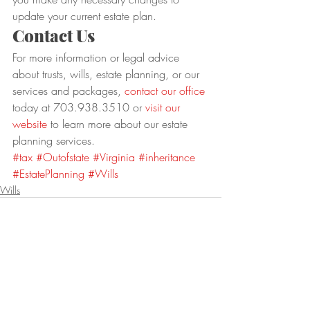
update your current estate plan.
Contact Us
For more information or legal advice 
about trusts, wills, estate planning, or our 
services and packages, 
contact our office
today at 703.938.3510 or 
visit our 
website
 to learn more about our estate 
planning services.
#tax
#Outofstate
#Virginia
#inheritance
#EstatePlanning
#Wills
Wills
Recent Posts
See All