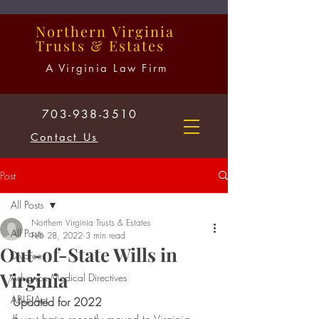
Northern
Virginia
Trusts
&
Estates
A Virginia Law Firm
703-938-3510
Contact Us
Post
All Posts
Northern Virginia Trusts & Estates
All Posts
Feb 28, 2022
3 min read
Out-of-State Wills in
Divorce
Virginia
Advance Medical Directives
ABLE Act
Updated for 2022