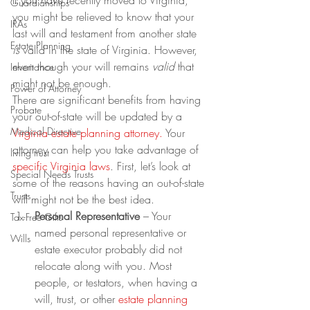
If you have recently moved to Virginia, 
Guardianships
you might be relieved to know that your 
IRAs
last will and testament from another state 
Estate Planning
is
 valid in the state of Virginia. However, 
even though your will remains 
valid
 that 
Inheritance
might not be enough.
Power of Attorney
There are significant benefits from having 
Probate
your out-of-state will be updated by a 
Medical Directive
Virginia estate planning attorney
.
 Your 
attorney can help you take advantage of 
living trust
specific 
Virginia laws
. First, let’s look at 
Special Needs Trusts
some of the reasons having an out-of-state 
Trusts
will might not be the best idea.
Personal Representative
 – Your 
Tax-Free Gifts
named personal representative or 
Wills
estate executor probably did not 
relocate along with you. Most 
people, or testators, when having a 
will, trust, or other 
estate planning