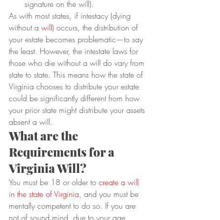
signature on the will).
As with most states, if intestacy (dying 
without a 
will
) occurs, the distribution of 
your estate becomes problematic—to say 
the least. However, the intestate laws for 
those who die without a will do vary from 
state to state. This means how the state of 
Virginia chooses to distribute your estate 
could be significantly different from how 
your prior state might distribute your assets 
absent a will.
What are the 
Requirements for a 
Virginia Will?
You must be 18 or older to
 create a will 
in the state of 
Virginia
, and you must be 
mentally competent to do so. If you are 
not of sound mind, due to your age, 