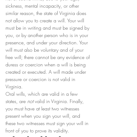
sickness, mental incapacity, or other 
similar reason, the state of Virginia does 
not allow you to create a will. Your will 
must be in writing and must be signed by 
you, or by another person who is in your 
presence, and under your direction. Your 
will must also be voluntary and of your 
free will; there cannot be any evidence of 
duress or coercion when a will is being 
created or executed. A will made under 
pressure or coercion is not valid in 
Virginia.
Oral wills, which are valid in a few 
states, are 
not
 valid in Virginia. Finally, 
you must have at least two witnesses 
present when you sign your will, and 
these two witnesses must sign your will in 
front of you to prove its validity.