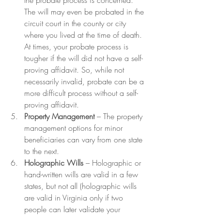
the probate process is concerned. 
The will may even be probated in the 
circuit court in the county or city 
where you lived at the time of death. 
At times, your probate process is 
tougher if the will did not have a self-
proving affidavit. So, while not 
necessarily invalid, probate can be a 
more difficult process without a self-
proving affidavit.
Property Management
 – The property 
management options for minor 
beneficiaries can vary from one state 
to the next.
Holographic Wills
 – Holographic or 
hand-written wills are valid in a few 
states, but not all (holographic wills 
are valid in Virginia only if two 
people can later validate your 