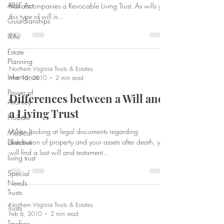
ABLE Act
that accompanies a Revocable Living Trust. As wills go,
this type of will is...
Guardianships
IRAs
Estate
Planning
Northern Virginia Trusts & Estates
Inheritance
Mar 15, 2010
2 min read
Power of
Differences between a Will and
Attorney
a Living Trust
Probate
When looking at legal documents regarding
Medical
distribution of property and your assets after death, you
Directive
will find a last will and testament...
living trust
Special
Needs
Trusts
Northern Virginia Trusts & Estates
Trusts
Feb 6, 2010
2 min read
Tax-Free