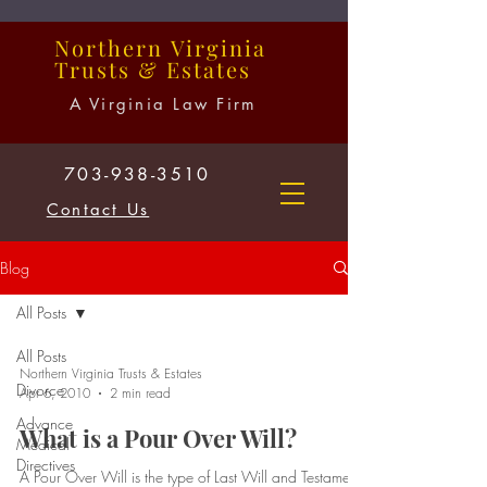
Northern
Virginia
Trusts
&
Estates
A Virginia Law Firm
703-938-3510
Contact Us
Blog
All Posts
All Posts
Northern Virginia Trusts & Estates
Divorce
Apr 6, 2010
2 min read
Advance
What is a Pour Over Will?
Medical
Directives
A Pour Over Will is the type of Last Will and Testament