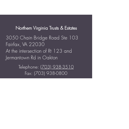
Northern Virginia Trusts & Estates
3050 Chain Bridge Road Ste 103
Fairfax, VA 22030
At the intersection of Rt 123 and
Jermantown Rd in Oakton
Telephone:
(703) 938-3510
Fax: (703) 938-0800