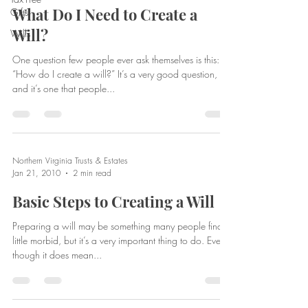
What Do I Need to Create a
Gifts
Will?
Wills
One question few people ever ask themselves is this:
“How do I create a will?” It’s a very good question,
and it’s one that people...
Northern Virginia Trusts & Estates
Jan 21, 2010
2 min read
Basic Steps to Creating a Will
Preparing a will may be something many people find a
little morbid, but it’s a very important thing to do. Even
though it does mean...