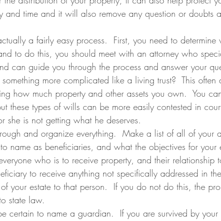
 the distribution of your property, it can also help protect you
 and time and it will also remove any question or doubts as
ctually a fairly easy process.  First, you need to determine 
d to do this, you should meet with an attorney who special
nd can guide you through the process and answer your ques
 something more complicated like a living trust?  This ofte
uding how much property and other assets you own.  You can
ut these types of wills can be more easily contested in court
or she is not getting what he deserves.
through and organize everything.  Make a list of all of your a
o name as beneficiaries, and what the objectives for your e
everyone who is to receive property, and their relationship 
ficiary to receive anything not specifically addressed in the
of your estate to that person.  If you do not do this, the pr
to state law.
be certain to name a guardian.  If you are survived by your