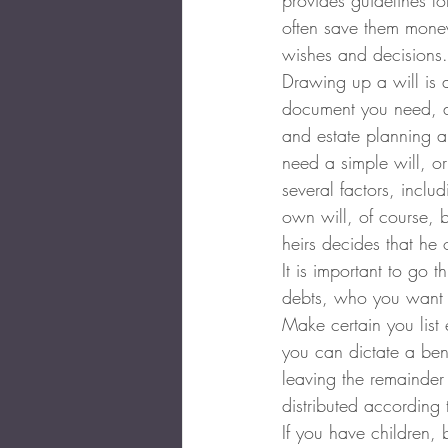
provides guidelines for
often save them money
wishes and decisions.
Drawing up a will is a
document you need, an
and estate planning a
need a simple will, or
several factors, incl
own will, of course, b
heirs decides that he 
It is important to go 
debts, who you want t
Make certain you list 
you can dictate a bene
leaving the remainder 
distributed according 
If you have children, 