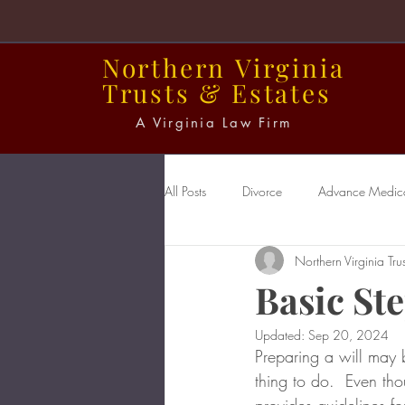
Northern
Virginia
Trusts
&
Estates
A Virginia Law Firm
All Posts
Divorce
Advance Medical
Northern Virginia Trus
Power of Attorney
Probate
Basic Ste
Updated:
Sep 20, 2024
Preparing a will may b
thing to do.  Even th