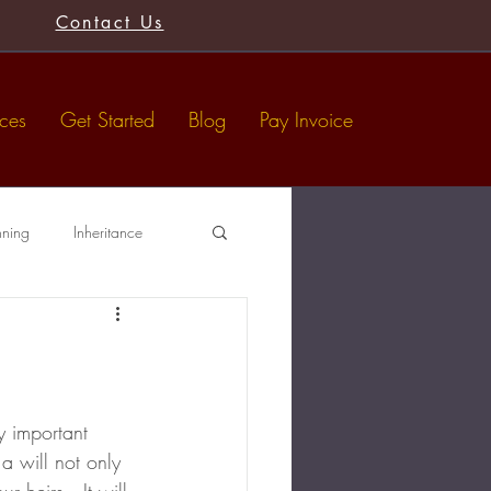
Contact Us
ices
Get Started
Blog
Pay Invoice
nning
Inheritance
Tax-Free Gifts
Wills
y important 
a will not only 