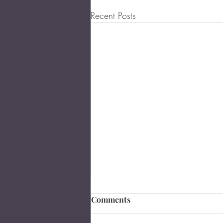
Recent Posts
Comments