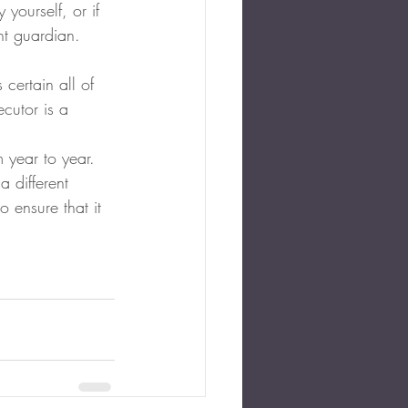
yourself, or if 
nt guardian.  
certain all of 
cutor is a 
 year to year.  
 different 
 ensure that it 