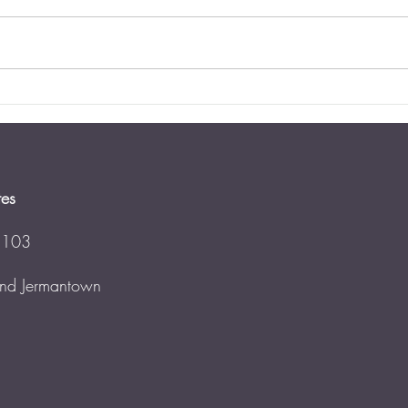
Updat
perce
neithe
estat
has...
Estate Planning for Blended
Families
tes
 103
 and Jermantown