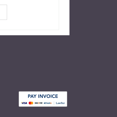
ed for July 2022 Over 55
nt of American adults have
r a will nor any other type of
e plan in place. This number