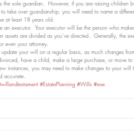
the sole guardian.  However, if you are raising children by 
 to take over guardianship, you will need to name a differe
be at least 18 years old.
 an executor.  Your executor will be the person who makes 
r assets are divided as you’ve directed.  Generally, the exe
 or even your attorney.
to update your will on a regular basis, as much changes from
 divorced, have a child, make a large purchase, or move to a
few instances, you may need to make changes to your will to
d accurate.
twillandtestament
#EstatePlanning
#Wills
#exe