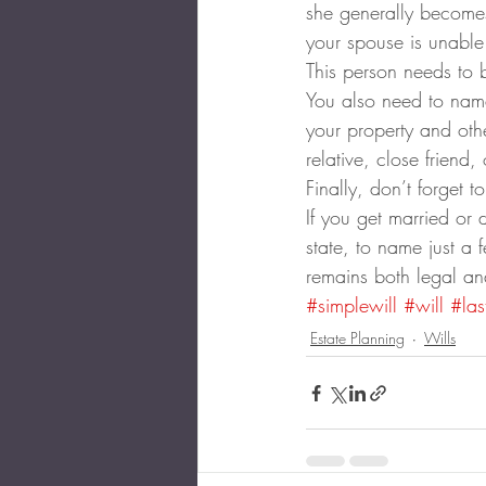
she generally becomes 
your spouse is unable
This person needs to 
You also need to name
your property and othe
relative, close friend,
Finally, don’t forget 
If you get married or
state, to name just a 
remains both legal an
#simplewill
#will
#las
Estate Planning
Wills