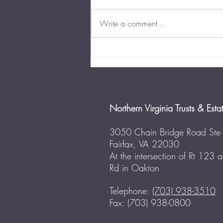
Write a comment...
The Importance of Business
Succession Planning in
Virginia
Northern Virginia Trusts & Esta
3050 Chain Bridge Road Ste
Fairfax, VA 22030
At the intersection of Rt 123
Rd in Oakton
Telephone:
(703) 938-3510
Fax: (703) 938-0800