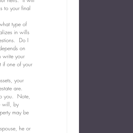
r heirs.  It will 
 to your final 
what type of 
izes in wills 
tions.  Do I 
n depends on 
 write your 
 if one of your 
ssets, your 
state are.  
to you.  Note, 
 will, by 
operty may be 
 spouse, he or 