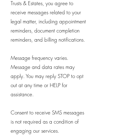
Trusts & Estates, you agree to
receive messages related to your
legal matter, including appointment
reminders, document completion
reminders, and billing notifications.
Message frequency varies.
Message and data rates may
apply. You may reply STOP to opt
out at any time or HELP for
assistance.
Consent to receive SMS messages
is not required as a condition of
engaging our services.