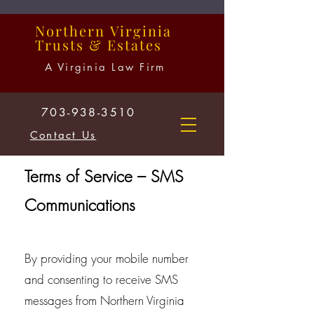
Northern
Virginia
Trusts
&
Estates
A Virginia Law Firm
703-938-3510
Contact Us
Terms of Service – SMS
Communications
By providing your mobile number
and consenting to receive SMS
messages from Northern Virginia