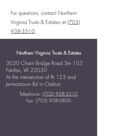
For questions, contact Northern
Virginia Trusts & Estates at
(703)
938-3510
.
Northern Virginia Trusts & Estates
3050 Chain Bridge Road Ste 103
Fairfax, VA 22030
At the intersection of Rt 123 and
Jermantown Rd in Oakton
Telephone:
(703) 938-3510
Fax: (703) 938-0800