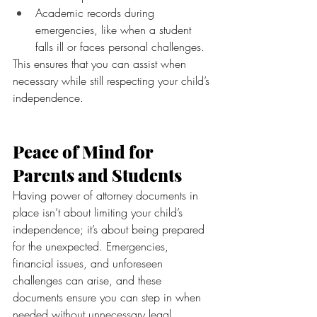
Academic records during 
emergencies, like when a student 
falls ill or faces personal challenges.
This ensures that you can assist when 
necessary while still respecting your child’s 
independence.
Peace of Mind for 
Parents and Students
Having power of attorney documents in 
place isn’t about limiting your child’s 
independence; it’s about being prepared 
for the unexpected. Emergencies, 
financial issues, and unforeseen 
challenges can arise, and these 
documents ensure you can step in when 
needed without unnecessary legal 