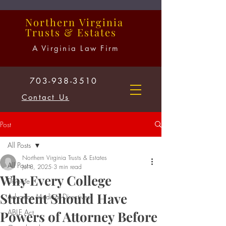
Northern
Virginia
Trusts
&
Estates
A Virginia Law Firm
703-938-3510
Contact Us
Post
All Posts
Northern Virginia Trusts & Estates
All Posts
Jul 8, 2025
3 min read
Why Every College
Divorce
Student Should Have
Advance Medical Directives
ABLE Act
Powers of Attorney Before