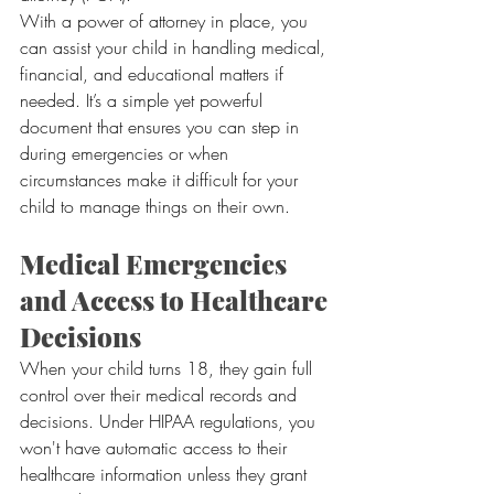
With a power of attorney in place, you 
can assist your child in handling medical, 
financial, and educational matters if 
needed. It’s a simple yet powerful 
document that ensures you can step in 
during emergencies or when 
circumstances make it difficult for your 
child to manage things on their own.
Medical Emergencies 
and Access to Healthcare 
Decisions
When your child turns 18, they gain full 
control over their medical records and 
decisions. Under HIPAA regulations, you 
won't have automatic access to their 
healthcare information unless they grant 