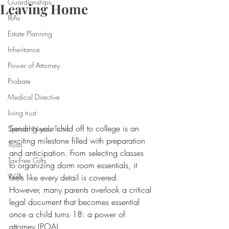
Guardianships
Leaving Home
IRAs
Estate Planning
Inheritance
Power of Attorney
Probate
Medical Directive
living trust
Sending your child off to college is an 
Special Needs Trusts
exciting milestone filled with preparation 
Trusts
and anticipation. From selecting classes 
Tax-Free Gifts
to organizing dorm room essentials, it 
Wills
feels like every detail is covered. 
However, many parents overlook a critical 
legal document that becomes essential 
once a child turns 18: a power of 
attorney (POA).