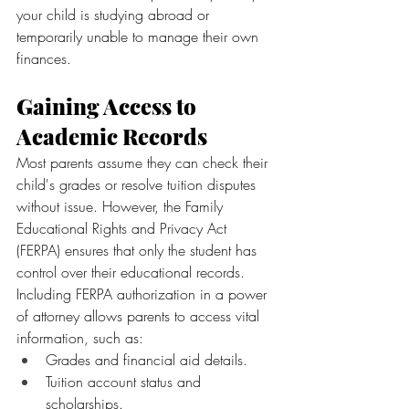
your child is studying abroad or 
temporarily unable to manage their own 
finances.
Gaining Access to 
Academic Records
Most parents assume they can check their 
child's grades or resolve tuition disputes 
without issue. However, the Family 
Educational Rights and Privacy Act 
(FERPA) ensures that only the student has 
control over their educational records.
Including FERPA authorization in a power 
of attorney allows parents to access vital 
information, such as:
Grades and financial aid details.
Tuition account status and 
scholarships.