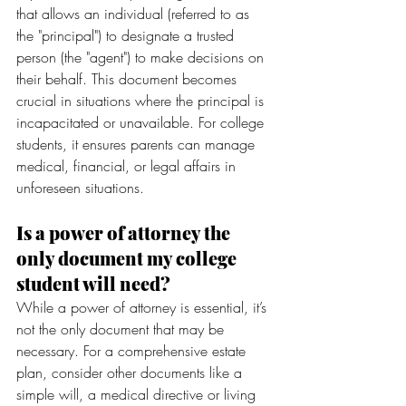
that allows an individual (referred to as 
the "principal") to designate a trusted 
person (the "agent") to make decisions on 
their behalf. This document becomes 
crucial in situations where the principal is 
incapacitated or unavailable. For college 
students, it ensures parents can manage 
medical, financial, or legal affairs in 
unforeseen situations.
Is a power of attorney the 
only document my college 
student will need?
While a power of attorney is essential, it’s 
not the only document that may be 
necessary. For a comprehensive estate 
plan, consider other documents like a 
simple will, a medical directive or living 