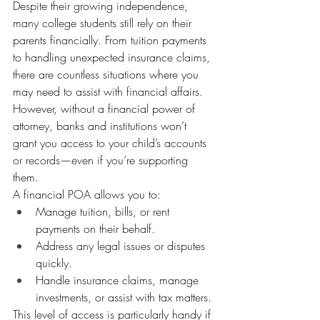
Despite their growing independence, 
many college students still rely on their 
parents financially. From tuition payments 
to handling unexpected insurance claims, 
there are countless situations where you 
may need to assist with financial affairs. 
However, without a financial power of 
attorney, banks and institutions won’t 
grant you access to your child’s accounts 
or records—even if you’re supporting 
them.
A financial POA allows you to:
Manage tuition, bills, or rent 
payments on their behalf.
Address any legal issues or disputes 
quickly.
Handle insurance claims, manage 
investments, or assist with tax matters.
This level of access is particularly handy if 