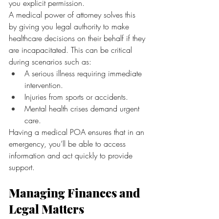
you explicit permission.
A medical power of attorney solves this 
by giving you legal authority to make 
healthcare decisions on their behalf if they 
are incapacitated. This can be critical 
during scenarios such as:
A serious illness requiring immediate 
intervention.
Injuries from sports or accidents.
Mental health crises demand urgent 
care.
Having a medical POA ensures that in an 
emergency, you’ll be able to access 
information and act quickly to provide 
support.
Managing Finances and 
Legal Matters