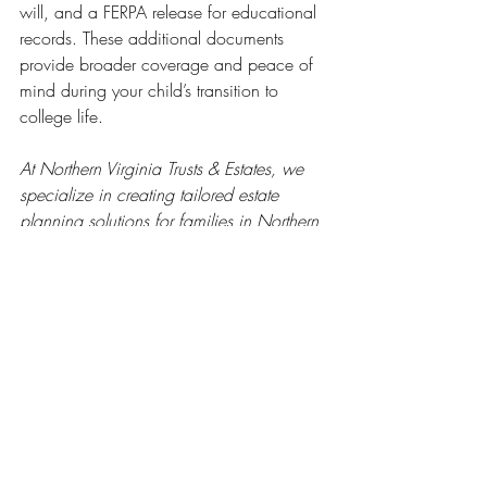
will, and a FERPA release for educational 
records. These additional documents 
provide broader coverage and peace of 
mind during your child’s transition to 
college life.
At Northern Virginia Trusts & Estates, we 
specialize in creating tailored estate 
planning solutions for families in Northern 
Virginia. From simple wills to robust 
powers of attorney, we ensure your loved 
ones are protected. Visit our website to 
schedule a free consultation
 and get 
started today.