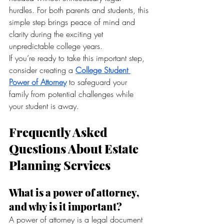
hurdles. For both parents and students, this 
simple step brings peace of mind and 
clarity during the exciting yet 
unpredictable college years.
If you’re ready to take this important step, 
consider creating a 
College Student 
Power of Attorney
 to safeguard your 
family from potential challenges while 
your student is away.
Frequently Asked 
Questions About Estate 
Planning Services
What is a power of attorney, 
and why is it important?
A power of attorney is a legal document 