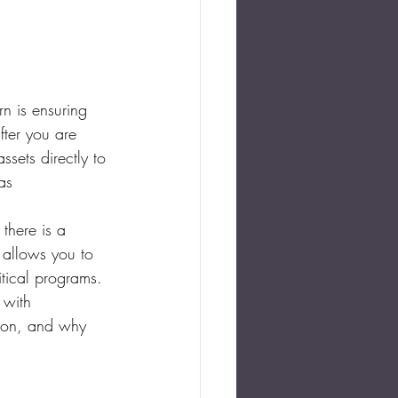
n is ensuring 
fter you are 
sets directly to 
as 
there is a 
t allows you to 
ritical programs.
 with 
tion, and why 