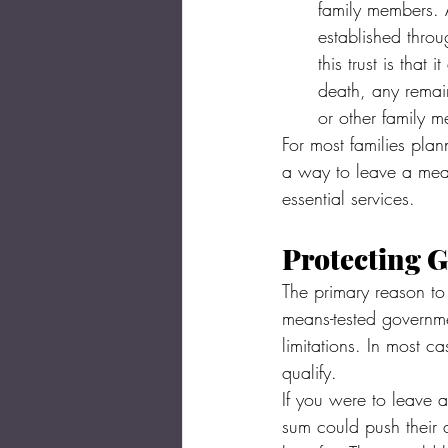
family members. A
established throu
this trust is tha
death, any remai
or other family 
For most families plann
a way to leave a mean
essential services.
Protecting G
The primary reason to 
means-tested governme
limitations. In most 
qualify.
If you were to leave a
sum could push their 