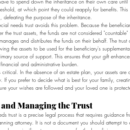
ave to spend down the inheritance on their own care until th
shold, at which point they could reapply for benefits. This
l, defeating the purpose of the inheritance.
cial needs trust avoids this problem. Because the beneficia
r the trust assets, the funds are not considered "countable" fo
manages and distributes the funds on their behalf. The trust 
owing the assets to be used for the beneficiary's supplement
primary source of support. This ensures that your gift enhances 
 financial and administrative burden.
is critical. In the absence of an estate plan, your assets are d
. If you prefer to decide what is best for your family, creat
sure your wishes are followed and your loved one is protect
g and Managing the Trust
ds trust is a precise legal process that requires guidance f
anning attorney. It is not a document you should attempt to 