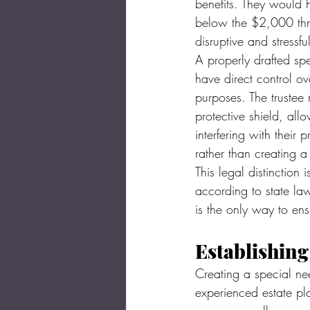
benefits. They would h
below the $2,000 thre
disruptive and stressfu
A properly drafted spe
have direct control ove
purposes. The trustee 
protective shield, all
interfering with their 
rather than creating a
This legal distinction 
according to state law
is the only way to en
Establishin
Creating a special nee
experienced estate pl