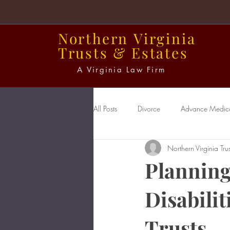
Northern
Virginia
Trusts
&
Estates
A Virginia Law Firm
All Posts
Divorce
Advance Medical
Northern Virginia Trus
Power of Attorney
Probate
Planning
Disabilit
Trusts