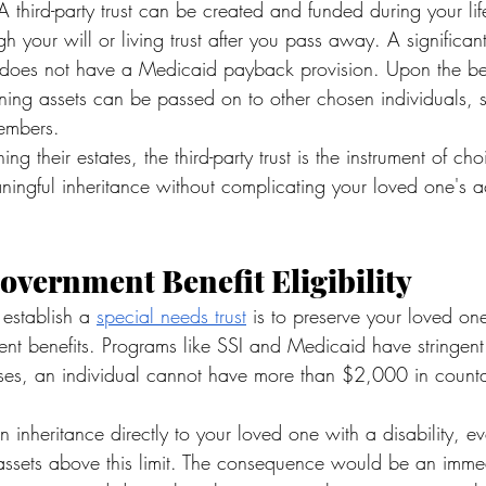
 third-party trust can be created and funded during your lif
gh your will or living trust after you pass away. A significa
t it does not have a Medicaid payback provision. Upon the ben
ning assets can be passed on to other chosen individuals, s
members.
ing their estates, the third-party trust is the instrument of cho
ingful inheritance without complicating your loved one's a
overnment Benefit Eligibility
establish a 
special needs trust
 is to preserve your loved one's
nt benefits. Programs like SSI and Medicaid have stringent 
cases, an individual cannot have more than $2,000 in counta
n inheritance directly to your loved one with a disability, 
assets above this limit. The consequence would be an immed