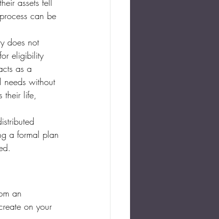
eir assets fell 
 process can be 
ry does not 
r eligibility 
acts as a 
al needs without 
their life, 
istributed 
ing a formal plan 
ed.
rom an 
create on your 