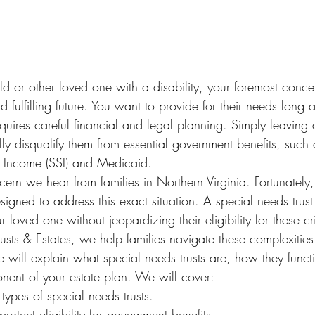
 or other loved one with a disability, your foremost concer
 fulfilling future. You want to provide for their needs long a
uires careful financial and legal planning. Simply leaving as
ly disqualify them from essential government benefits, such 
y Income (SSI) and Medicaid.
rn we hear from families in Northern Virginia. Fortunately, 
signed to address this exact situation. A special needs trus
r loved one without jeopardizing their eligibility for these c
rusts & Estates, we help families navigate these complexities
le will explain what special needs trusts are, how they func
onent of your estate plan. We will cover:
ypes of special needs trusts.
rotect eligibility for government benefits.