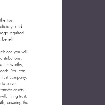
the trust 
eficiary, and 
guage required 
 benefit 
ecisions you will 
istributions, 
e trustworthy, 
 needs. You can 
r trust company. 
 to serve.
ransfer assets 
ll, living trust, 
ath, ensuring the 