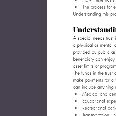
The process for e
Understanding this pro
Understandin
A special needs trust 
a physical or mental d
provided by public ass
beneficiary can enjoy 
asset limits of progr
The funds in the trust
make payments for a wi
can include anything 
Medical and dent
Educational expe
Recreational acti
Transportation, i