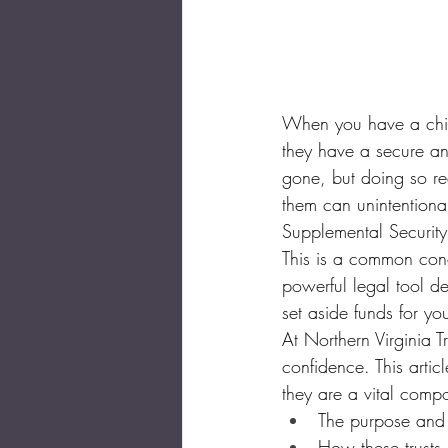
When you have a child
they have a secure and
gone, but doing so req
them can unintentional
Supplemental Securit
This is a common conce
powerful legal tool de
set aside funds for you
At Northern Virginia T
confidence. This artic
they are a vital comp
The purpose and t
How these trusts p