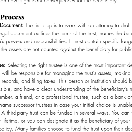
can have significant consequences for the beneficiary.
 Process
t Document:
 The first step is to work with an attorney to draft 
egal document outlines the terms of the trust, names the ben
ee's powers and responsibilities. It must contain specific lan
the assets are not counted against the beneficiary for public
ee:
 Selecting the right trustee is one of the most important d
 will be responsible for managing the trust's assets, making d
records, and filing taxes. This person or institution should b
nsible, and have a clear understanding of the beneficiary's
ber, a friend, or a professional trustee, such as a bank o
 name successor trustees in case your initial choice is unable
 A third-party trust can be funded in several ways. You can t
r lifetime, or you can designate it as the beneficiary of your wi
 policy. Many families choose to fund the trust upon their de