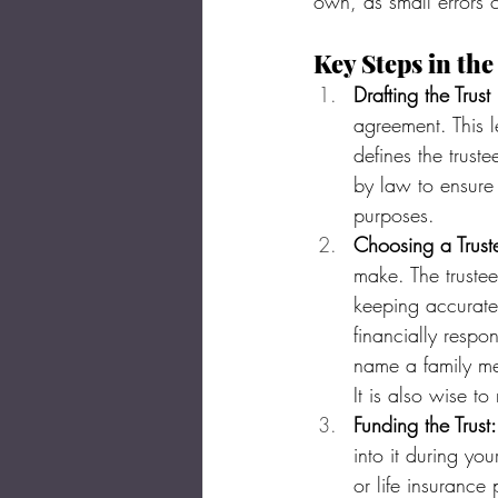
own, as small errors 
Key Steps in the
Drafting the Trus
agreement. This l
defines the trust
by law to ensure 
purposes.
Choosing a Trust
make. The trustee
keeping accurate 
financially respo
name a family mem
It is also wise to
Funding the Trust:
into it during you
or life insurance