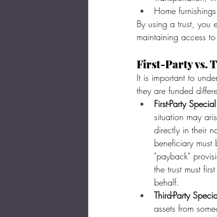
Home furnishings
By using a trust, you 
maintaining access to 
First-Party vs. 
It is important to und
they are funded differe
First-Party Specia
situation may aris
directly in their 
beneficiary must b
"payback" provisi
the trust must fir
behalf.
Third-Party Speci
assets from someo