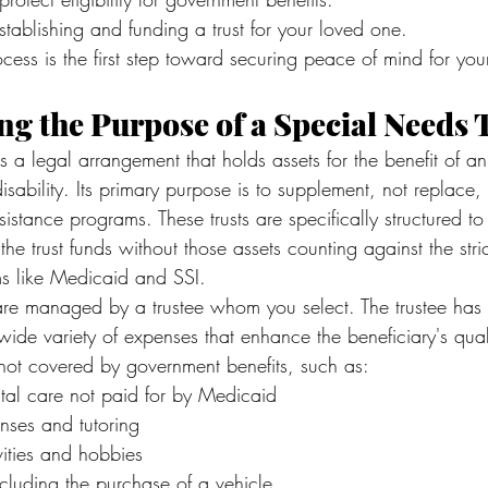
stablishing and funding a trust for your loved one.
cess is the first step toward securing peace of mind for your 
g the Purpose of a Special Needs 
is a legal arrangement that holds assets for the benefit of an
isability. Its primary purpose is to supplement, not replace,
istance programs. These trusts are specifically structured to
the trust funds without those assets counting against the str
ams like Medicaid and SSI.
 are managed by a trustee whom you select. The trustee has t
de variety of expenses that enhance the beneficiary's quality
not covered by government benefits, such as:
al care not paid for by Medicaid
nses and tutoring
vities and hobbies
ncluding the purchase of a vehicle