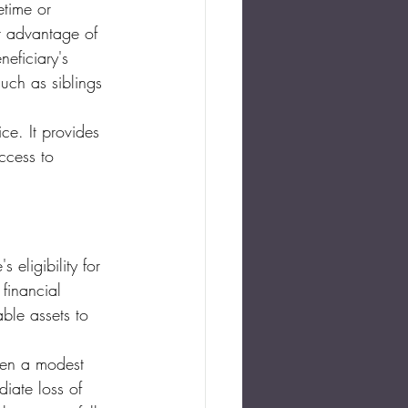
etime or 
nt advantage of 
eficiary's 
uch as siblings 
ice. It provides 
ccess to 
 eligibility for 
financial 
ble assets to 
even a modest 
iate loss of 