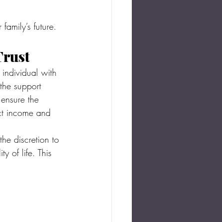
family’s future.
Trust
 individual with 
 the support 
 ensure the 
ict income and 
he discretion to 
 of life. This 