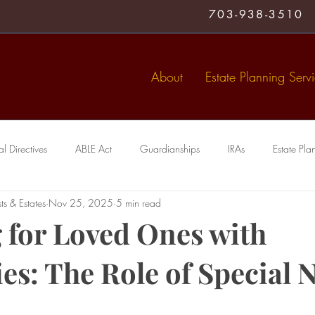
703-938-3510
About
Estate Planning Serv
 Directives
ABLE Act
Guardianships
IRAs
Estate Pla
ts & Estates
Nov 25, 2025
5 min read
Medical Directive
living trust
Special Needs Trusts
Trusts
 for Loved Ones with
ies: The Role of Special 