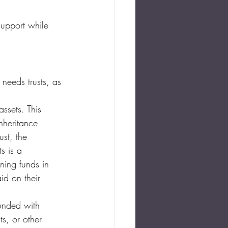
support while 
 needs trusts, as 
ssets. This 
inheritance 
ust, the 
s is a 
ning funds in 
id on their 
unded with 
s, or other 