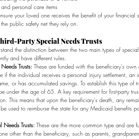
 and personal care items
ensure your loved one receives the benefit of your financial 
the public safety net they rely on.
Third-Party Special Needs Trusts
erstand the distinction between the two main types of special
ntly and have different rules.
l Needs Trusts:
 These are funded with the beneficiary's own a
e if the individual receives a personal injury settlement, an 
name, or has accumulated savings. To establish this type of tr
e under the age of 65. A key requirement for first-party trust
on. This means that upon the beneficiary's death, any remai
st be used to reimburse the state for any Medicaid benefits pa
al Needs Trusts:
 These are the more common type and are f
ne other than the beneficiary, such as parents, grandparent