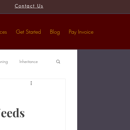
Contact Us
ices
Get Started
Blog
Pay Invoice
nning
Inheritance
Tax-Free Gifts
Wills
Needs