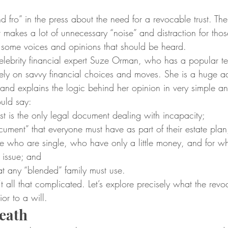
nd fro” in the press about the need for a revocable trust. The 
 makes a lot of unnecessary “noise” and distraction for tho
e some voices and opinions that should be heard.
celebrity financial expert Suze Orman, who has a popular te
ely on savvy financial choices and moves. She is a huge ad
 and explains the logic behind her opinion in very simple an
uld say:
st is the only legal document dealing with incapacity;
ocument” that everyone must have as part of their estate plan
hose who are single, who have only a little money, and for 
 issue; and
hat any “blended” family must use.
sn’t all that complicated. Let’s explore precisely what the revoc
ior to a will.
eath