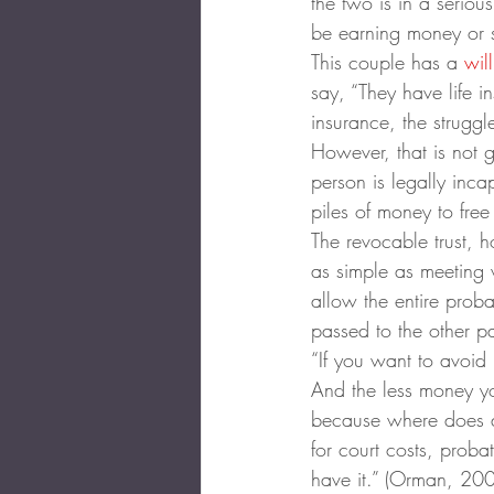
the two is in a seriou
be earning money or s
This couple has a 
will
say, “They have life i
insurance, the strugg
However, that is not 
person is legally inc
piles of money to free
The revocable trust, 
as simple as meeting w
allow the entire prob
passed to the other pa
“If you want to avoid 
And the less money yo
because where does a
for court costs, proba
have it.” (Orman, 20