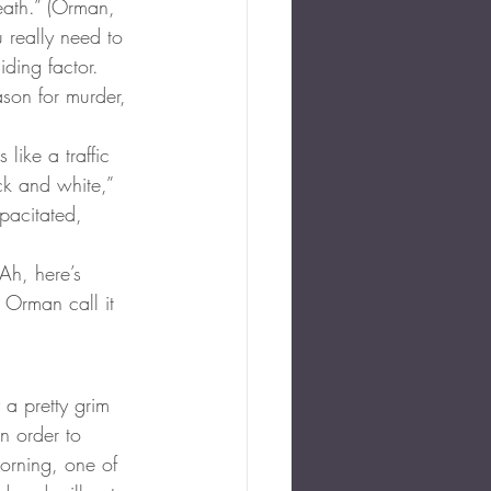
eath.” (Orman, 
 really need to 
iding factor. 
ason for murder, 
like a traffic 
ack and white,” 
pacitated, 
Ah, here’s 
 Orman call it 
 a pretty grim 
n order to 
orning, one of 