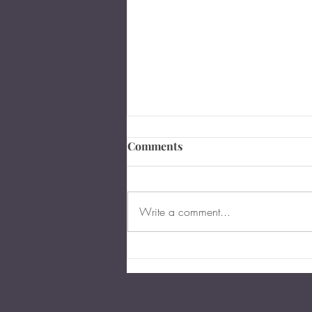
Comments
Write a comment...
Are You Too Young for an
Estate Plan in Virginia?