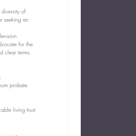
diversity of 
se seeking an 
levision 
vocate for the 
d clear terms.
;
whom probate 
able living trust 