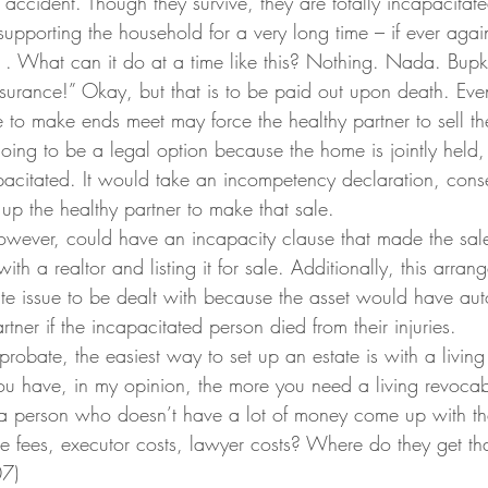
s accident. Though they survive, they are totally incapacitat
upporting the household for a very long time – if ever agai
 . What can it do at a time like this? Nothing. Nada. Bupk
nsurance!” Okay, but that is to be paid out upon death. Even
le to make ends meet may force the healthy partner to sell t
going to be a legal option because the home is jointly held
apacitated. It would take an incompetency declaration, cons
 up the healthy partner to make that sale.
however, could have an incapacity clause that made the sal
ith a realtor and listing it for sale. Additionally, this arra
ate issue to be dealt with because the asset would have aut
rtner if the incapacitated person died from their injuries.
probate, the easiest way to set up an estate is with a living 
u have, in my opinion, the more you need a living revocabl
 person who doesn’t have a lot of money come up with t
te fees, executor costs, lawyer costs? Where do they get th
07)