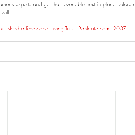
amous experts and get that revocable trust in place before di
 will.
u Need a Revocable Living Trust. Bankrate.com. 2007.