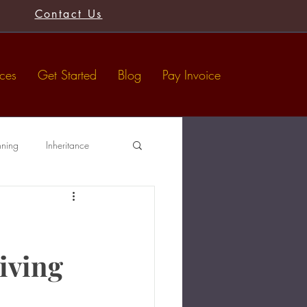
Contact Us
ices
Get Started
Blog
Pay Invoice
nning
Inheritance
Tax-Free Gifts
Wills
iving