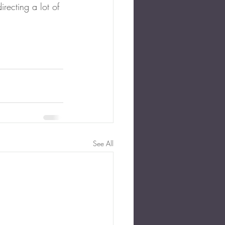
recting a lot of 
See All