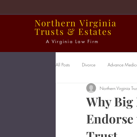
Northern
Virginia
Trusts
&
Estates
A Virginia Law Firm
All Posts
Divorce
Advance Medical
Northern Virginia Trus
Power of Attorney
Probate
Why Big 
Endorse 
Trust