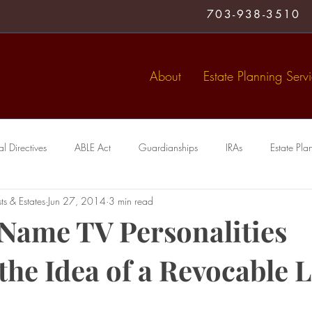
703-938-3510
About
Estate Planning Serv
 Directives
ABLE Act
Guardianships
IRAs
Estate Pla
ts & Estates
Jun 27, 2014
3 min read
Medical Directive
living trust
Special Needs Trusts
Trusts
Name TV Personalities
the Idea of a Revocable L