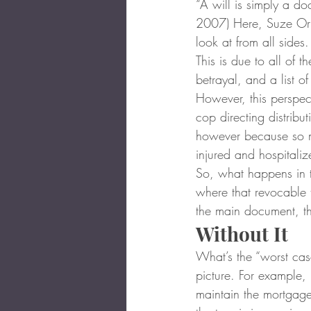
“A will is simply a d
2007) Here, Suze Orma
look at from all sides
This is due to all of 
betrayal, and a list o
However, this perspecti
cop directing distribu
however because so ma
injured and hospitali
So, what happens in th
where that revocable t
the main document, t
Without It
What’s the “worst case
picture. For example,
maintain the mortgage