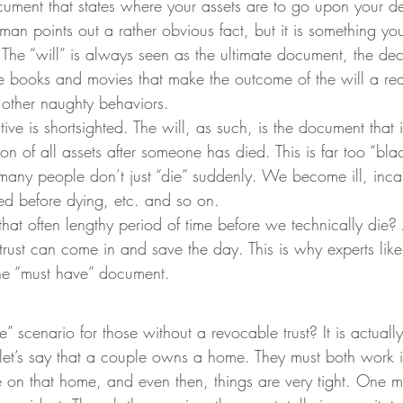
ocument that states where your assets are to go upon your d
n points out a rather obvious fact, but it is something you
. The “will” is always seen as the ultimate document, the dec
the books and movies that make the outcome of the will a re
f other naughty behaviors.
ve is shortsighted. The will, as such, is the document that is 
tion of all assets after someone has died. This is far too “bl
ny people don’t just “die” suddenly. We become ill, inca
zed before dying, etc. and so on.
at often lengthy period of time before we technically die? 
rust can come in and save the day. This is why experts like
he “must have” document.
” scenario for those without a revocable trust? It is actually
 let’s say that a couple owns a home. They must both work i
 on that home, and even then, things are very tight. One m