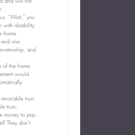
ed and will not 
n.
us. “Wait,” you 
 with disability 
he home.
, and one 
ervatorship, and 
e of the home 
ngement would 
omatically 
revocable trust. 
e trust, 
he money to pay 
at? They don’t 