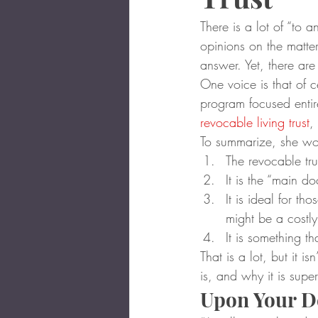
There is a lot of “to a
opinions on the matter
answer. Yet, there ar
One voice is that of 
program focused entir
revocable living trust
,
To summarize, she wo
The revocable tru
It is the “main d
It is ideal for t
might be a costly
It is something t
That is a lot, but it i
is, and why it is super
Upon Your D