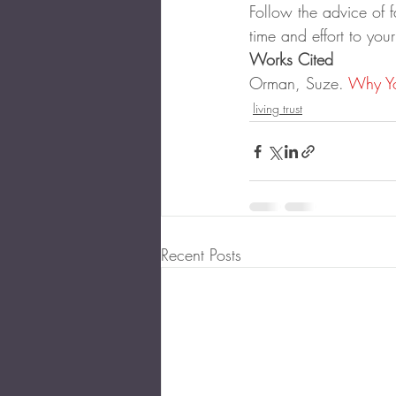
Follow the advice of f
time and effort to your
Works Cited
Orman, Suze. 
Why Yo
living trust
Recent Posts