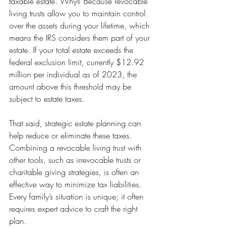
taxable estate. Why? Because revocable 
living trusts allow you to maintain control 
over the assets during your lifetime, which 
means the IRS considers them part of your 
estate. If your total estate exceeds the 
federal exclusion limit, currently $12.92 
million per individual as of 2023, the 
amount above this threshold may be 
subject to estate taxes.
That said, strategic estate planning can 
help reduce or eliminate these taxes. 
Combining a revocable living trust with 
other tools, such as irrevocable trusts or 
charitable giving strategies, is often an 
effective way to minimize tax liabilities. 
Every family’s situation is unique; it often 
requires expert advice to craft the right 
plan.