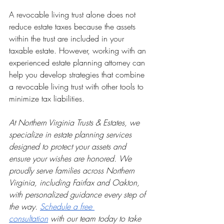
A revocable living trust alone does not 
reduce estate taxes because the assets 
within the trust are included in your 
taxable estate. However, working with an 
experienced estate planning attorney can 
help you develop strategies that combine 
a revocable living trust with other tools to 
minimize tax liabilities.
At Northern Virginia Trusts & Estates, we 
specialize in estate planning services 
designed to protect your assets and 
ensure your wishes are honored. We 
proudly serve families across Northern 
Virginia, including Fairfax and Oakton, 
with personalized guidance every step of 
the way. 
Schedule a free 
consultation
 with our team today to take 