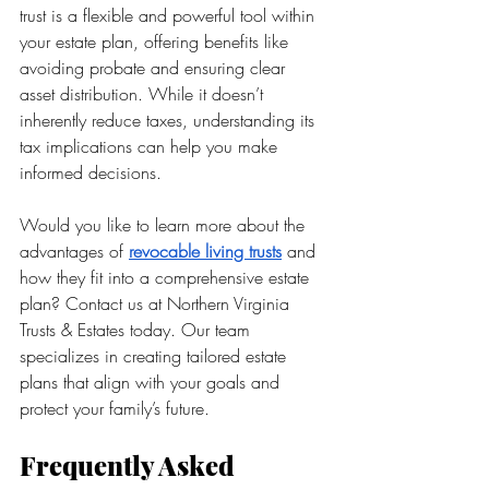
trust is a flexible and powerful tool within 
your estate plan, offering benefits like 
avoiding probate and ensuring clear 
asset distribution. While it doesn’t 
inherently reduce taxes, understanding its 
tax implications can help you make 
informed decisions.
Would you like to learn more about the 
advantages of 
revocable living trusts
 and 
how they fit into a comprehensive estate 
plan? Contact us at Northern Virginia 
Trusts & Estates today. Our team 
specializes in creating tailored estate 
plans that align with your goals and 
protect your family’s future. 
Frequently Asked 