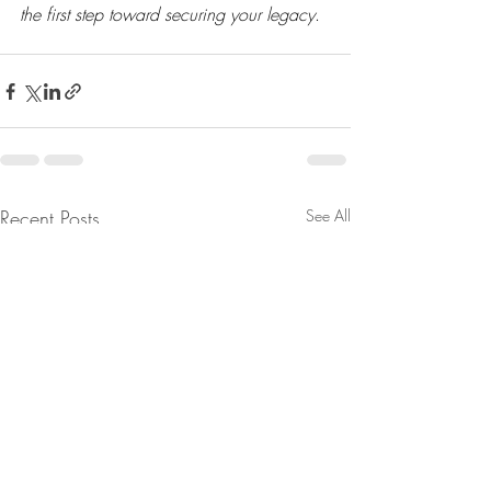
the first step toward securing your legacy
.
Recent Posts
See All