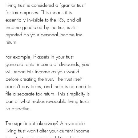
living trust is considered a “grantor trust” 
for tax purposes. This means it is 
essentially invisible to the IRS, and all 
income generated by the trust is still 
reported on your personal income tax 
return.
For example, if assets in your trust 
generate rental income or dividends, you 
will report this income as you would 
before creating the trust. The trust itself 
doesn’t pay taxes, and there is no need to 
file a separate tax return. This simplicity is 
part of what makes revocable living trusts 
so attractive.
The significant takeaway? A revocable 
living trust won't alter your current income 