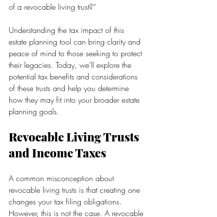
of a revocable living trust?”
Understanding the tax impact of this 
estate planning tool can bring clarity and 
peace of mind to those seeking to protect 
their legacies. Today, we’ll explore the 
potential tax benefits and considerations 
of these trusts and help you determine 
how they may fit into your broader estate 
planning goals.
Revocable Living Trusts 
and Income Taxes
A common misconception about 
revocable living trusts is that creating one 
changes your tax filing obligations. 
However, this is not the case. A revocable 