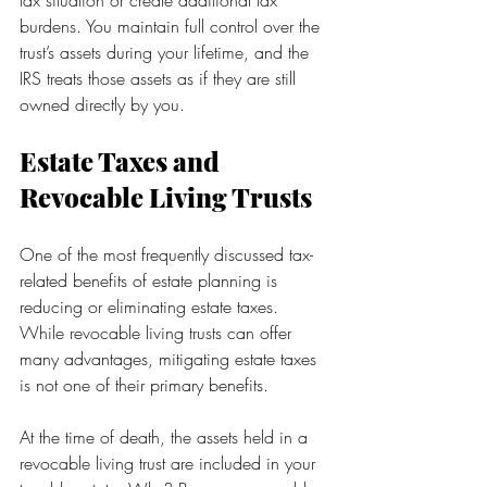
tax situation or create additional tax 
burdens. You maintain full control over the 
trust’s assets during your lifetime, and the 
IRS treats those assets as if they are still 
owned directly by you.
Estate Taxes and 
Revocable Living Trusts
One of the most frequently discussed tax-
related benefits of estate planning is 
reducing or eliminating estate taxes. 
While revocable living trusts can offer 
many advantages, mitigating estate taxes 
is not one of their primary benefits.
At the time of death, the assets held in a 
revocable living trust are included in your 