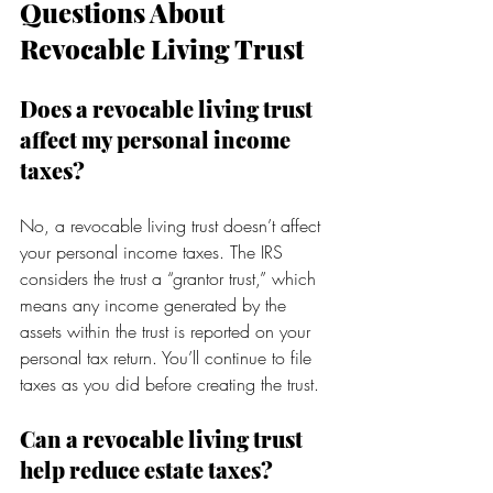
Questions About 
Revocable Living Trust
Does a revocable living trust 
affect my personal income 
taxes?
No, a revocable living trust doesn’t affect 
your personal income taxes. The IRS 
considers the trust a “grantor trust,” which 
means any income generated by the 
assets within the trust is reported on your 
personal tax return. You’ll continue to file 
taxes as you did before creating the trust.
Can a revocable living trust 
help reduce estate taxes?