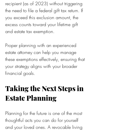
recipient (as of 2023) without triggering 
the need to file a federal gift tax return. If 
you exceed this exclusion amount, the 
excess counts toward your lifetime gift 
and estate tax exemption.
Proper planning with an experienced 
estate attorney can help you manage 
these exemptions effectively, ensuring that 
your strategy aligns with your broader 
financial goals.
Taking the Next Steps in 
Estate Planning
Planning for the future is one of the most 
thoughtful acts you can do for yourself 
and your loved ones. A revocable living 