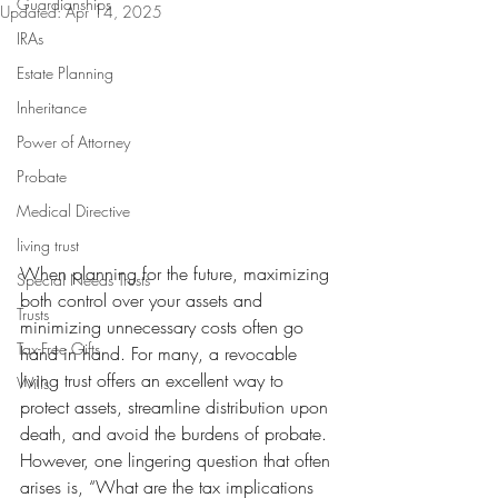
Guardianships
Updated:
Apr 14, 2025
IRAs
Estate Planning
Inheritance
Power of Attorney
Probate
Medical Directive
living trust
When planning for the future, maximizing 
Special Needs Trusts
both control over your assets and 
Trusts
minimizing unnecessary costs often go 
Tax-Free Gifts
hand in hand. For many, a revocable 
living trust offers an excellent way to 
Wills
protect assets, streamline distribution upon 
death, and avoid the burdens of probate. 
However, one lingering question that often 
arises is, “What are the tax implications 