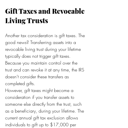
Gift Taxes and Revocable 
Living Trusts
Another tax consideration is gift taxes. The 
good news? Transferring assets into a 
revocable living trust during your lifetime 
typically does not trigger gift taxes. 
Because you maintain control over the 
trust and can revoke it at any time, the IRS 
doesn’t consider these transfers as 
completed gifts.
However, gift taxes might become a 
consideration if you transfer assets to 
someone else directly from the trust, such 
as a beneficiary, during your lifetime. The 
current annual gift tax exclusion allows 
individuals to gift up to $17,000 per 