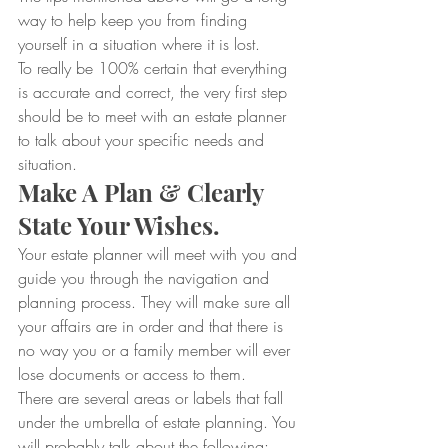
way to help keep you from finding 
yourself in a situation where it is lost.
To really be 100% certain that everything 
is accurate and correct, the very first step 
should be to meet with an estate planner 
to talk about your specific needs and 
situation.
Make A Plan & Clearly 
State Your Wishes.
Your estate planner will meet with you and 
guide you through the navigation and 
planning process. They will make sure all 
your affairs are in order and that there is 
no way you or a family member will ever 
lose documents or access to them.
There are several areas or labels that fall 
under the umbrella of estate planning. You 
will probably talk about the following: