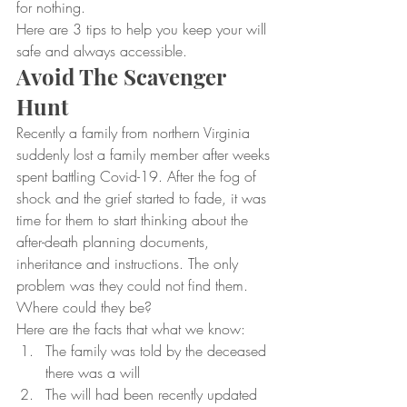
for nothing.
Here are 3 tips to help you keep your will 
safe and always accessible.
Avoid The Scavenger 
Hunt
Recently a family from northern Virginia 
suddenly lost a family member after weeks 
spent battling Covid-19. After the fog of 
shock and the grief started to fade, it was 
time for them to start thinking about the 
after-death planning documents, 
inheritance and instructions. The only 
problem was they could not find them. 
Where could they be?
Here are the facts that what we know:
The family was told by the deceased 
there was a will
The will had been recently updated 