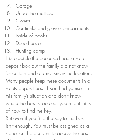
Garage
Under the mattress
Closets
Car trunks and glove compartments
Inside of books
Deep freezer
Hunting camp
It is possible the deceased had a safe 
deposit box but the family did not know 
for certain and did not know the location. 
Many people keep these documents in a 
safety deposit box. If you find yourself in 
this family’s situation and don’t know 
where the box is located, you might think 
of how to find the key.
But even if you find the key to the box it 
isn’t enough. You must be assigned as a 
signer on the account to access the box.  