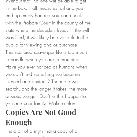
Without that; no one will be able to get 
in the box. If all measures fail and you 
end up empty handed you can check 
with the Probate Court in the county of the 
state where the decedent lived. If  the will 
was filed, it will likely be available to the 
public for viewing and or purchase.
This scattered scavenger life is too much 
to handle when you are in mourning. 
Have you ever noticed as humans when 
we can’t find something we become 
stressed and anxious? The more we 
search, and the longer it takes, the more 
anxious we get. Don’t let this happen to 
you and your family. Make a plan.
Copies Are Not Good 
Enough
It is a bit of a myth that a copy of a 