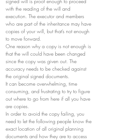
signed will is proof enough to proceed 
with the reading of the will and 
execution. The executor and members 
who are part of the inheritance may have 
copies of your will, but that’s not enough 
to move forward.
One reason why a copy is not enough is 
that the will could have been changed 
since the copy was given out. The 
accuracy needs to be checked against 
the original signed documents.
It can become overwhelming, time 
consuming, and frustrating to try to figure 
out where to go from here if all you have 
are copies.
In order to avoid the copy failing, you 
need to let the following people know the 
exact location of all original planning 
documents and how they are to access 