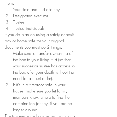
them.
Your state and trust attorney
Designated executor
Trustee
Trusted individuals
If you do plan on using a safety deposit 
box or home safe for your original 
documents you must do 2 things:
Make sure to transfer ownership of 
the box to your living trust (so that 
your successor trustee has access to 
the box after your death without the 
need for a court order).
If it’s in a fireproof safe in your 
house, make sure you let family 
members know where to find the 
combination (or key) if you are no 
longer around.
The tips mentioned above will go a long 