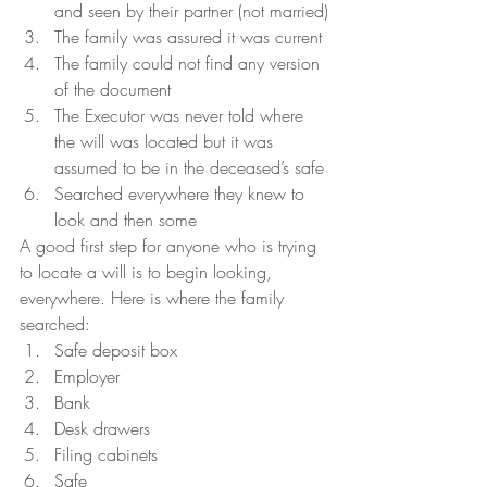
and seen by their partner (not married)
The family was assured it was current
The family could not find any version 
of the document
The Executor was never told where 
the will was located but it was 
assumed to be in the deceased’s safe
Searched everywhere they knew to 
look and then some
A good first step for anyone who is trying 
to locate a will is to begin looking, 
everywhere. Here is where the family 
searched:
Safe deposit box
Employer
Bank
Desk drawers
Filing cabinets
Safe