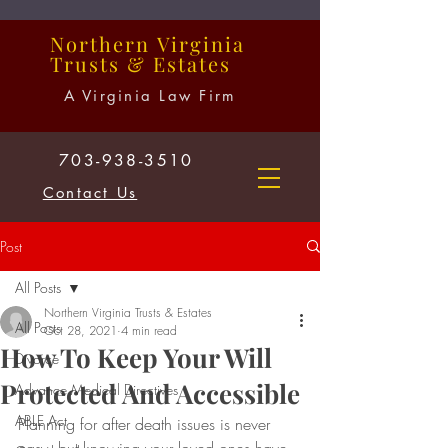
Northern
Virginia
Trusts
&
Estates
A Virginia Law Firm
703-938-3510
Contact Us
Post
All Posts
Northern Virginia Trusts & Estates
All Posts
Oct 28, 2021
4 min read
How To Keep Your Will
Divorce
Protected And Accessible
Advance Medical Directives
ABLE Act
Planning for after death issues is never 