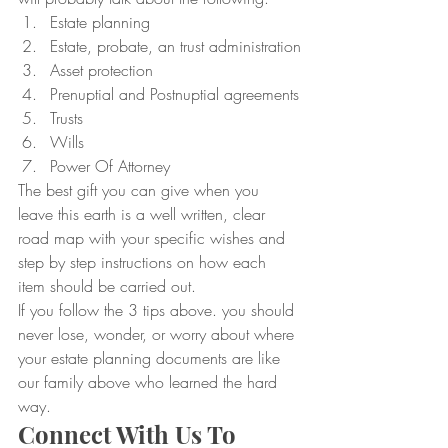
Estate planning
Estate, probate, an trust administration
Asset protection
Prenuptial and Postnuptial agreements
Trusts
Wills
Power Of Attorney
The best gift you can give when you 
leave this earth is a well written, clear 
road map with your specific wishes and 
step by step instructions on how each 
item should be carried out.
If you follow the 3 tips above. you should 
never lose, wonder, or worry about where 
your estate planning documents are like 
our family above who learned the hard 
way.
Connect With Us To 