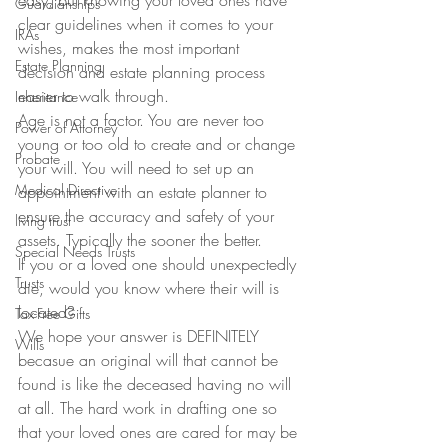
easy, but knowing your loved ones have 
Guardianships
clear guidelines when it comes to your 
IRAs
wishes, makes the most important 
Estate Planning
decision and estate planning process 
easier to walk through.
Inheritance
Age is not a factor. You are never too 
Power of Attorney
young or too old to create and or change 
Probate
your will. You will need to set up an 
Medical Directive
appointment with an estate planner to 
ensure the accuracy and safety of your 
living trust
assets. Typically the sooner the better.
Special Needs Trusts
If you or a loved one should unexpectedly 
Trusts
die, would you know where their will is 
located?
Tax-Free Gifts
We hope your answer is DEFINITELY 
Wills
becasue an original will that cannot be 
found is like the deceased having no will 
at all. The hard work in drafting one so 
that your loved ones are cared for may be 