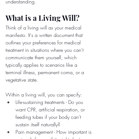
understanding.
What is a Living Will?
Think of a living will as your medical 
manifesto. It's a written document that 
outlines your preferences for medical 
treatment in situations where you can't 
communicate them yourself, which 
typically applies to scenarios like a 
terminal illness, permanent coma, or a 
vegetative state.
Within a living will, you can specify:
Life-sustaining treatments - Do you 
want CPR, artificial respiration, or 
feeding tubes if your body can't 
sustain itself naturally?
Pain management - How important is 