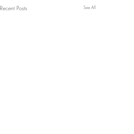
Recent Posts
See All
Comments