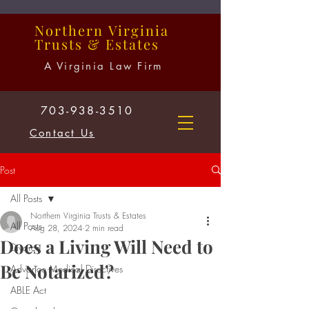
Northern
Virginia
Trusts
&
Estates
A Virginia Law Firm
703-938-3510
Contact Us
Post
All Posts
Northern Virginia Trusts & Estates
All Posts
Aug 28, 2024
2 min read
Does a Living Will Need to
Divorce
Be Notarized?
Advance Medical Directives
ABLE Act