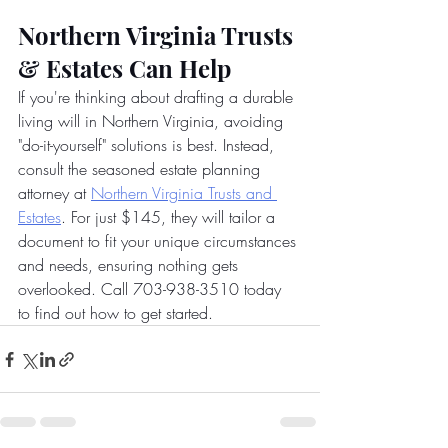
Northern Virginia Trusts 
& Estates Can Help
If you're thinking about drafting a durable 
living will in Northern Virginia, avoiding 
"do-it-yourself" solutions is best. Instead, 
consult the seasoned estate planning 
attorney at
Northern Virginia Trusts and 
Estates
. For just $145, they will tailor a 
document to fit your unique circumstances 
and needs, ensuring nothing gets 
overlooked. Call 703-938-3510 today 
to find out how to get started.