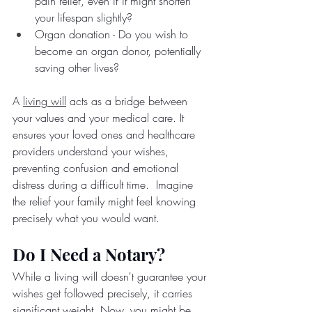
pain relief, even if it might shorten 
your lifespan slightly?
Organ donation - Do you wish to 
become an organ donor, potentially 
saving other lives?
A 
living will
 acts as a bridge between 
your values and your medical care. It 
ensures your loved ones and healthcare 
providers understand your wishes, 
preventing confusion and emotional 
distress during a difficult time.  Imagine 
the relief your family might feel knowing 
precisely what you would want.
Do I Need a Notary?
While a living will doesn't guarantee your 
wishes get followed precisely, it carries 
significant weight. Now, you might be 