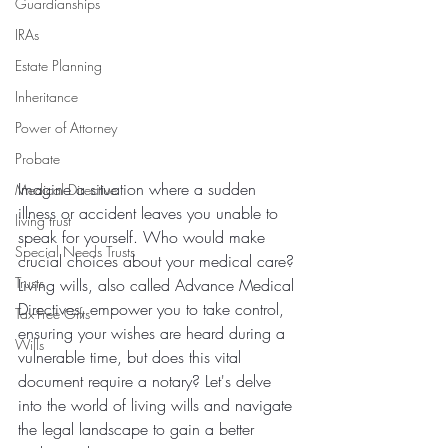
Guardianships
IRAs
Estate Planning
Inheritance
Power of Attorney
Probate
Imagine a situation where a sudden 
Medical Directive
illness or accident leaves you unable to 
living trust
speak for yourself. Who would make 
Special Needs Trusts
crucial choices about your medical care? 
Trusts
Living wills, also called Advance Medical 
Directives, empower you to take control, 
Tax-Free Gifts
ensuring your wishes are heard during a 
Wills
vulnerable time, but does this vital 
document require a notary? Let's delve 
into the world of living wills and navigate 
the legal landscape to gain a better 