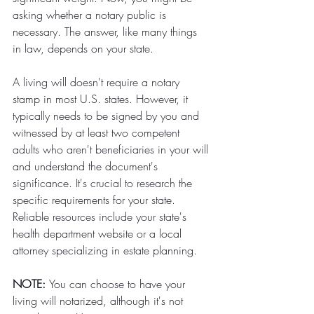
asking whether a notary public is 
necessary. The answer, like many things 
in law, depends on your state.
A living will doesn't require a notary 
stamp in most U.S. states. However, it 
typically needs to be signed by you and 
witnessed by at least two competent 
adults who aren't beneficiaries in your will 
and understand the document's 
significance. It's crucial to research the 
specific requirements for your state. 
Reliable resources include your state's 
health department website or a local 
attorney specializing in estate planning. 
NOTE: 
You can choose to have your 
living will notarized, although it's not 