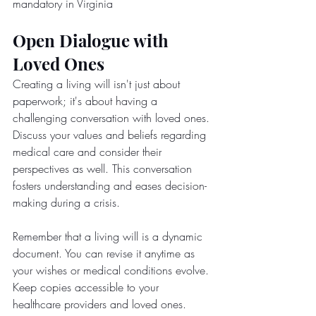
mandatory in Virginia
Open Dialogue with 
Loved Ones
Creating a living will isn't just about 
paperwork; it's about having a 
challenging conversation with loved ones. 
Discuss your values and beliefs regarding 
medical care and consider their 
perspectives as well. This conversation 
fosters understanding and eases decision-
making during a crisis.
Remember that a living will is a dynamic 
document. You can revise it anytime as 
your wishes or medical conditions evolve. 
Keep copies accessible to your 
healthcare providers and loved ones.