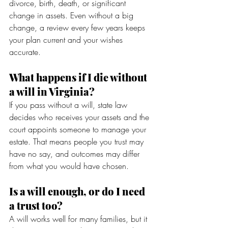
divorce, birth, death, or significant 
change in assets. Even without a big 
change, a review every few years keeps 
your plan current and your wishes 
accurate.
What happens if I die without 
a will in Virginia?
If you pass without a will, state law 
decides who receives your assets and the 
court appoints someone to manage your 
estate. That means people you trust may 
have no say, and outcomes may differ 
from what you would have chosen.
Is a will enough, or do I need 
a trust too?
A will works well for many families, but it 