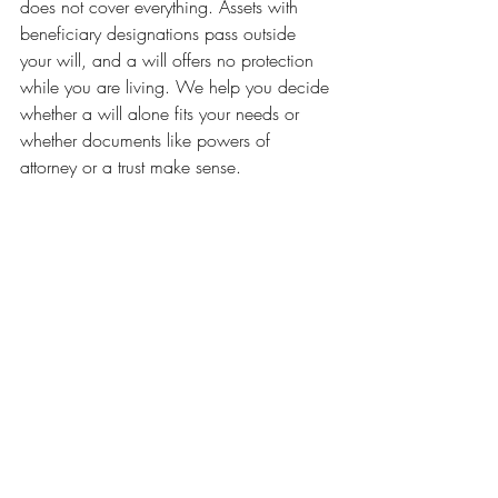
does not cover everything. Assets with 
beneficiary designations pass outside 
your will, and a will offers no protection 
while you are living. We help you decide 
whether a will alone fits your needs or 
whether documents like powers of 
attorney or a trust make sense.
How much does estate 
planning cost?
We charge fixed fees, never hourly rates, 
and we never base our fees on the size 
of your estate. You will know the full cost 
before you commit, so you can plan with 
confidence and without worry about a 
surprise bill.
We are Northern Virginia Trusts & Estates, 
an estate planning law firm serving 