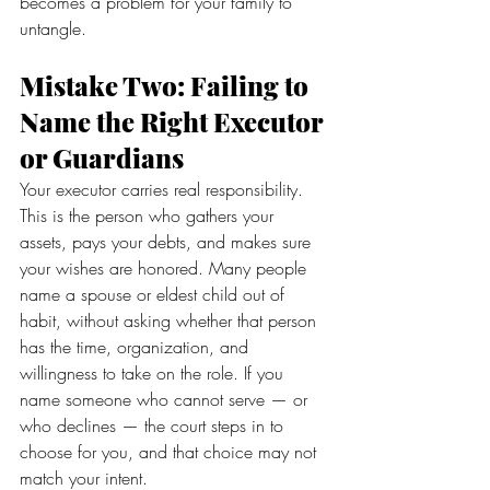
becomes a problem for your family to 
untangle.
Mistake Two: Failing to 
Name the Right Executor 
or Guardians
Your executor carries real responsibility. 
This is the person who gathers your 
assets, pays your debts, and makes sure 
your wishes are honored. Many people 
name a spouse or eldest child out of 
habit, without asking whether that person 
has the time, organization, and 
willingness to take on the role. If you 
name someone who cannot serve — or 
who declines — the court steps in to 
choose for you, and that choice may not 
match your intent.