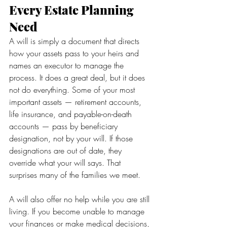
Every Estate Planning 
Need
A will is simply a document that directs 
how your assets pass to your heirs and 
names an executor to manage the 
process. It does a great deal, but it does 
not do everything. Some of your most 
important assets — retirement accounts, 
life insurance, and payable-on-death 
accounts — pass by beneficiary 
designation, not by your will. If those 
designations are out of date, they 
override what your will says. That 
surprises many of the families we meet.
A will also offer no help while you are still 
living. If you become unable to manage 
your finances or make medical decisions, 