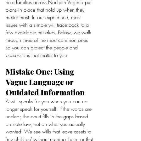
help families across Northern Virginia put 
plans in place that hold up when they 
matter most. In our experience, most 
issues with a simple will trace back to a 
few avoidable mistakes. Below, we walk 
through three of the most common ones 
so you can protect the people and 
possessions that matter to you.
Mistake One: Using 
Vague Language or 
Outdated Information
A will speaks for you when you can no 
longer speak for yourself. If the words are 
unclear, the court fills in the gaps based 
on state law, not on what you actually 
wanted. We see wills that leave assets to 
"my children" without naming them, or that 