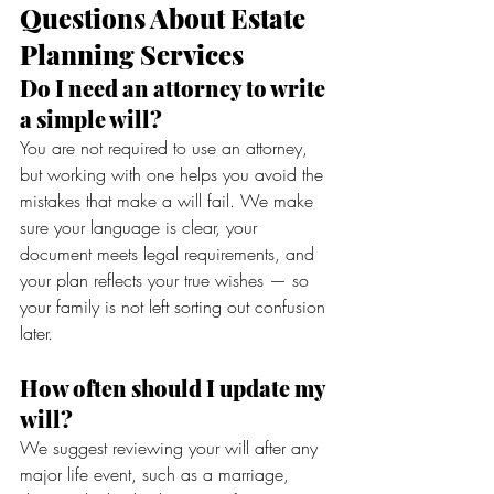
Questions About Estate 
Planning Services
Do I need an attorney to write 
a simple will?
You are not required to use an attorney, 
but working with one helps you avoid the 
mistakes that make a will fail. We make 
sure your language is clear, your 
document meets legal requirements, and 
your plan reflects your true wishes — so 
your family is not left sorting out confusion 
later.
How often should I update my 
will?
We suggest reviewing your will after any 
major life event, such as a marriage, 