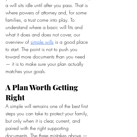
a will sits idle until after you pass. That is 
where powers of attorney and, for some 
families, a trust come into play. To 
understand where a basic will fits and 
what it does and does not cover, our 
overview of 
simple wills
 is a good place 
to start. The point is not to push you 
toward more documents than you need 
— it is to make sure your plan actually 
matches your goals.
A Plan Worth Getting 
Right
A simple will remains one of the best first 
steps you can take to protect your family, 
but only when it is clear, current, and 
paired with the right supporting 
documents. The three mistakes above — 