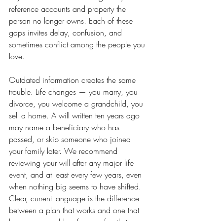
reference accounts and property the 
person no longer owns. Each of these 
gaps invites delay, confusion, and 
sometimes conflict among the people you 
love.
Outdated information creates the same 
trouble. Life changes — you marry, you 
divorce, you welcome a grandchild, you 
sell a home. A will written ten years ago 
may name a beneficiary who has 
passed, or skip someone who joined 
your family later. We recommend 
reviewing your will after any major life 
event, and at least every few years, even 
when nothing big seems to have shifted. 
Clear, current language is the difference 
between a plan that works and one that 