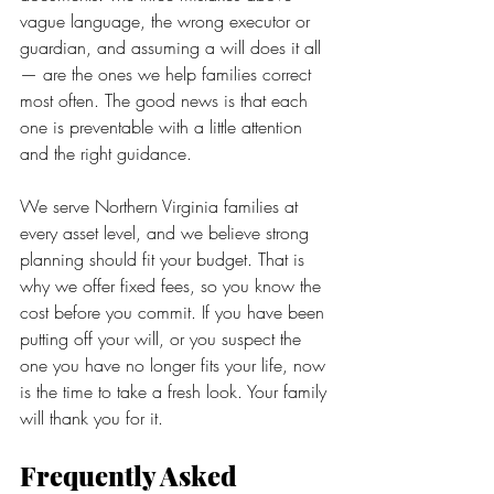
vague language, the wrong executor or 
guardian, and assuming a will does it all 
— are the ones we help families correct 
most often. The good news is that each 
one is preventable with a little attention 
and the right guidance.
We serve Northern Virginia families at 
every asset level, and we believe strong 
planning should fit your budget. That is 
why we offer fixed fees, so you know the 
cost before you commit. If you have been 
putting off your will, or you suspect the 
one you have no longer fits your life, now 
is the time to take a fresh look. Your family 
will thank you for it.
Frequently Asked 