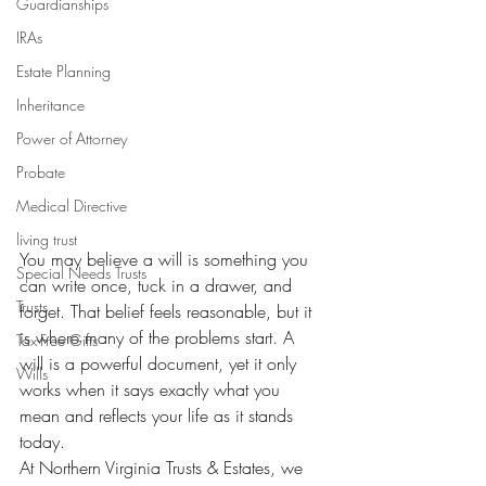
Guardianships
IRAs
Estate Planning
Inheritance
Power of Attorney
Probate
Medical Directive
living trust
You may believe a will is something you 
Special Needs Trusts
can write once, tuck in a drawer, and 
Trusts
forget. That belief feels reasonable, but it 
is where many of the problems start. A 
Tax-Free Gifts
will is a powerful document, yet it only 
Wills
works when it says exactly what you 
mean and reflects your life as it stands 
today.
At Northern Virginia Trusts & Estates, we 