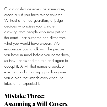
Guardianship deserves the same care, 
especially if you have minor children. 
Without a named guardian, a judge 
decides who raises your children, 
drawing from people who may petition 
the court. That outcome can differ from 
what you would have chosen. We 
encourage you to talk with the people 
you have in mind before you name them, 
so they understand the role and agree to 
accept it. A will that names a backup 
executor and a backup guardian gives 
you a plan that stands even when life 
takes an unexpected turn.
Mistake Three: 
Assuming a Will Covers 