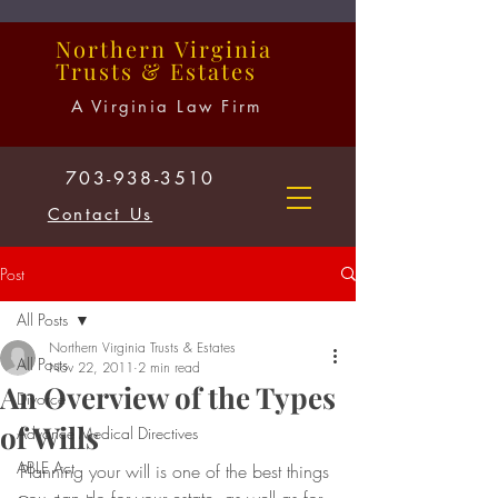
Northern
Virginia
Trusts
&
Estates
A Virginia Law Firm
703-938-3510
Contact Us
Post
All Posts
Northern Virginia Trusts & Estates
All Posts
Nov 22, 2011
2 min read
An Overview of the Types
Divorce
of Wills
Advance Medical Directives
ABLE Act
Planning your will is one of the best things 