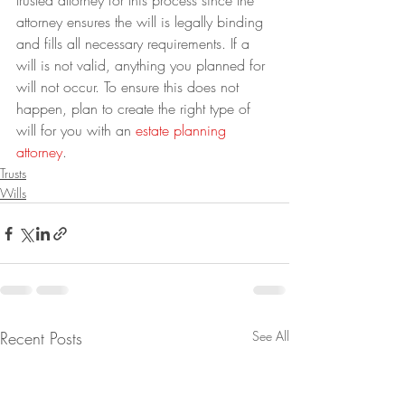
trusted attorney for this process since the 
attorney ensures the will is legally binding 
and fills all necessary requirements. If a 
will is not valid, anything you planned for 
will not occur. To ensure this does not 
happen, plan to create the right type of 
will for you with an 
estate planning 
attorney
.
Trusts
Wills
Recent Posts
See All