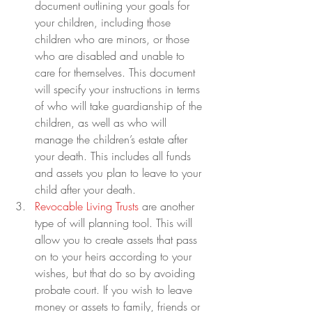
document outlining your goals for 
your children, including those 
children who are minors, or those 
who are disabled and unable to 
care for themselves. This document 
will specify your instructions in terms 
of who will take guardianship of the 
children, as well as who will 
manage the children’s estate after 
your death. This includes all funds 
and assets you plan to leave to your 
child after your death.
Revocable Living Trusts
 are another 
type of will planning tool. This will 
allow you to create assets that pass 
on to your heirs according to your 
wishes, but that do so by avoiding 
probate court. If you wish to leave 
money or assets to family, friends or 