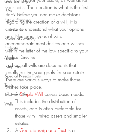
you can do for your estate, as well as for 
Guardianships
your heirs. The question is what is the first 
IRAs
step? Before you can make decisions 
Estate Planning
regarding the creation of a will, it is 
critical to understand what your options 
Inheritance
are. Numerous types of wills 
Power of Attorney
accommodate most desires and wishes 
Probate
within the letter of the law specific to your 
Medical Directive
state.
In short, all wills are documents that 
living trust
legally outline your goals for your estate. 
Special Needs Trusts
There are various ways to make those 
Trusts
wishes take place.
A 
Simple Will
 covers basic needs. 
Tax-Free Gifts
This includes the distribution of 
Wills
assets, and is often preferable for 
those with limited assets and smaller 
estates.
A 
Guardianship and Trust
 is a 