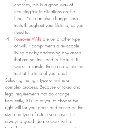
charities, this is a good way of 
reducing tax implications on the 
funds. You can also change these 
trusts throughout your lifetime, as you 
need to.
Pourover Wills
 are yet another type 
of will. It compliments a revocable 
living trust by addressing any assets 
that are not included in the trust. It 
works to transfer those assets into the 
trust at the time of your death.
Selecting the right type of will is a 
complex process. Because of taxes and 
legal requirements that do change 
frequently, it is up to you to choose the 
right will for your goals and based on the 
size and type of estate you have. It is 
always a good idea to work with a 