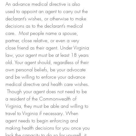
An advance medical directive is also 
used to appoint an agent to carry out the 
declarant’s wishes, or otherwise to make 
decisions as to the declarant’s medical 
care.  Most people name a spouse, 
partner, close relative, or even a very 
close friend as their agent. Under Virginia 
law, your agent must be at least 18 years 
old. Your agent should, regardless of their 
own personal beliefs, be your advocate 
and be willing to enforce your advance 
medical directive and health care wishes. 
 Though your agent does not need to be 
a resident of the Commonwealth of 
Virginia, they must be able and willing to 
travel to Virginia if necessary. When 
agent needs to begin enforcing and 
making health decisions for you once you 
lack the capacity to do so for yourself, it 