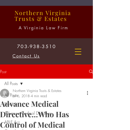
Northern
Virginia
Trusts
&
Estates
A Virginia Law Firm
703-938-3510
Contact Us
Post
All Posts
Northern Virginia Trusts & Estates
All Posts
Jul 6, 2018
4 min read
Advance Medical
Divorce
Directive…Who Has
Advance Medical Directives
ABLE Act
Control of Medical