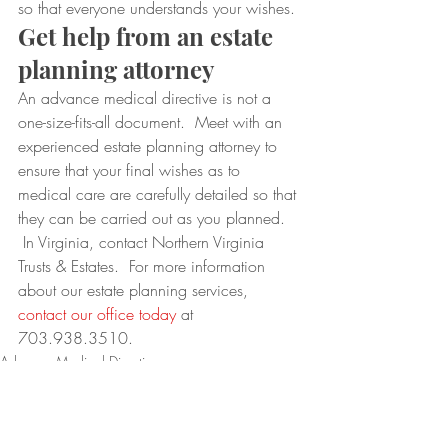
so that everyone understands your wishes.
Get help from an estate 
planning attorney
An advance medical directive is not a 
one-size-fits-all document.  Meet with an 
experienced estate planning attorney to 
ensure that your final wishes as to 
medical care are carefully detailed so that 
they can be carried out as you planned. 
 In Virginia, contact Northern Virginia 
Trusts & Estates.  For more information 
about our estate planning services, 
contact our office today
 at 
703.938.3510.
Advance Medical Directives