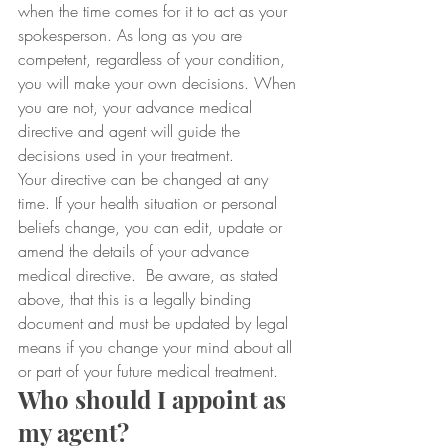
when the time comes for it to act as your 
spokesperson. As long as you are 
competent, regardless of your condition, 
you will make your own decisions. When 
you are not, your advance medical 
directive and agent will guide the 
decisions used in your treatment.
Your directive can be changed at any 
time. If your health situation or personal 
beliefs change, you can edit, update or 
amend the details of your advance 
medical directive.  Be aware, as stated 
above, that this is a legally binding 
document and must be updated by legal 
means if you change your mind about all 
or part of your future medical treatment.
Who should I appoint as 
my agent?