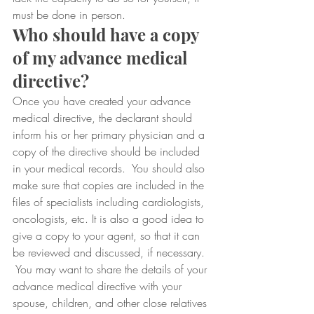
must be done in person.
Who should have a copy 
of my advance medical 
directive?
Once you have created your advance 
medical directive, the declarant should 
inform his or her primary physician and a 
copy of the directive should be included 
in your medical records.  You should also 
make sure that copies are included in the 
files of specialists including cardiologists, 
oncologists, etc. It is also a good idea to 
give a copy to your agent, so that it can 
be reviewed and discussed, if necessary. 
 You may want to share the details of your 
advance medical directive with your 
spouse, children, and other close relatives 