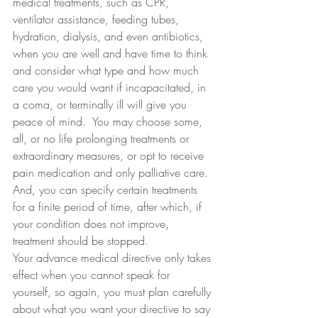
medical treatments, such as CPR, 
ventilator assistance, feeding tubes, 
hydration, dialysis, and even antibiotics, 
when you are well and have time to think 
and consider what type and how much 
care you would want if incapacitated, in 
a coma, or terminally ill will give you 
peace of mind.  You may choose some, 
all, or no life prolonging treatments or 
extraordinary measures, or opt to receive 
pain medication and only palliative care. 
And, you can specify certain treatments 
for a finite period of time, after which, if 
your condition does not improve, 
treatment should be stopped.
Your advance medical directive only takes 
effect when you cannot speak for 
yourself, so again, you must plan carefully 
about what you want your directive to say 