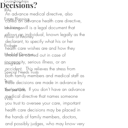
Guardianships
Decisions?
IRAs
An advance medical directive, also 
Estate Planning
called an advance health care directive, 
or living will is a legal document that 
Inheritance
allows an individual, known legally as the 
Power of Attorney
declarant, to specify what his or her 
Probate
health care wishes are and how they 
Medical Directive
should be carried out in case of 
incapacity, serious illness, or an 
living trust
accident.  This relieves the stress from 
Special Needs Trusts
both family members and medical staff as 
Trusts
these decisions are made in advance by 
the patient.  If you don’t have an advance 
Tax-Free Gifts
medical directive that names someone 
Wills
you trust to oversee your care, important 
health care decisions may be placed in 
the hands of family members, doctors, 
and possibly judges, who may know very 