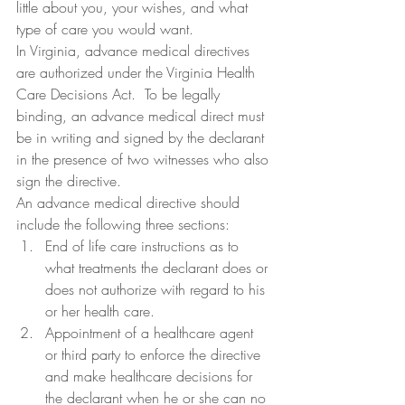
little about you, your wishes, and what 
type of care you would want.
In Virginia, advance medical directives 
are authorized under the Virginia Health 
Care Decisions Act.  To be legally 
binding, an advance medical direct must 
be in writing and signed by the declarant 
in the presence of two witnesses who also 
sign the directive.
An advance medical directive should 
include the following three sections:
End of life care instructions as to 
what treatments the declarant does or 
does not authorize with regard to his 
or her health care.
Appointment of a healthcare agent 
or third party to enforce the directive 
and make healthcare decisions for 
the declarant when he or she can no 