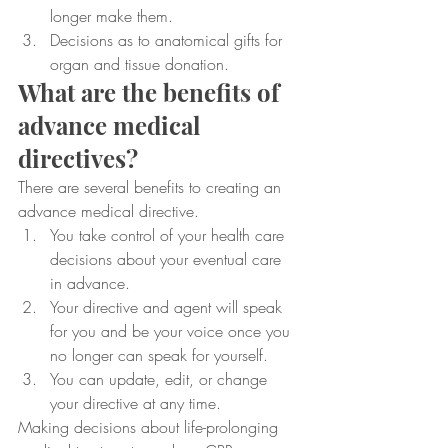
longer make them.
Decisions as to anatomical gifts for 
organ and tissue donation.
What are the benefits of 
advance medical 
directives?
There are several benefits to creating an 
advance medical directive.
You take control of your health care 
decisions about your eventual care 
in advance.
Your directive and agent will speak 
for you and be your voice once you 
no longer can speak for yourself.
You can update, edit, or change 
your directive at any time.
Making decisions about life-prolonging 