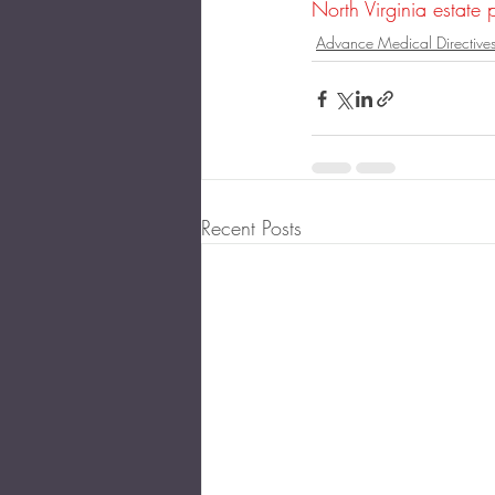
North Virginia estate 
Advance Medical Directive
Recent Posts