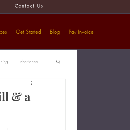
Contact Us
ices
Get Started
Blog
Pay Invoice
nning
Inheritance
Tax-Free Gifts
Wills
ll & a