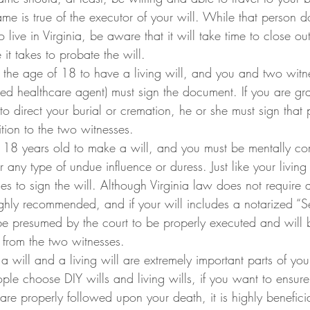
me is true of the executor of your will. While that person d
 live in Virginia, be aware that it will take time to close ou
 it takes to probate the will.
 the age of 18 to have a living will, and you and two witn
ed healthcare agent) must sign the document. If you are gra
o direct your burial or cremation, he or she must sign that p
tion to the two witnesses.
 18 years old to make a will, and you must be mentally c
 any type of undue influence or duress. Just like your living 
s to sign the will. Although Virginia law does not require a
highly recommended, and if your will includes a notarized “Se
ll be presumed by the court to be properly executed and will
 from the two witnesses.
 will and a living will are extremely important parts of your
le choose DIY wills and living wills, if you want to ensure 
re properly followed upon your death, it is highly beneficia