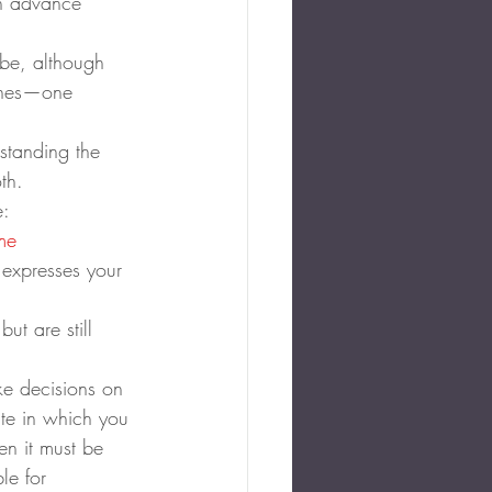
an advance 
 be, although 
ishes—one 
standing the 
th.
e:
me 
l expresses your 
t are still 
ke decisions on 
ate in which you 
en it must be 
le for 