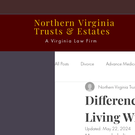
Northern
Virginia
Trusts
&
Estates
A Virginia Law Firm
All Posts
Divorce
Advance Medical
Northern Virginia Trus
Power of Attorney
Probate
Differen
Living Wi
Updated:
May 22, 2024