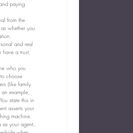
s and paying 
al from the 
h as whether you 
ation.
rsonal and real 
 have a trust, 
one who you 
 to choose 
s (like family 
 an example, 
u state this in 
ent asserts your 
thing machine.
 as your agent, 
 bedside when 