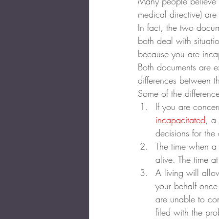
Many people believe a
medical directive) ar
In fact, the two docu
both deal with situa
because you are inca
Both documents are ex
differences between 
Some of the differenc
If you are conce
incapacitated
, a
decisions for the 
The time when a l
alive. The time at
A living will al
your behalf once 
are unable to com
filed with the pr