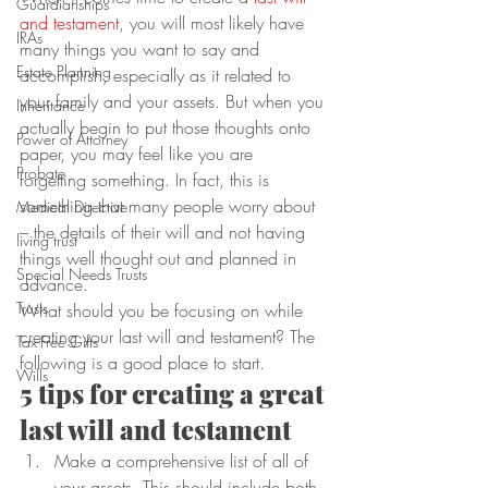
Guardianships
and testament
, you will most likely have 
IRAs
many things you want to say and 
Estate Planning
accomplish, especially as it related to 
your family and your assets. But when you 
Inheritance
actually begin to put those thoughts onto 
Power of Attorney
paper, you may feel like you are 
Probate
forgetting something. In fact, this is 
something that many people worry about 
Medical Directive
– the details of their will and not having 
living trust
things well thought out and planned in 
Special Needs Trusts
advance.
Trusts
What should you be focusing on while 
creating your last will and testament? The 
Tax-Free Gifts
following is a good place to start.
Wills
5 tips for creating a great 
last will and testament
Make a comprehensive list of all of 
your assets. This should include both 