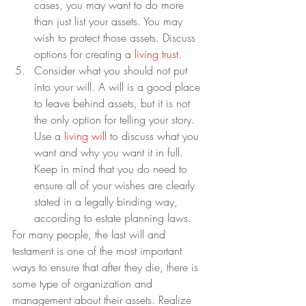
cases, you may want to do more 
than just list your assets. You may 
wish to protect those assets. Discuss 
options for creating a 
living trust
.
Consider what you should not put 
into your will. A will is a good place 
to leave behind assets, but it is not 
the only option for telling your story. 
Use a 
living will
 to discuss what you 
want and why you want it in full. 
Keep in mind that you do need to 
ensure all of your wishes are clearly 
stated in a legally binding way, 
according to estate planning laws.
For many people, the last will and 
testament is one of the most important 
ways to ensure that after they die, there is 
some type of organization and 
management about their assets. Realize 