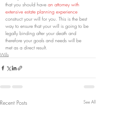
that you should have 
an attorney with 
extensive estate planning experience
construct your will for you. This is the best 
way to ensure that your will is going to be 
legally binding after your death and 
therefore your goals and needs will be 
met as a direct result.
Wills
Recent Posts
See All