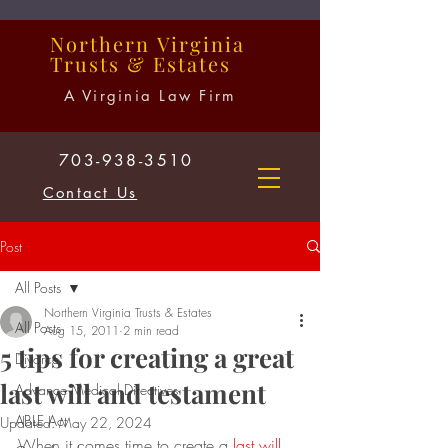
Northern
Virginia
Trusts
&
Estates
A Virginia Law Firm
703-938-3510
Contact Us
Post
All Posts
Northern Virginia Trusts & Estates
All Posts
Aug 15, 2011
2 min read
5 tips for creating a great
Divorce
last will and testament
Advance Medical Directives
ABLE Act
Updated:
May 22, 2024
When it comes time to create a 
last will 