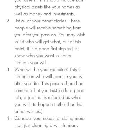
physical assets like your homes as 
well as money and investments.
List all of your beneficiaries. These 
people will receive something from 
you after you pass on. You may wish 
to list who will get what, but at this 
point, it is a good first step to just 
know who you want to honor 
through your will.
Who will be your executor? This is 
the person who will execute your will 
after you die. This person should be 
someone that you trust to do a good 
job, a job that is reflected as what 
you wish to happen (rather than his 
or her wishes.)
Consider your needs for doing more 
than just planning a will. In many 