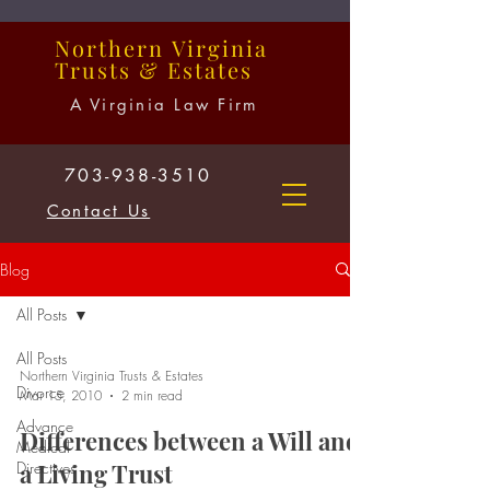
Northern
Virginia
Trusts
&
Estates
A Virginia Law Firm
703-938-3510
Contact Us
Blog
All Posts
All Posts
Northern Virginia Trusts & Estates
Divorce
Mar 15, 2010
2 min read
Advance
Differences between a Will and
Medical
Directives
a Living Trust