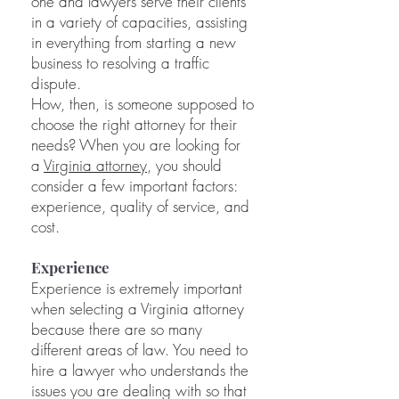
one and lawyers serve their clients
in a variety of capacities, assisting
in everything from starting a new
business to resolving a traffic
dispute.
How, then, is someone supposed to
choose the right attorney for their
needs? When you are looking for
a
Virginia attorney
, you should
consider a few important factors:
experience, quality of service, and
cost.
Experience
Experience is extremely important
when selecting a Virginia attorney
because there are so many
different areas of law. You need to
hire a lawyer who understands the
issues you are dealing with so that