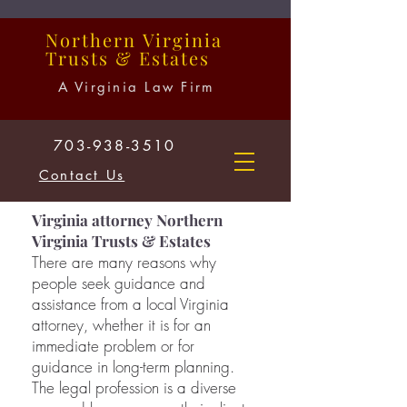
Northern
Virginia
Trusts
&
Estates
A Virginia Law Firm
703-938-3510
Contact Us
Virginia attorney Northern
Virginia Trusts & Estates
There are many reasons why
people seek guidance and
assistance from a local Virginia
attorney, whether it is for an
immediate problem or for
guidance in long-term planning.
The legal profession is a diverse