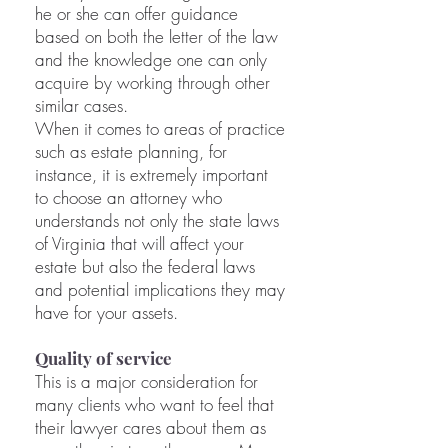
he or she can offer guidance
based on both the letter of the law
and the knowledge one can only
acquire by working through other
similar cases.
When it comes to areas of practice
such as estate planning, for
instance, it is extremely important
to choose an attorney who
understands not only the state laws
of Virginia that will affect your
estate but also the federal laws
and potential implications they may
have for your assets.
Quality of service
This is a major consideration for
many clients who want to feel that
their lawyer cares about them as