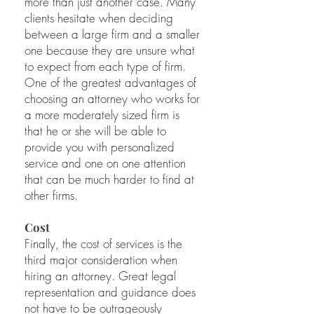
more than just another case. Many
clients hesitate when deciding
between a large firm and a smaller
one because they are unsure what
to expect from each type of firm.
One of the greatest advantages of
choosing an attorney who works for
a more moderately sized firm is
that he or she will be able to
provide you with personalized
service and one on one attention
that can be much harder to find at
other firms.
Cost
Finally, the cost of services is the
third major consideration when
hiring an attorney. Great legal
representation and guidance does
not have to be outrageously