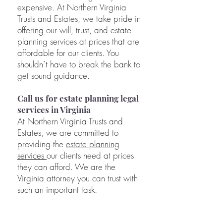
expensive. At Northern Virginia
Trusts and Estates, we take pride in
offering our will, trust, and estate
planning services at prices that are
affordable for our clients. You
shouldn`t have to break the bank to
get sound guidance.
Call us for estate planning legal
services in Virginia
At Northern Virginia Trusts and
Estates, we are committed to
providing the
estate planning
services
our clients need at prices
they can afford. We are the
Virginia attorney you can trust with
such an important task.