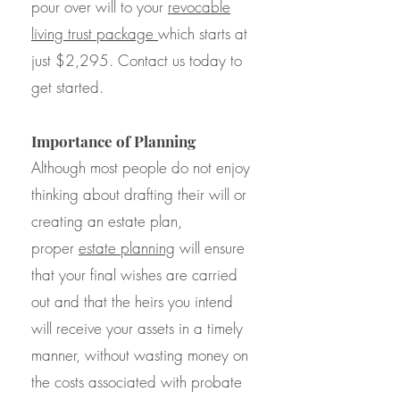
pour over will to your
revocable
living trust package
which starts at
just $2,295. Contact us today to
get started.
Importance of Planning
Although most people do not enjoy
thinking about drafting their will or
creating an estate plan,
proper
estate planning
will ensure
that your final wishes are carried
out and that the heirs you intend
will receive your assets in a timely
manner, without wasting money on
the costs associated with probate