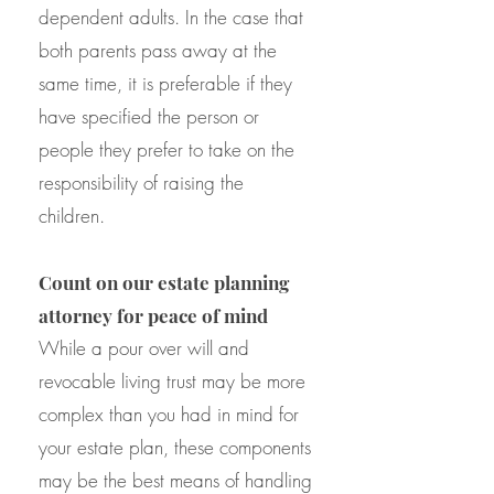
dependent adults. In the case that
both parents pass away at the
same time, it is preferable if they
have specified the person or
people they prefer to take on the
responsibility of raising the
children.
Count on our estate planning
attorney for peace of mind
While a pour over will and
revocable living trust may be more
complex than you had in mind for
your estate plan, these components
may be the best means of handling