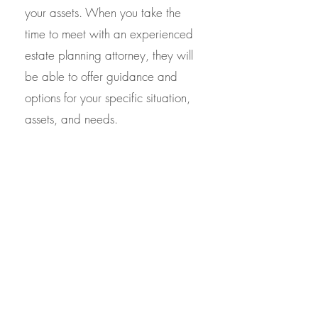
your assets. When you take the
time to meet with an experienced
estate planning attorney, they will
be able to offer guidance and
options for your specific situation,
assets, and needs.
If you are seeking estate-planning
services in Virginia including pour
over wills and revocable living
trusts, contact the staff at Northern
Virginia Trusts and Estates. With
over two decades of experience in
estate planning law, we offer the
experience you want at a price