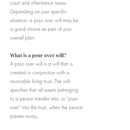
court and inheritance taxes.
Depending on your specific
situation, a pour over will may be
a good choice as part of your
overall plan.
What is a pour over will?
A pour over will is a will that is
created in conjunction with a
revocable living trust. The will
specifies that all assets belonging
to a person transfer into, or “pour
over” into the trust, when the person
passes away.