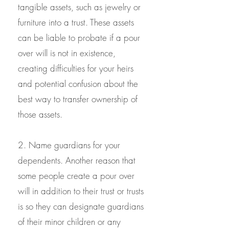
tangible assets, such as jewelry or
furniture into a trust. These assets
can be liable to probate if a pour
over will is not in existence,
creating difficulties for your heirs
and potential confusion about the
best way to transfer ownership of
those assets.
2. Name guardians for your
dependents. Another reason that
some people create a pour over
will in addition to their trust or trusts
is so they can designate guardians
of their minor children or any