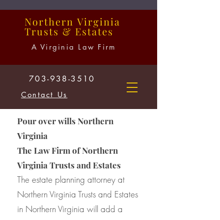
Northern
Virginia
Trusts
&
Estates
A Virginia Law Firm
703-938-3510
Contact Us
Pour over wills Northern
Virginia
The Law Firm of Northern
Virginia Trusts and Estates
The estate planning attorney at
Northern Virginia Trusts and Estates
in Northern Virginia will add a