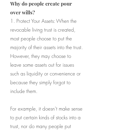
Why do people create pour
over wills?
1. Protect Your Assets: When the
revocable living trust is created,
most people choose to put the
majority of their assets into the trust.
However, they may choose to
leave some assets out for issues
such as liquidity or convenience or
because they simply forgot to
include them.
For example, it doesn`t make sense
to put certain kinds of stocks into a
trust, nor do many people put