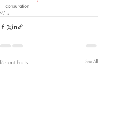
consultation.
Wills
Recent Posts
See All