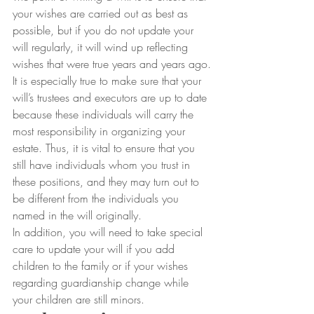
your wishes are carried out as best as 
possible, but if you do not update your 
will regularly, it will wind up reflecting 
wishes that were true years and years ago.
It is especially true to make sure that your 
will’s trustees and executors are up to date 
because these individuals will carry the 
most responsibility in organizing your 
estate. Thus, it is vital to ensure that you 
still have individuals whom you trust in 
these positions, and they may turn out to 
be different from the individuals you 
named in the will originally.
In addition, you will need to take special 
care to update your will if you add 
children to the family or if your wishes 
regarding guardianship change while 
your children are still minors.