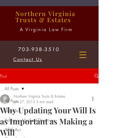
Northern
Virginia
Trusts
&
Estates
A Virginia Law Firm
703-938-3510
Contact Us
Post
All Posts
Northern Virginia Trusts & Estates
All Posts
Jun 27, 2013
3 min read
Why Updating Your Will Is
Divorce
as Important as Making a
Advance Medical Directives
ABLE Act
Will