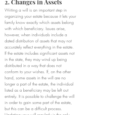
2. Changes in Assets
Writing a will is an important step in 
organizing your estate because it lets your 
family know exactly which assets belong 
with which beneficiary. Issues arise, 
however, when individuals include a 
dated distribution of assets that may not 
accurately reflect everything in the estate.
If the estate includes significant assets not 
in the state, they may wind up being 
distributed in a way that does not 
conform to your wishes. If, on the other 
hand, some assets in the will are no 
longer a part of the estate, the individual 
listed as a beneficiary may be left out 
entirely. It is possible to challenge the will 
in order to gain some part of the estate, 
but this can be a difficult process.
Updating your will regularly is the only 