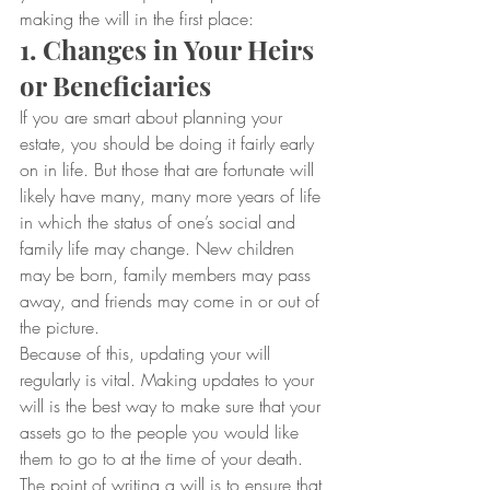
making the will in the first place:
1. Changes in Your Heirs 
or Beneficiaries
If you are smart about planning your 
estate, you should be doing it fairly early 
on in life. But those that are fortunate will 
likely have many, many more years of life 
in which the status of one’s social and 
family life may change. New children 
may be born, family members may pass 
away, and friends may come in or out of 
the picture.
Because of this, updating your will 
regularly is vital. Making updates to your 
will is the best way to make sure that your 
assets go to the people you would like 
them to go to at the time of your death. 
The point of writing a will is to ensure that 