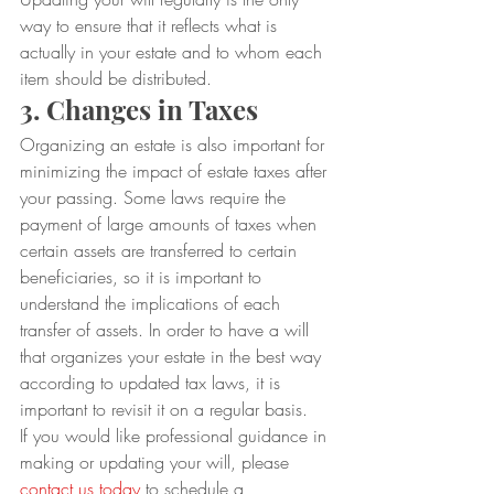
way to ensure that it reflects what is 
actually in your estate and to whom each 
item should be distributed.
3. Changes in Taxes
Organizing an estate is also important for 
minimizing the impact of estate taxes after 
your passing. Some laws require the 
payment of large amounts of taxes when 
certain assets are transferred to certain 
beneficiaries, so it is important to 
understand the implications of each 
transfer of assets. In order to have a will 
that organizes your estate in the best way 
according to updated tax laws, it is 
important to revisit it on a regular basis.
If you would like professional guidance in 
making or updating your will, please 
contact us today
 to schedule a 