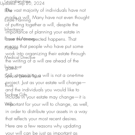
Guardianships
Updated:
Sep 20, 2024
The vast majority of individuals have not 
IRAs
made a will. Many have not even thought 
Estate Planning
of putting together a will, despite the 
Inheritance
importance of planning your estate in 
Power of Attorney
case the unexpected happens. That 
means that people who have put some 
Probate
work into organizing their estate through 
Medical Directive
the writing of a will are ahead of the 
living trust
game.
Still, organizing a will is not a one-time 
Special Needs Trusts
project. Just as your estate will change—
Trusts
and the individuals you would like to 
Tax-Free Gifts
include in your estate may change—it is 
important for your will to change, as well, 
Wills
in order to distribute your assets in a way 
that reflects your most recent desires.
Here are a few reasons why updating 
your will can be just as important as 