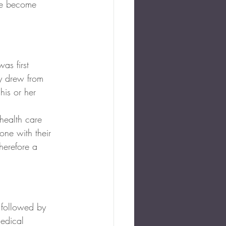
ve become 
as first 
ly drew from 
his or her 
 health care 
ne with their 
herefore a 
 followed by 
medical 