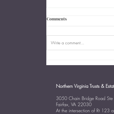
What Happens if a Person
Comments
Dies Without a Will in
Virginia?
Updated for July 2022 Over 55
percent of American adults have
Write a comment...
neither a will nor any other type of
estate plan in place. This number
has...
Northern Virginia Trusts & Esta
3050 Chain Bridge Road Ste
Fairfax, VA 22030
At the intersection of Rt 123