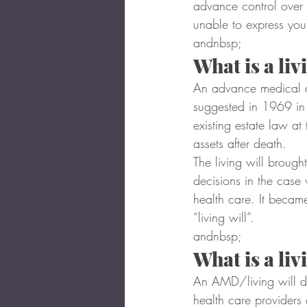
advance control over
unable to express your
andnbsp;
What is a li
An advance medical dir
suggested in 1969 in a
existing estate law at
assets after death.
The living will brough
decisions in the case
health care. It became
“living will”.
andnbsp;
What is a liv
An AMD/living will det
health care providers 