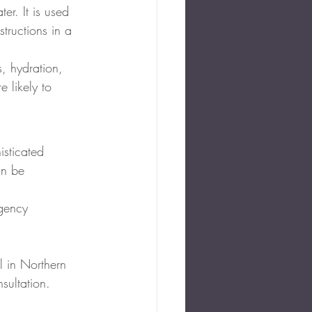
er. It is used 
tructions in a 
s, hydration, 
 likely to 
sticated 
an be 
rgency
l in Northern 
sultation.