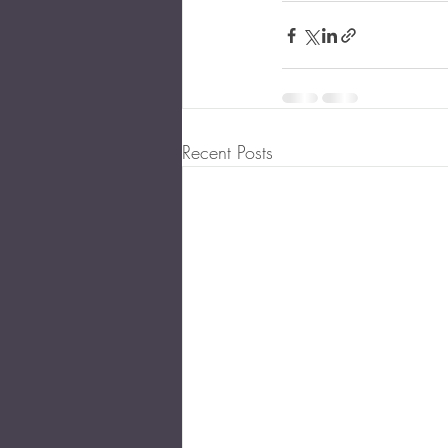
Recent Posts