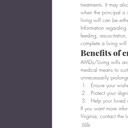
treatments. It may als
when the principal is 
living will can be eith
Information regarding 
feeding, resuscitation
complete a living will
Benefits of 
AMDs/Living wills aro
medical means to susta
unnecessarily prolong
Ensure your wish
Protect your digni
Help your loved 
If you want more infor
Virginia, contact the 
Wills