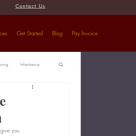
Contact Us
ices
Get Started
Blog
Pay Invoice
nning
Inheritance
Tax-Free Gifts
Wills
e
u
 give you 