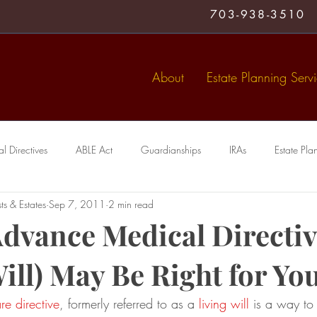
703-938-3510
About
Estate Planning Serv
 Directives
ABLE Act
Guardianships
IRAs
Estate Pla
ts & Estates
Sep 7, 2011
2 min read
Medical Directive
living trust
Special Needs Trusts
Trusts
dvance Medical Directiv
ill) May Be Right for Yo
e directive
, formerly referred to as a 
living will
 is a way to