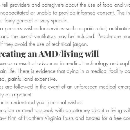
o tell providers and caregivers about the use of food and wat
incapacitated or unable to provide informed consent. The ins
er fairly general or very specific.
a person’s wishes for services such as pain relief, antibiotic
, and the use of ventilators may be included. People are more
 if they avoid the use of technical jargon.
creating an AMD/living will
se as a result of advances in medical technology and sophi
in life. There is evidence that dying in a medical facility c
ed, painful and expensive.
es are followed in the event of an unforeseen medical eme
ty as a patient
ones understand your personal wishes
mation or need to speak with an attorney about a living wil
Law Firm of Northern Virginia Trusts and Estates for a free con