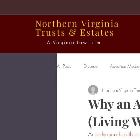
Northern
Virginia
Trusts
&
Estates
A Virginia Law Firm
All Posts
Divorce
Advance Medical
Northern Virginia Trus
Power of Attorney
Probate
Why an A
(Living W
An 
advance health car