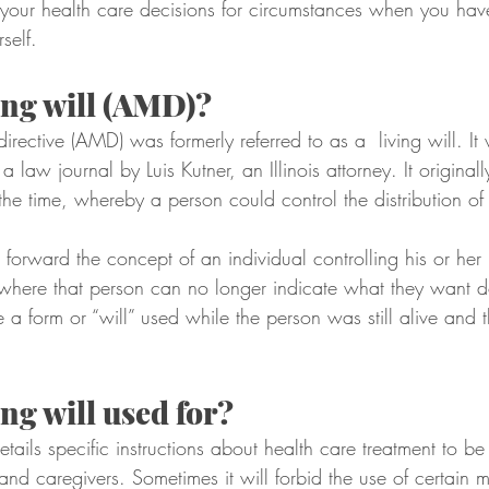
 your health care decisions for circumstances when you ha
self.
ving will (AMD)?
ective (AMD) was formerly referred to as a  living will. It w
 law journal by Luis Kutner, an Illinois attorney. It original
 the time, whereby a person could control the distribution of 
t forward the concept of an individual controlling his or her
 where that person can no longer indicate what they want do
 a form or “will” used while the person was still alive and t
ing will used for?
ails specific instructions about health care treatment to be
and caregivers. Sometimes it will forbid the use of certain 