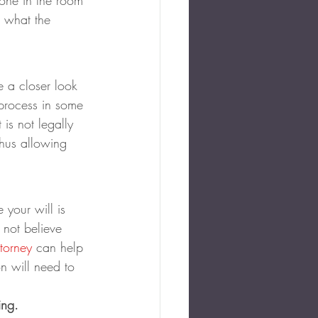
yone in the room 
 what the 
e a closer look 
 process in some 
is not legally 
thus allowing 
 your will is 
 not believe 
ttorney
 can help 
on will need to 
ing.