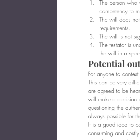
The person who wr
competency to ma
The will does not 
requirements.
The will is not si
The testator is u
the will in a spec
Potential o
For anyone to contest
This can be very diffic
are agreed to be heard
will make a decision 
questioning the authent
always possible for t
It is a good idea to co
consuming and costly. 