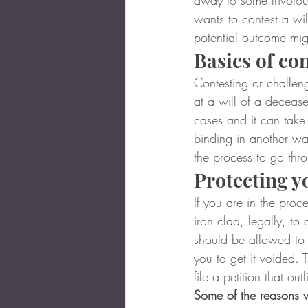
away to some frivolou
wants to contest a wi
potential outcome mi
Basics of con
Contesting or challeng
at a will of a decease
cases and it can take 
binding in another way
the process to go thr
Protecting y
If you are in the proc
iron clad, legally, to
should be allowed to
you to get it voided. 
file a petition that out
Some of the reasons wh