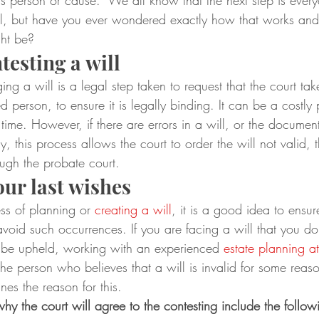
s person or cause.  We all know that the next step is ever
ll, but have you ever wondered exactly how that works and
ght be?
testing a will
ing a will is a legal step taken to request that the court tak
d person, to ensure it is legally binding. It can be a costly
time. However, if there are errors in a will, or the document 
, this process allows the court to order the will not valid, 
ough the probate court.
our last wishes
ess of planning or 
creating a will
, it is a good idea to ensure
 avoid such occurrences. If you are facing a will that you do
 be upheld, working with an experienced 
estate planning a
The person who believes that a will is invalid for some reas
lines the reason for this.
y the court will agree to the contesting include the follow