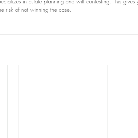
pecializes in estate planning and will contesting. This gives 
he risk of not winning the case.