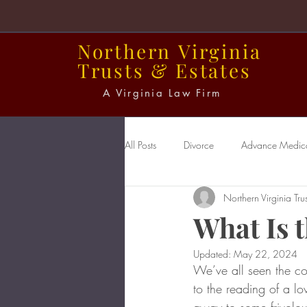
Northern
Virginia
Trusts
&
Estates
A Virginia Law Firm
All Posts
Divorce
Advance Medical
Northern Virginia Trus
Power of Attorney
Probate
What Is t
Updated:
May 22, 2024
We’ve all seen the co
to the reading of a lo