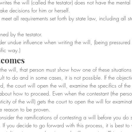
ites the will (called the testator) does not have the mental
ke decisions for him or herself.
meet all requirements set forth by state law, including all st
gned by the testator.
nder undue influence when writing the will, (being pressured 
ific way.)
utcomes
 the will, that person must show how one of these situation
ult to do and in some cases, it is not possible. If the objecti
, the court will open the will, examine the specifics of th
about how to proceed. Even when the contestant (the pers
icity of the will) gets the court to open the will for examinati
he reason to be proven.
nsider the ramifications of contesting a will before you do so
If you decide to go forward with this process, it is best to