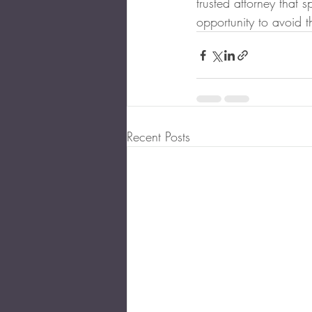
trusted attorney that s
opportunity to avoid t
Recent Posts