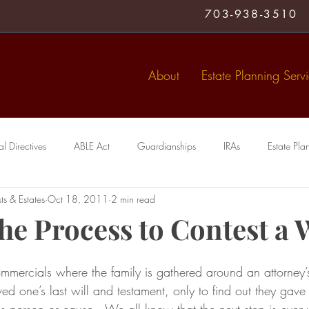
703-938-3510
About
Estate Planning Serv
 Directives
ABLE Act
Guardianships
IRAs
Estate Pla
ts & Estates
Oct 18, 2011
2 min read
Medical Directive
living trust
Special Needs Trusts
Trusts
he Process to Contest a 
mmercials where the family is gathered around an attorney’s
ved one’s last will and testament, only to find out they gave