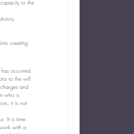
 capacity or the 
atutory 
into creating 
s has occurred. 
ons to the will 
e charges and 
on who is 
on, it is not 
. It is time 
 work with a 