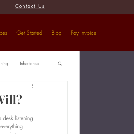
Contact Us
ices
Get Started
Blog
Pay Invoice
nning
Inheritance
Tax-Free Gifts
Wills
Will?
 desk listening 
 everything 