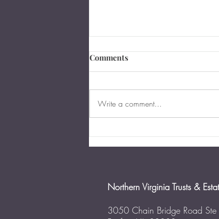
Comments
Write a comment...
When and Why You Should
Update Your Power of
Attorney
Northern Virginia Trusts & Esta
3050 Chain Bridge Road Ste