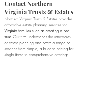
Contact Northern 
Virginia Trusts & Estates
Northern Virginia Trusts & Estates provides 
affordable estate planning services for 
Virginia families such as creating a pet 
trust
. Our firm understands the intricacies 
of estate planning and offers a range of 
services from simple, a la carte pricing for 
single items to comprehensive offerings 
that cover a variety of preparations.
For more information about pet trusts, 
estate planning services, and our 
packages, contact our office today at 
703.938.3510.
Trusts