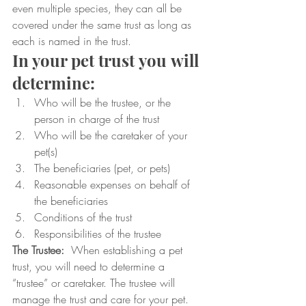
even multiple species, they can all be 
covered under the same trust as long as 
each is named in the trust.
In your pet trust you will 
determine:
Who will be the trustee, or the 
person in charge of the trust
Who will be the caretaker of your 
pet(s)
The beneficiaries (pet, or pets)
Reasonable expenses on behalf of 
the beneficiaries
Conditions of the trust
Responsibilities of the trustee
The Trustee:
  When establishing a pet 
trust, you will need to determine a 
“trustee” or caretaker. The trustee will 
manage the trust and care for your pet. 