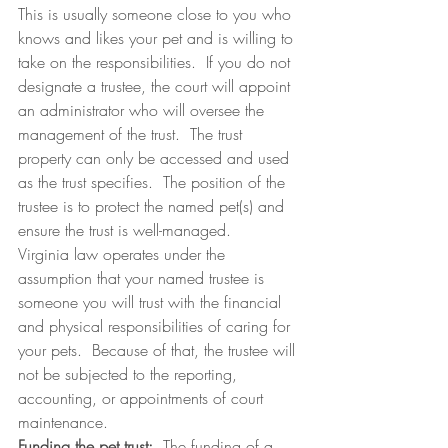
This is usually someone close to you who 
knows and likes your pet and is willing to 
take on the responsibilities.  If you do not 
designate a trustee, the court will appoint 
an administrator who will oversee the 
management of the trust.  The trust 
property can only be accessed and used 
as the trust specifies.  The position of the 
trustee is to protect the named pet(s) and 
ensure the trust is well-managed.
Virginia law operates under the 
assumption that your named trustee is 
someone you will trust with the financial 
and physical responsibilities of caring for 
your pets.  Because of that, the trustee will 
not be subjected to the reporting, 
accounting, or appointments of court 
maintenance.
Funding the pet trust:
  The funding of a 