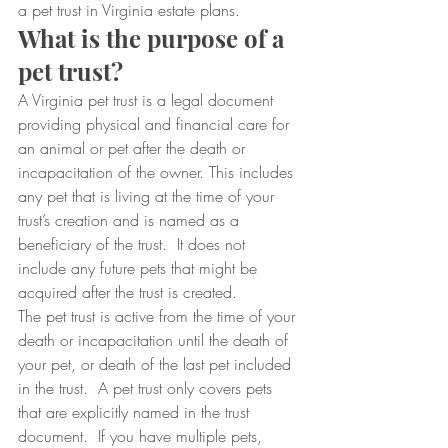
a pet trust in Virginia estate plans.
What is the purpose of a 
pet trust?
A Virginia pet trust is a legal document 
providing physical and financial care for 
an animal or pet after the death or 
incapacitation of the owner. This includes 
any pet that is living at the time of your 
trust’s creation and is named as a 
beneficiary of the trust.  It does not 
include any future pets that might be 
acquired after the trust is created.
The pet trust is active from the time of your 
death or incapacitation until the death of 
your pet, or death of the last pet included 
in the trust.  A pet trust only covers pets 
that are explicitly named in the trust 
document.  If you have multiple pets, 