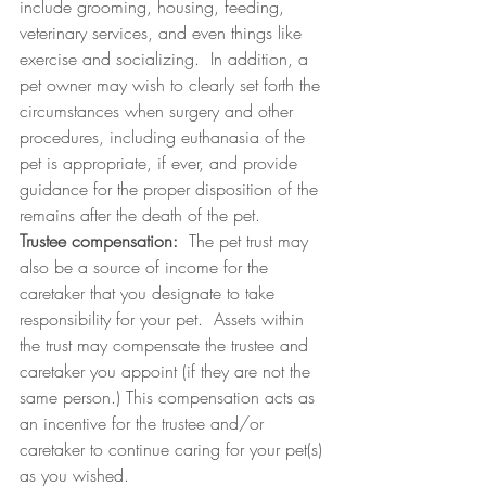
include grooming, housing, feeding, 
veterinary services, and even things like 
exercise and socializing.  In addition, a 
pet owner may wish to clearly set forth the 
circumstances when surgery and other 
procedures, including euthanasia of the 
pet is appropriate, if ever, and provide 
guidance for the proper disposition of the 
remains after the death of the pet.
Trustee compensation:
  The pet trust may 
also be a source of income for the 
caretaker that you designate to take 
responsibility for your pet.  Assets within 
the trust may compensate the trustee and 
caretaker you appoint (if they are not the 
same person.) This compensation acts as 
an incentive for the trustee and/or 
caretaker to continue caring for your pet(s) 
as you wished.