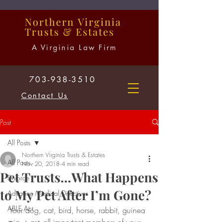
Northern
Virginia
Trusts
&
Estates
A Virginia Law Firm
703-938-3510
Contact Us
Post
All Posts
Northern Virginia Trusts & Estates
All Posts
Nov 20, 2018
4 min read
Pet Trusts…What Happens
Divorce
to My Pet After I’m Gone?
Advance Medical Directives
ABLE Act
Your dog, cat, bird, horse, rabbit, guinea 