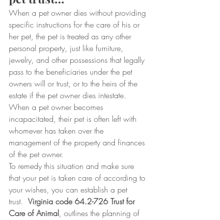
When a pet owner dies without providing 
specific instructions for the care of his or 
her pet, the pet is treated as any other 
personal property, just like furniture, 
jewelry, and other possessions that legally 
pass to the beneficiaries under the pet 
owners will or trust, or to the heirs of the 
estate if the pet owner dies intestate.  
When a pet owner becomes 
incapacitated, their pet is often left with 
whomever has taken over the 
management of the property and finances 
of the pet owner.
To remedy this situation and make sure 
that your pet is taken care of according to 
your wishes, you can establish a pet 
trust.  
Virginia code 64.2-726 Trust for 
Care of Animal
, outlines the planning of 