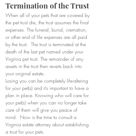
Termination of the Trust
When all of your pets that are covered by 
the pet trust die, the trust assumes the final 
expenses. The funeral, burial, cremation, 
or other end of life expenses are all paid 
by the trust.  The trust is terminated at the 
death of the last pet named under your 
Virginia pet trust. The remainder of any 
assets in the trust then reverts back into 
your original estate.
Losing you can be completely life-altering 
for your pet(s) and it’s important to have a 
plan in place. Knowing who will care for 
your pet(s) when you can no longer take 
care of them will give you peace of 
mind.  Now is the time to consult a 
Virginia estate attorney about establishing 
a trust for your pets.