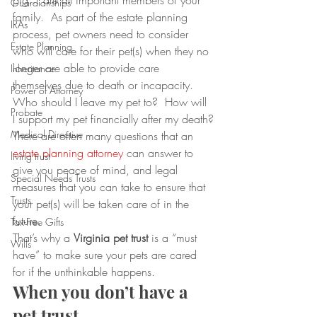
pig… are all important members of your 
Guardianships
family.  As part of the estate planning 
IRAs
process, pet owners need to consider 
Estate Planning
who will care for their pet(s) when they no 
longer are able to provide care 
Inheritance
themselves due to death or incapacity.  
Power of Attorney
Who should I leave my pet to?  How will 
Probate
I support my pet financially after my death?
Medical Directive
There are often many questions that an 
estate planning attorney
 can answer to 
living trust
give you peace of mind, and legal 
Special Needs Trusts
measures that you can take to ensure that 
Trusts
your pet(s) will be taken care of in the 
future.
Tax-Free Gifts
That’s why a 
Virginia pet trust
 is a “must 
Wills
have” to make sure your pets are cared 
for if the unthinkable happens.
When you don’t have a 
pet trust…