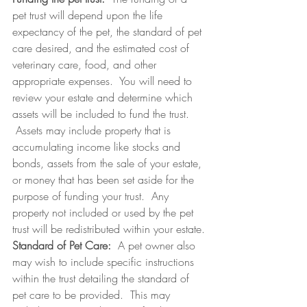
pet trust will depend upon the life 
expectancy of the pet, the standard of pet 
care desired, and the estimated cost of 
veterinary care, food, and other 
appropriate expenses.  You will need to 
review your estate and determine which 
assets will be included to fund the trust. 
 Assets may include property that is 
accumulating income like stocks and 
bonds, assets from the sale of your estate, 
or money that has been set aside for the 
purpose of funding your trust.  Any 
property not included or used by the pet 
trust will be redistributed within your estate.
Standard of Pet Care:  
A pet owner also 
may wish to include specific instructions 
within the trust detailing the standard of 
pet care to be provided.  This may 