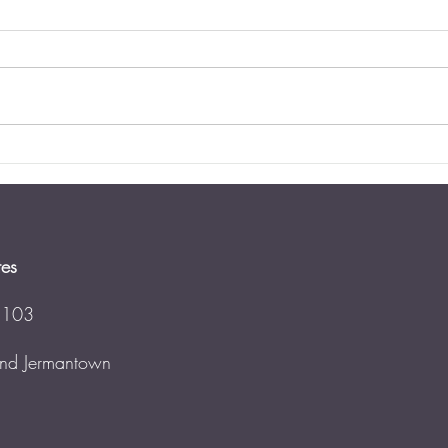
Dies
Virg
Updat
perce
neithe
estat
has...
Estate Planning for Blended
Families
tes
 103
 and Jermantown