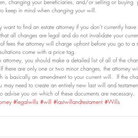
ren, changing your beneficiaries, and/or selling or buying  
to keep in mind when changing your will.
ly want to find an estate attorney if you don’t currently have
that all changes are legal and do not invalidate your curren
f fees the attorney will charge upfront before you go to a 
onsultations come with a price tag.
attorney, you should make a detailed list of all of the ch
 If there are only one or two minor changes, the attorney wi
h is basically an amendment to your current will.  If the cha
u may need to create an entirely new last will and testament
 to advise you on which of these documents are necessary.
orney
#legalwills
#will
#lastwillandtestament
#Wills