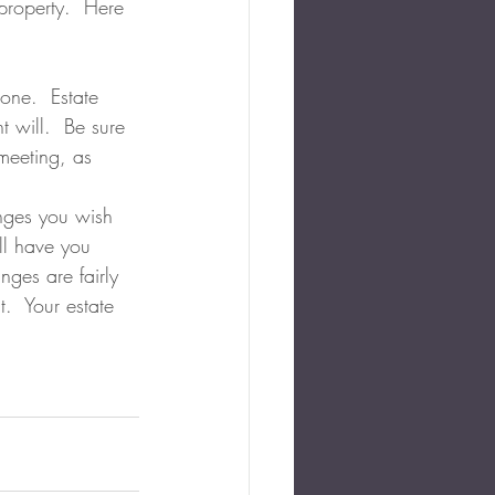
property.  Here 
 one.  Estate 
t will.  Be sure 
meeting, as 
anges you wish 
ll have you 
nges are fairly 
.  Your estate 