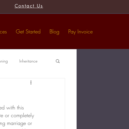
Contact Us
ices
Get Started
Blog
Pay Invoice
nning
Inheritance
Tax-Free Gifts
Wills
d with this 
e or completely 
ing marriage or 