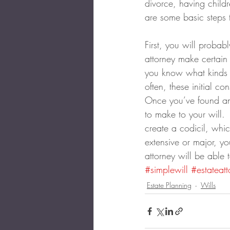
divorce, having child
are some basic steps 
First, you will probab
attorney make certain 
you know what kinds o
often, these initial c
Once you’ve found an 
to make to your will. 
create a codicil, whic
extensive or major, yo
attorney will be able
#simplewill
#estateatt
Estate Planning
Wills