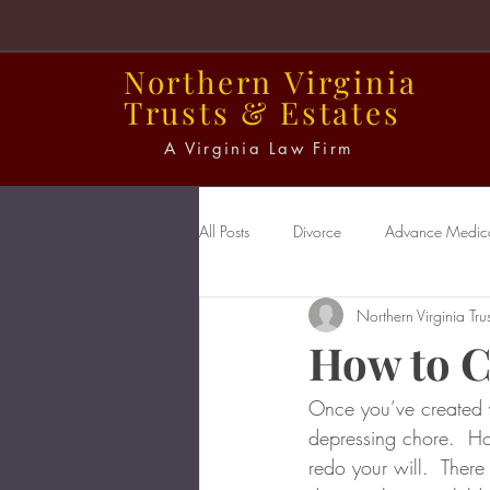
Northern
Virginia
Trusts
&
Estates
A Virginia Law Firm
All Posts
Divorce
Advance Medical
Northern Virginia Trus
Power of Attorney
Probate
How to C
Once you’ve created y
depressing chore.  Ho
redo your will.  There