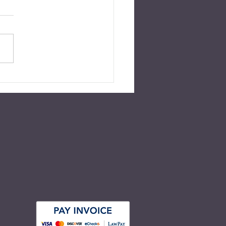
 Without a Will in
inia?
ed for July 2022 Over 55
nt of American adults have
r a will nor any other type of
e plan in place. This number