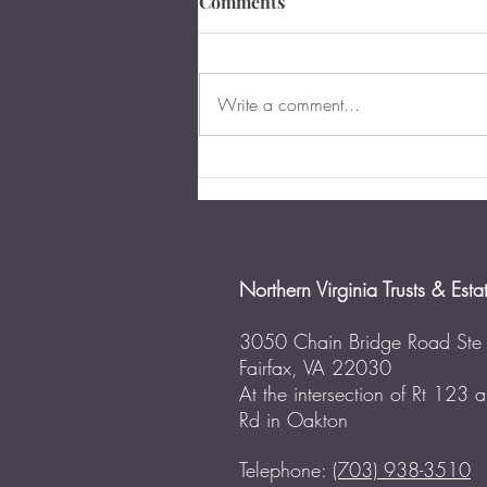
Comments
Write a comment...
The Importance of Business
Succession Planning in
Virginia
Northern Virginia Trusts & Esta
3050 Chain Bridge Road Ste
Fairfax, VA 22030
At the intersection of Rt 123
Rd in Oakton
Telephone:
(703) 938-3510