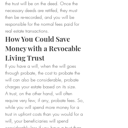
the trust will be on the deed. Once the 
necessary deeds are retitled, they must 
then be re-recorded, and you will be 
responsible for the normal fees paid for 
real estate transactions.
How You Could Save 
Money with a Revocable 
Living Trust
If you have a will, when the will goes 
through probate, the cost to probate the 
will can also be considerable, probate 
charges your estate based on its size.
A trust, on the other hand, will often 
require very few, if any, probate fees. So, 
while you will spend more money for a 
trust in upfront costs than you would for a 
will, your beneficiaries will spend 
considerably less if you have a trust than 