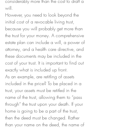
considerably more than the cost to draft a 
will.
However, you need to look beyond the 
initial cost of a revocable living trust, 
because you will probably get more than 
the trust for your money. A comprehensive 
estate plan can include a will, a power of 
attorney, and a health care directive, and 
these documents may be included in the 
cost of your trust. It is important to find out 
exactly what is included up front.
As an example, are retitling of assets 
included in the price? To be placed in a 
trust, your assets must be retitled in the 
name of the trust, allowing them to “pass 
through” the trust upon your death. If your 
home is going to be a part of the trust, 
then the deed must be changed. Rather 
than your name on the deed, the name of 