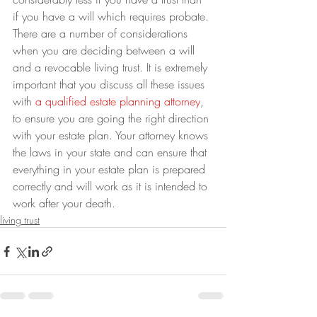
if you have a will which requires probate.
There are a number of considerations 
when you are deciding between a will 
and a revocable living trust. It is extremely 
important that you discuss all these issues 
with 
a qualified estate planning attorney
, 
to ensure you are going the right direction 
with your estate plan. Your attorney knows 
the laws in your state and can ensure that 
everything in your estate plan is prepared 
correctly and will work as it is intended to 
work after your death.
living trust