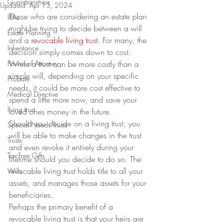
Guardianships
Updated:
Apr 13, 2024
Those who are considering an estate plan 
IRAs
might be trying to decide between a will 
Estate Planning
and a 
revocable living trust
. For many, the 
Inheritance
decision simply comes down to cost.
Power of Attorney
While a trust can be more costly than a 
simple will, depending on your specific 
Probate
needs, it could be more cost effective to 
Medical Directive
spend a little more now, and save your 
living trust
loved ones money in the future.
Should you decide on a living trust, you 
Special Needs Trusts
will be able to make changes in the trust 
Trusts
and even revoke it entirely during your 
Tax-Free Gifts
lifetime should you decide to do so. The 
revocable living trust holds title to all your 
Wills
assets, and manages those assets for your 
beneficiaries.
Perhaps the primary benefit of a 
revocable living trust is that your heirs are 