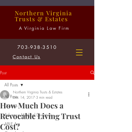
Northern
Virginia
Trusts
&
Estates
A Virginia Law Firm
703-938-3510
Contact Us
Post
All Posts
Northern Virginia Trusts & Estates
All Posts
Dec 14, 2017
3 min read
How Much Does a
Divorce
Revocable Living Trust
Advance Medical Directives
ABLE Act
Cost?