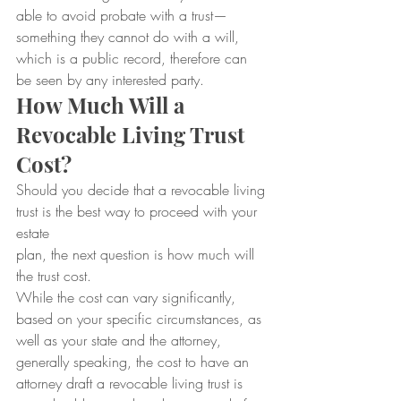
able to avoid probate with a trust—
something they cannot do with a will, 
which is a public record, therefore can 
be seen by any interested party.
How Much Will a 
Revocable Living Trust 
Cost?
Should you decide that a revocable living 
trust is the best way to proceed with your 
estate
plan, the next question is how much will 
the trust cost.
While the cost can vary significantly, 
based on your specific circumstances, as 
well as your state and the attorney, 
generally speaking, the cost to have an 
attorney draft a revocable living trust is 