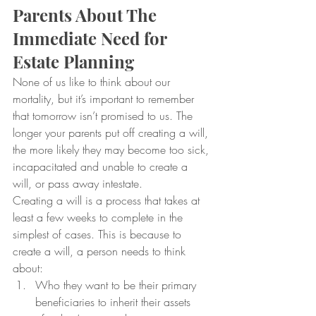
Parents About The 
Immediate Need for 
Estate Planning
None of us like to think about our 
mortality, but it’s important to remember 
that tomorrow isn’t promised to us. The 
longer your parents put off creating a will, 
the more likely they may become too sick, 
incapacitated and unable to create a 
will, or pass away intestate.
Creating a will is a process that takes at 
least a few weeks to complete in the 
simplest of cases. This is because to 
create a will, a person needs to think 
about:
Who they want to be their primary 
beneficiaries to inherit their assets 