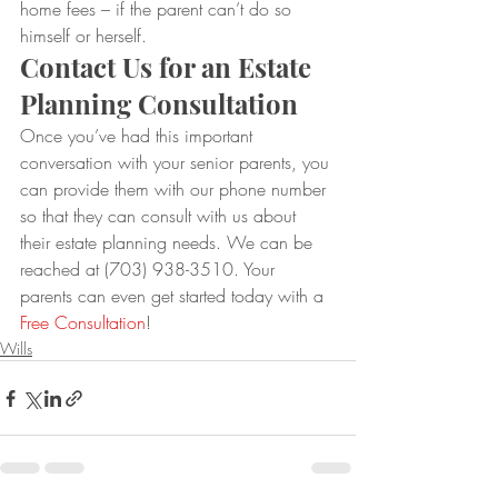
home fees – if the parent can’t do so 
himself or herself.
Contact Us for an Estate 
Planning Consultation
Once you’ve had this important 
conversation with your senior parents, you 
can provide them with our phone number 
so that they can consult with us about 
their estate planning needs. We can be 
reached at (703) 938-3510. Your 
parents can even get started today with a 
Free Consultation
!
Wills