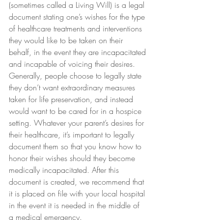
(sometimes called a Living Will) is a legal 
document stating one’s wishes for the type 
of healthcare treatments and interventions 
they would like to be taken on their 
behalf, in the event they are incapacitated 
and incapable of voicing their desires.
Generally, people choose to legally state 
they don’t want extraordinary measures 
taken for life preservation, and instead 
would want to be cared for in a hospice 
setting. Whatever your parent’s desires for 
their healthcare, it’s important to legally 
document them so that you know how to 
honor their wishes should they become 
medically incapacitated. After this 
document is created, we recommend that 
it is placed on file with your local hospital 
in the event it is needed in the middle of 
a medical emergency.