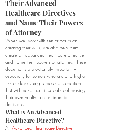
Their Advanced 
Healthcare Directives 
and Name Their Powers 
of Attorney
When we work with senior adults on 
creating their wills, we also help them 
create an advanced healthcare directive 
and name their powers of attorney. These 
documents are extremely important – 
especially for seniors who are at a higher 
risk of developing a medical condition 
that will make them incapable of making 
their own healthcare or financial 
decisions.
What is An Advanced 
Healthcare Directive?
An 
Advanced Healthcare Directive