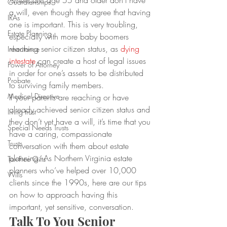
Americans age 55 and older don’t have 
Guardianships
a will, even though they agree that having 
IRAs
one is important. This is very troubling, 
Estate Planning
especially with more baby boomers 
reaching senior citizen status, as 
dying 
Inheritance
intestate
 can create a host of legal issues 
Power of Attorney
in order for one’s assets to be distributed 
Probate
to surviving family members.
Medical Directive
If your parents are reaching or have 
already achieved senior citizen status and 
living trust
they don’t yet have a will, it’s time that you 
Special Needs Trusts
have a caring, compassionate 
Trusts
conversation with them about estate 
planning. As Northern Virginia estate 
Tax-Free Gifts
planners who’ve helped over 10,000 
Wills
clients since the 1990s, here are our tips 
on how to approach having this 
important, yet sensitive, conversation.
Talk To You Senior 