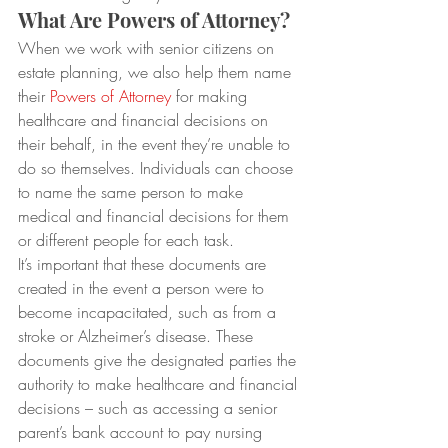
What Are Powers of Attorney?
When we work with senior citizens on 
estate planning, we also help them name 
their 
Powers of Attorney
 for making 
healthcare and financial decisions on 
their behalf, in the event they’re unable to 
do so themselves. Individuals can choose 
to name the same person to make 
medical and financial decisions for them 
or different people for each task.
It’s important that these documents are 
created in the event a person were to 
become incapacitated, such as from a 
stroke or Alzheimer’s disease. These 
documents give the designated parties the 
authority to make healthcare and financial 
decisions – such as accessing a senior 
parent’s bank account to pay nursing 