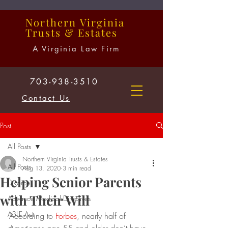
Northern
Virginia
Trusts
&
Estates
A Virginia Law Firm
703-938-3510
Contact Us
Post
All Posts
Northern Virginia Trusts & Estates
All Posts
Aug 13, 2020
3 min read
Helping Senior Parents
Divorce
with Their Will
Advance Medical Directives
ABLE Act
According to 
Forbes
, nearly half of 