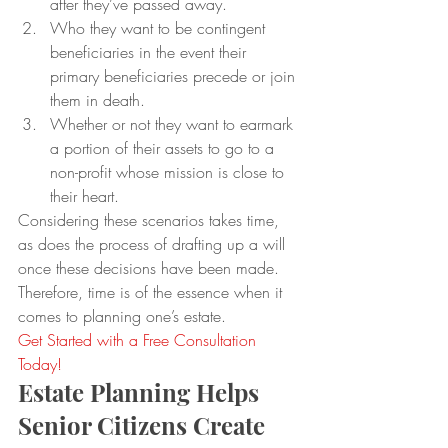
after they’ve passed away.
Who they want to be contingent 
beneficiaries in the event their 
primary beneficiaries precede or join 
them in death.
Whether or not they want to earmark 
a portion of their assets to go to a 
non-profit whose mission is close to 
their heart.
Considering these scenarios takes time, 
as does the process of drafting up a will 
once these decisions have been made. 
Therefore, time is of the essence when it 
comes to planning one’s estate.
Get Started with a Free Consultation 
Today!
Estate Planning Helps 
Senior Citizens Create 