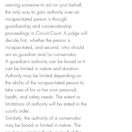
naming someone to act on your behalf, 
the only way to gain authority over an 
incapacitated person is through 
guardianship and conservatorship 
proceedings in Circuit Court. A judge will 
decide first, whether the person is 
incapacitated, and second, who should 
act as guardian and/or conservator.
A guardian’s authority can be broad or it 
can be limited in nature and duration. 
Authority may be limited depending on 
the ability of the incapacitated person to 
take care of his or her own personal, 
health, and safety needs. The extent or 
limitations of authority will be stated in the 
court’s order.
Similarly, the authority of a conservator 
may be broad or limited in nature. The 