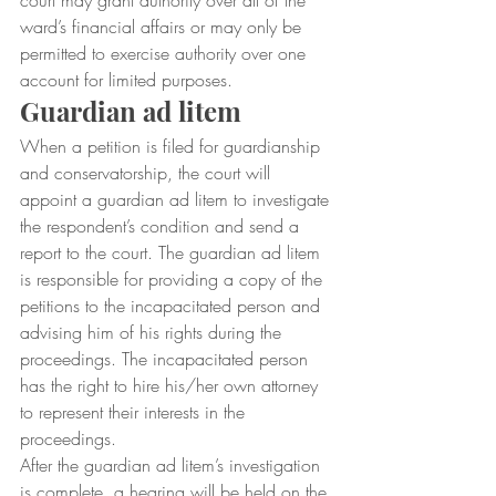
court may grant authority over all of the 
ward’s financial affairs or may only be 
permitted to exercise authority over one 
account for limited purposes.
Guardian ad litem
When a petition is filed for guardianship 
and conservatorship, the court will 
appoint a guardian ad litem to investigate 
the respondent’s condition and send a 
report to the court. The guardian ad litem 
is responsible for providing a copy of the 
petitions to the incapacitated person and 
advising him of his rights during the 
proceedings. The incapacitated person 
has the right to hire his/her own attorney 
to represent their interests in the 
proceedings.
After the guardian ad litem’s investigation 
is complete, a hearing will be held on the 