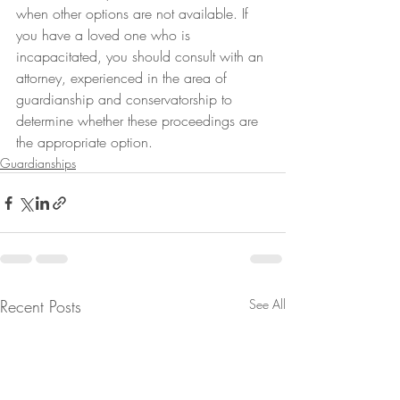
when other options are not available. If 
you have a loved one who is 
incapacitated, you should consult with an 
attorney, experienced in the area of 
guardianship and conservatorship to 
determine whether these proceedings are 
the appropriate option.
Guardianships
Recent Posts
See All