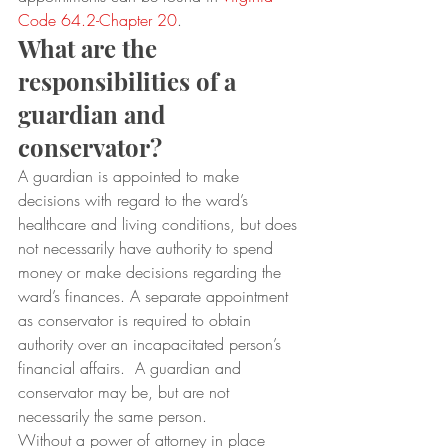
Code 64.2-Chapter 20
.
What are the 
responsibilities of a 
guardian and 
conservator?
A guardian is appointed to make 
decisions with regard to the ward’s 
healthcare and living conditions, but does 
not necessarily have authority to spend 
money or make decisions regarding the 
ward’s finances. A separate appointment 
as conservator is required to obtain 
authority over an incapacitated person’s 
financial affairs.  A guardian and 
conservator may be, but are not 
necessarily the same person.
Without a power of attorney in place 