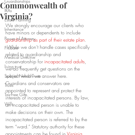
Guardianships
Commonwealth of
IRAs
Virginia?
Estate Planning
We strongly encourage our clients who 
Inheritance
have minors or dependents to include 
Power of Attorney
guardianship as part of their estate plan
. 
 While we don’t handle cases specifically 
Probate
related to guardianship and 
Medical Directive
conservatorship for 
incapacitated adults
, 
living trust
we do frequently get questions on the 
subject which we answer here.
Special Needs Trusts
Guardians and conservators are 
Trusts
appointed to represent and protect the 
Tax-Free Gifts
interests of incapacitated persons. By law, 
Wills
an incapacitated person is unable to 
make decisions on their own. The 
incapacitated person is referred to by the 
term “ward.” Statutory authority for these 
appointments can be found in 
Virginia 