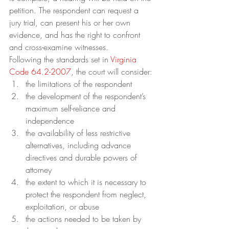
petition. The respondent can request a 
jury trial, can present his or her own 
evidence, and has the right to confront 
and cross-examine witnesses.
Following the standards set in 
Virginia 
Code 64.2-2007
, the court will consider:
the limitations of the respondent
the development of the respondent’s 
maximum self-reliance and 
independence
the availability of less restrictive 
alternatives, including advance 
directives and durable powers of 
attorney
the extent to which it is necessary to 
protect the respondent from neglect, 
exploitation, or abuse
the actions needed to be taken by 