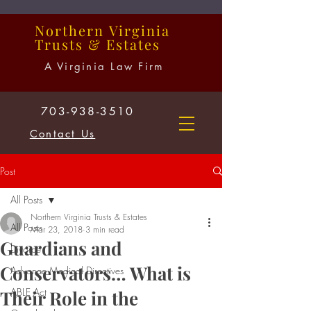
Northern
Virginia
Trusts
&
Estates
A Virginia Law Firm
703-938-3510
Contact Us
Post
All Posts
Northern Virginia Trusts & Estates
All Posts
Mar 23, 2018
3 min read
Guardians and
Divorce
Conservators… What is
Advance Medical Directives
ABLE Act
Their Role in the