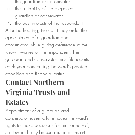
the guardian or conservator
the suitability of the proposed 
guardian or conservator
the best interests of the respondent
After the hearing, the court may order the 
appointment of a guardian and 
conservator while giving deference to the 
known wishes of the respondent. The 
guardian and conservator must file reports 
each year concerning the ward’s physical 
condition and financial status.
Contact Northern 
Virginia Trusts and 
Estates
Appointment of a guardian and 
conservator essentially removes the ward’s 
rights to make decisions for him or herself, 
so it should only be used as a last resort 