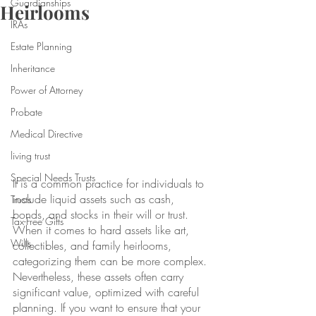
Guardianships
Heirlooms
IRAs
Estate Planning
Inheritance
Power of Attorney
Probate
Medical Directive
living trust
Special Needs Trusts
It is a common practice for individuals to 
include liquid assets such as cash, 
Trusts
bonds, and stocks in their will or trust. 
Tax-Free Gifts
When it comes to hard assets like art, 
Wills
collectibles, and family heirlooms, 
categorizing them can be more complex. 
Nevertheless, these assets often carry 
significant value, optimized with careful 
planning. If you want to ensure that your 