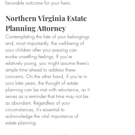
favorable outcome for your heirs.
Northern Virginia Estate 
Planning Attorney
Contemplating the fate of your belongings 
and, most importantly, the well-being of 
your children after your passing can 
evoke unsettling feelings. If you're 
relatively young, you might assume there's 
ample time ahead to address these 
concerns. On the other hand, if you're in 
your later years, the thought of estate 
planning can be met with reluctance, as it 
serves as a reminder that time may not be 
as abundant. Regardless of your 
circumstances, it's essential to 
acknowledge the vital importance of 
estate planning.