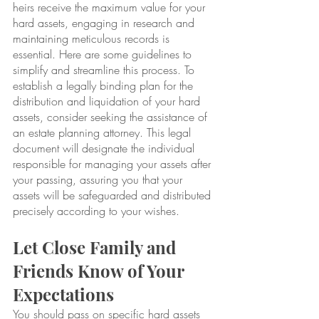
heirs receive the maximum value for your 
hard assets, engaging in research and 
maintaining meticulous records is 
essential. Here are some guidelines to 
simplify and streamline this process. To 
establish a legally binding plan for the 
distribution and liquidation of your hard 
assets, consider seeking the assistance of 
an estate planning attorney. This legal 
document will designate the individual 
responsible for managing your assets after 
your passing, assuring you that your 
assets will be safeguarded and distributed 
precisely according to your wishes.
Let Close Family and 
Friends Know of Your 
Expectations
You should pass on specific hard assets 