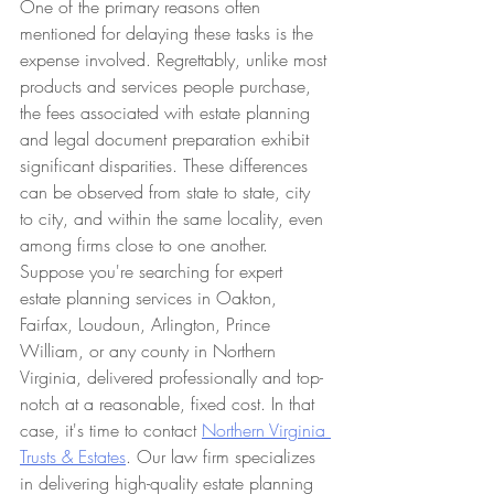
One of the primary reasons often 
mentioned for delaying these tasks is the 
expense involved. Regrettably, unlike most 
products and services people purchase, 
the fees associated with estate planning 
and legal document preparation exhibit 
significant disparities. These differences 
can be observed from state to state, city 
to city, and within the same locality, even 
among firms close to one another. 
Suppose you're searching for expert 
estate planning services in Oakton, 
Fairfax, Loudoun, Arlington, Prince 
William, or any county in Northern 
Virginia, delivered professionally and top-
notch at a reasonable, fixed cost. In that 
case, it's time to contact 
Northern Virginia 
Trusts & Estates
. Our law firm specializes 
in delivering high-quality estate planning 