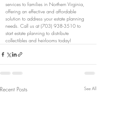
services to families in Northern Virginia, 
offering an effective and affordable 
solution to address your estate planning 
needs. Call us at (703) 938-3510 to 
start estate planning to distribute 
collectibles and heirlooms today!
Recent Posts
See All