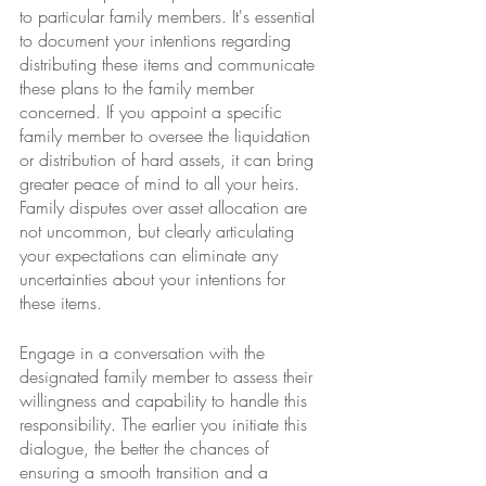
to particular family members. It's essential 
to document your intentions regarding 
distributing these items and communicate 
these plans to the family member 
concerned. If you appoint a specific 
family member to oversee the liquidation 
or distribution of hard assets, it can bring 
greater peace of mind to all your heirs. 
Family disputes over asset allocation are 
not uncommon, but clearly articulating 
your expectations can eliminate any 
uncertainties about your intentions for 
these items.
Engage in a conversation with the 
designated family member to assess their 
willingness and capability to handle this 
responsibility. The earlier you initiate this 
dialogue, the better the chances of 
ensuring a smooth transition and a 