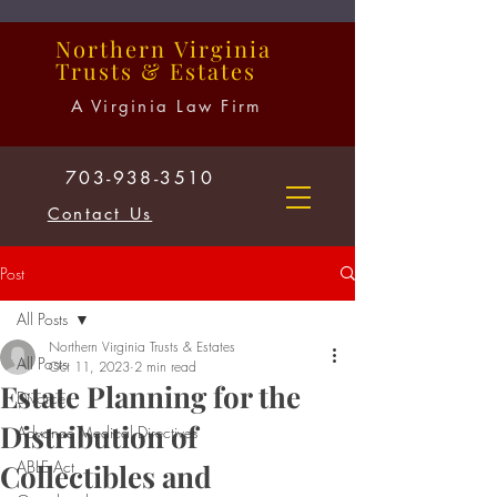
Northern
Virginia
Trusts
&
Estates
A Virginia Law Firm
703-938-3510
Contact Us
Post
All Posts
Northern Virginia Trusts & Estates
All Posts
Oct 11, 2023
2 min read
Estate Planning for the
Divorce
Distribution of
Advance Medical Directives
ABLE Act
Collectibles and