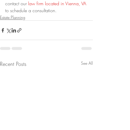
contact our 
law firm located in Vienna, VA
to schedule a consultation.
Estate Planning
Recent Posts
See All