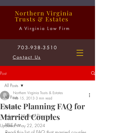
Northern
Virginia
Trusts
&
Estates
A Virginia Law Firm
703-938-3510
Contact Us
Post
All Posts
Northern Virginia Trusts & Estates
All Posts
Feb 15, 2013
3 min read
Estate Planning FAQ for
Divorce
Married Couples
Advance Medical Directives
ABLE Act
Updated:
May 22, 2024
Read this list of FAQ that married couples 