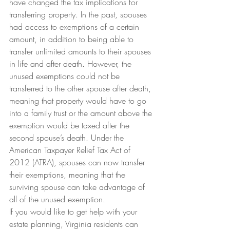
have changed the tax implications for 
transferring property. In the past, spouses 
had access to exemptions of a certain 
amount, in addition to being able to 
transfer unlimited amounts to their spouses 
in life and after death. However, the 
unused exemptions could not be 
transferred to the other spouse after death, 
meaning that property would have to go 
into a family trust or the amount above the 
exemption would be taxed after the 
second spouse’s death. Under the 
American Taxpayer Relief Tax Act of 
2012 (ATRA), spouses can now transfer 
their exemptions, meaning that the 
surviving spouse can take advantage of 
all of the unused exemption.
If you would like to get help with your 
estate planning, Virginia residents can 