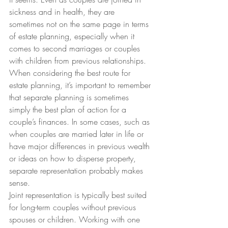
sickness and in health, they are 
sometimes not on the same page in terms 
of estate planning, especially when it 
comes to second marriages or couples 
with children from previous relationships.
When considering the best route for 
estate planning, it’s important to remember 
that separate planning is sometimes 
simply the best plan of action for a 
couple’s finances. In some cases, such as 
when couples are married later in life or 
have major differences in previous wealth 
or ideas on how to disperse property, 
separate representation probably makes 
sense.
Joint representation is typically best suited 
for long-term couples without previous 
spouses or children. Working with one 