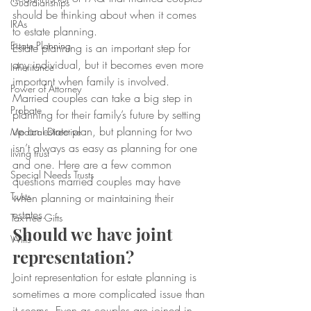
Guardianships
should be thinking about when it comes 
IRAs
to estate planning.
Estate Planning
Estate planning is an important step for 
any individual, but it becomes even more 
Inheritance
important when family is involved. 
Power of Attorney
Married couples can take a big step in 
Probate
planning for their family’s future by setting 
up an estate plan, but planning for two 
Medical Directive
isn’t always as easy as planning for one 
living trust
and one. Here are a few common 
Special Needs Trusts
questions married couples may have 
Trusts
when planning or maintaining their 
estates.
Tax-Free Gifts
Should we have joint 
Wills
representation?
Joint representation for estate planning is 
sometimes a more complicated issue than 
it seems. Even as couples are joined in 