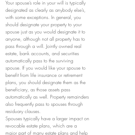
Your spouse’s role in your will is typically 
designated as clearly as anybody else’s, 
with some exceptions. In general, you 
should designate your property to your 
spouse just as you would designate it to 
anyone, although not all property has to 
pass through a will. Jointly owned real 
estate, bank accounts, and securities 
automatically pass to the surviving 
spouse. If you would like your spouse to 
benefit from life insurance or retirement 
plans, you should designate them as the 
beneficiary, as those assets pass 
automatically as well. Property remainders 
also frequently pass to spouses through 
residuary clauses.
Spouses typically have a larger impact on 
revocable estate plans, which are a 
major part of many estate plans and help 