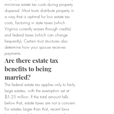
minimize estate tax costs during property 
dispersal. Most trusts distribute property in 
a way that is optimal for low estate tax 
costs, factoring in state taxes (which 
Virginia currently erases through credits) 
and federal taxes (which can change 
frequently). Certain trust structures also 
determine how your spouse receives 
payments.
Are there estate tax 
benefits to being 
married?
The federal estate tax applies only to fairly 
large estates, with the exemption set at 
$5.25 million. If the total amount falls 
below that, estate taxes are not a concern.
For estates larger than that, recent laws 