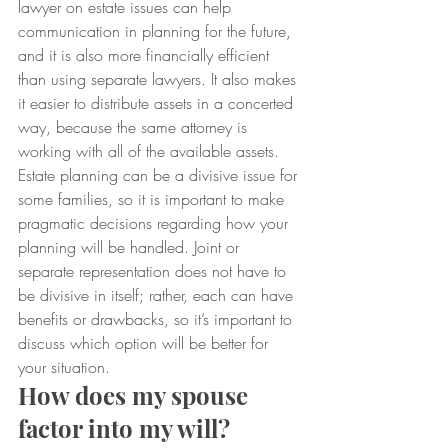
lawyer on estate issues can help 
communication in planning for the future, 
and it is also more financially efficient 
than using separate lawyers. It also makes 
it easier to distribute assets in a concerted 
way, because the same attorney is 
working with all of the available assets.
Estate planning can be a divisive issue for 
some families, so it is important to make 
pragmatic decisions regarding how your 
planning will be handled. Joint or 
separate representation does not have to 
be divisive in itself; rather, each can have 
benefits or drawbacks, so it’s important to 
discuss which option will be better for 
your situation.
How does my spouse 
factor into my will?