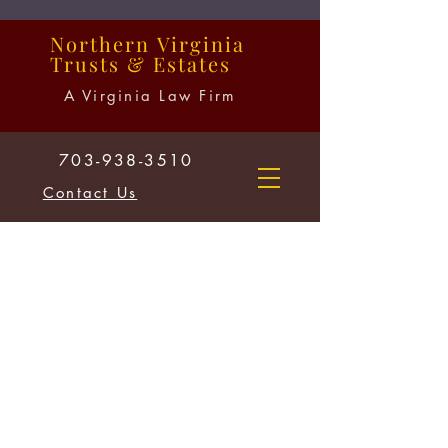
Northern
Virginia
Trusts
&
Estates
A Virginia Law Firm
703-938-3510
Contact Us