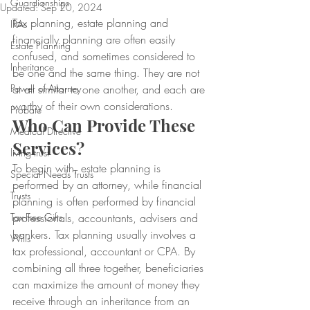
Guardianships
Updated:
Sep 20, 2024
Tax planning, estate planning and 
IRAs
financially planning are often easily 
Estate Planning
confused, and sometimes considered to 
Inheritance
be one and the same thing. They are not 
Power of Attorney
at all similar to one another, and each are 
worthy of their own considerations.
Probate
Who Can Provide These 
Medical Directive
Services?
living trust
To begin with, estate planning is 
Special Needs Trusts
performed by an attorney, while financial 
Trusts
planning is often performed by financial 
Tax-Free Gifts
professionals, accountants, advisers and 
bankers. Tax planning usually involves a 
Wills
tax professional, accountant or CPA. By 
combining all three together, beneficiaries 
can maximize the amount of money they 
receive through an inheritance from an 