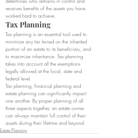
determines who remains in control and 
receives benefits of the assets you have 
worked hard to achieve.
Tax Planning
Tax planning is an essential tool used to 
minimize any tax levied on the inherited 
portion of an estate to its beneficiary, and 
to maximize inheritance. Tax planning 
takes into account all the exemptions 
legally allowed at the local, state and 
federal level.
Tax planning, financial planning and 
estate planning can significantly impact 
one another. By proper planning of all 
three aspects together, an estate owner 
can always maintain full control of their 
assets during their lifetime and beyond.
Estate Planning