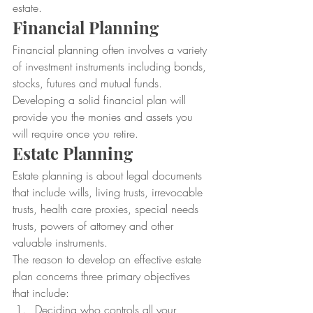
estate.
Financial Planning
Financial planning often involves a variety 
of investment instruments including bonds, 
stocks, futures and mutual funds. 
Developing a solid financial plan will 
provide you the monies and assets you 
will require once you retire.
Estate Planning
Estate planning is about legal documents 
that include wills, living trusts, irrevocable 
trusts, health care proxies, special needs 
trusts, powers of attorney and other 
valuable instruments.
The reason to develop an effective estate 
plan concerns three primary objectives 
that include:
Deciding who controls all your 