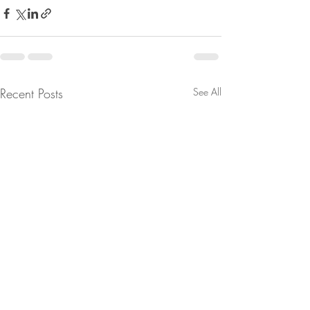
Recent Posts
See All