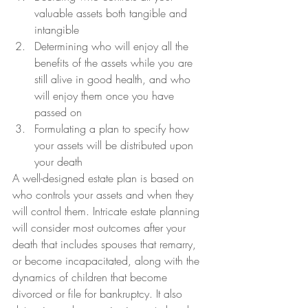
valuable assets both tangible and 
intangible
Determining who will enjoy all the 
benefits of the assets while you are 
still alive in good health, and who 
will enjoy them once you have 
passed on
Formulating a plan to specify how 
your assets will be distributed upon 
your death
A well-designed estate plan is based on 
who controls your assets and when they 
will control them. Intricate estate planning 
will consider most outcomes after your 
death that includes spouses that remarry, 
or become incapacitated, along with the 
dynamics of children that become 
divorced or file for bankruptcy. It also 