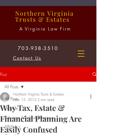
Northern
Virginia
Trusts
&
Estates
A Virginia Law Firm
703-938-3510
Contact Us
Post
All Posts
Northern Virginia Trusts & Estates
All Posts
Nov 15, 2012
2 min read
Why Tax, Estate &
Divorce
Financial Planning Are
Advance Medical Directives
ABLE Act
Easily Confused