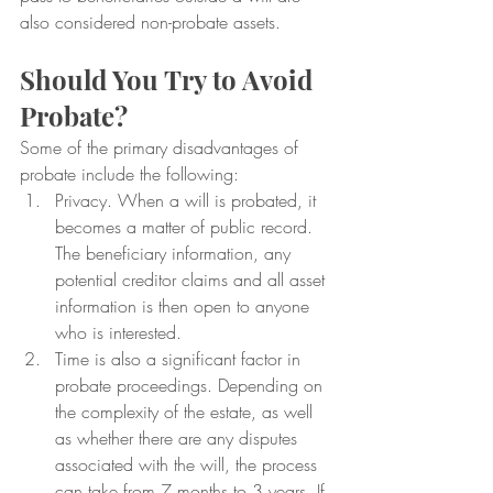
also considered non-probate assets.
Should You Try to Avoid 
Probate?
Some of the primary disadvantages of 
probate include the following:
Privacy. When a will is probated, it 
becomes a matter of public record. 
The beneficiary information, any 
potential creditor claims and all asset 
information is then open to anyone 
who is interested.
Time is also a significant factor in 
probate proceedings. Depending on 
the complexity of the estate, as well 
as whether there are any disputes 
associated with the will, the process 
can take from 7 months to 3 years. If 