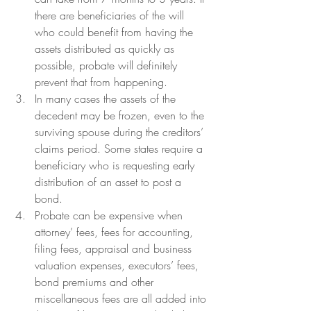
there are beneficiaries of the will 
who could benefit from having the 
assets distributed as quickly as 
possible, probate will definitely 
prevent that from happening.  
In many cases the assets of the 
decedent may be frozen, even to the 
surviving spouse during the creditors’ 
claims period. Some states require a 
beneficiary who is requesting early 
distribution of an asset to post a 
bond.
Probate can be expensive when 
attorney’ fees, fees for accounting, 
filing fees, appraisal and business 
valuation expenses, executors’ fees, 
bond premiums and other 
miscellaneous fees are all added into 