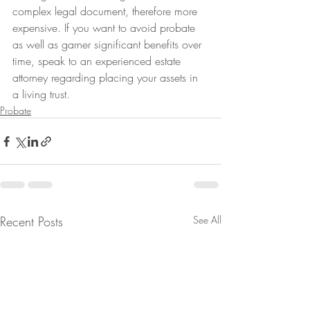
complex legal document, therefore more 
expensive. If you want to avoid probate 
as well as garner significant benefits over 
time, speak to an experienced estate 
attorney regarding placing your assets in 
a living trust.
Probate
Recent Posts
See All