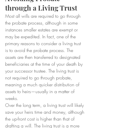
through a Living Trust
Most all wills are required to go through 
the probate process, although in some 
instances smaller estates are exempt or 
may be expedited. In fact, one of the 
primary reasons to consider a living trust 
is to avoid the probate process. The 
assets are then transferred to designated 
beneficiaries at the time of your death by 
your successor trustee. The living trust is 
not required to go through probate, 
meaning a much quicker distribution of 
assets to heirs—usually in a matter of 
weeks.
Over the long term, a living trust will likely 
save your heirs time and money, although 
the up-front cost is higher than that of 
drafting a will. The living trust is a more 