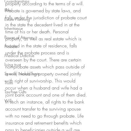
Guardianships
property according to the terms of a will. 
IRAs
Probate is governed by state laws, and 
falls under the jurisdiction of probate court 
Estate Planning
in the state the decedent lived in at the 
Inheritance
time of his or her death. Personal 
Power of Attorney
property, as well as real estate which is 
located in the state of residence, falls 
Probate
under the probate process and is 
Medical Directive
overseen by the court. There are certain 
living trust
non-probate assets which pass outside of 
a will, including property owned jointly 
Special Needs Trusts
with right of survivorship. This would 
Trusts
occur when a husband and wife had a 
Tax-Free Gifts
joint bank account and one of them died. 
Wills
In such an instance, all rights to the bank 
account transfer to the surviving spouse 
with no need to go through probate. Life 
insurance and retirement benefits which 
pass to beneficiaries outside a will are 