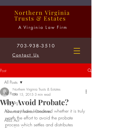
Northern
Virginia
Trusts
&
Estates
A Virginia Law Firm
703-938-3510
Contact Us
Post
All Posts
Northern Virginia Trusts & Estates
All Posts
Oct 15, 2015
3 min read
Why Avoid Probate?
Divorce
You may have wondered whether it is truly 
Advance Medical Directives
worth the effort to avoid the probate 
ABLE Act
process which settles and distributes 