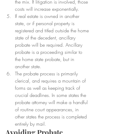
the mix. If litigation is involved, those 
costs will increase exponentially.
If real estate is owned in another 
state, or if personal property is 
registered and titled outside the home 
state of the decedent, ancillary 
probate will be required. Ancillary 
probate is a proceeding similar to 
the home state probate, but in 
another state.
The probate process is primarily 
clerical, and requires a mountain of 
forms as well as keeping track of 
crucial deadlines. In some states the 
probate attorney will make a handful 
of routine court appearances, in 
other states the process is completed 
entirely by mail.
Avoiding Probate 