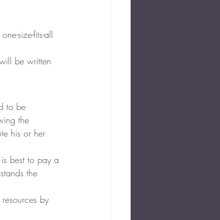
e-size-fits-all 
will be written 
ed to be 
wing the 
te his or her 
 is best to pay a 
stands the 
 resources by 