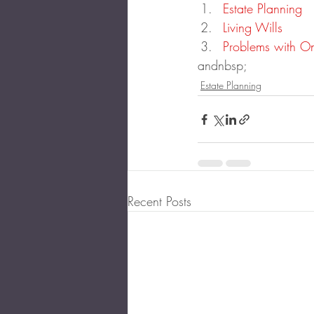
Estate Planning
Living Wills
Problems with On
andnbsp;
Estate Planning
Recent Posts