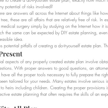
 to create a do-it-yourself estate plan, exactly how much is
ny potential of risks involved?
there are answers all across the Internet about things like ho
ree, these are all affairs that are relatively free of risk. In
 medical surgery simply by studying on the Internet how it is
uch the same can be expected by DIY estate planning, even i
easible idea.
 potential pitfalls of creating a do-it-yourself estate plan. T
Present
al aspects of any properly created estate plan involve obtai
uestions. With proper answers to good questions, an attorne
 have all the proper tools necessary to fully prepare the righ
een tailored for your needs. Many estates involve serious i
 to heirs including children. Creating the proper provisions i
ctive estate planning that often requires the skills of an ex