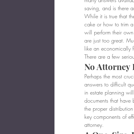
many answers available
saving, and is there a
While it is true that 
cake or how to trim a t
will perform their own
are just too great. M
like an economically f
There are a few serious
No Attorney 
Perhaps the most cruci
answers to difficult q
in estate planning will
documents that have b
the proper distribution
key components of effe
attorney.