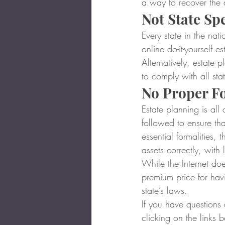
a way to recover the
Not State Spe
Every state in the nat
online do-it-yourself e
Alternatively, estate p
to comply with all sta
No Proper Fo
Estate planning is all 
followed to ensure th
essential formalities, 
assets correctly, with 
While the Internet does
premium price for hav
state’s laws.
If you have questions
clicking on the links 