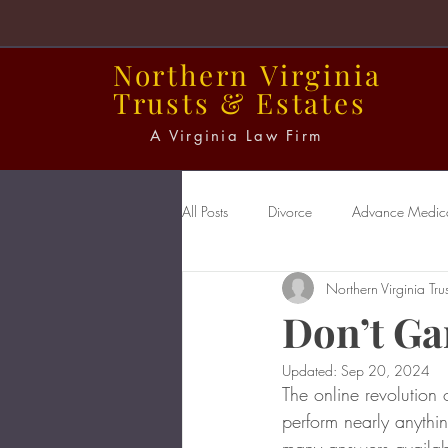
Northern
Virginia
Trusts
&
Estates
A Virginia Law Firm
All Posts
Divorce
Advance Medical
Northern Virginia Trus
Power of Attorney
Probate
Don’t Ga
Updated:
Sep 20, 2024
The online revolution 
perform nearly anythi