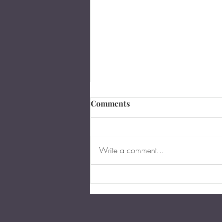
Comments
Write a comment...
The Importance of Business
Succession Planning in
Virginia