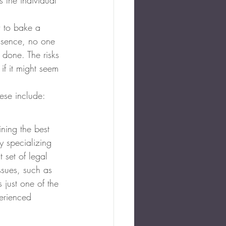
 the individual 
w to bake a 
 essence, no one 
 done. The risks 
f it might seem 
hese include:
ning the best 
y specializing 
t set of legal 
ssues, such as 
s just one of the 
perienced 