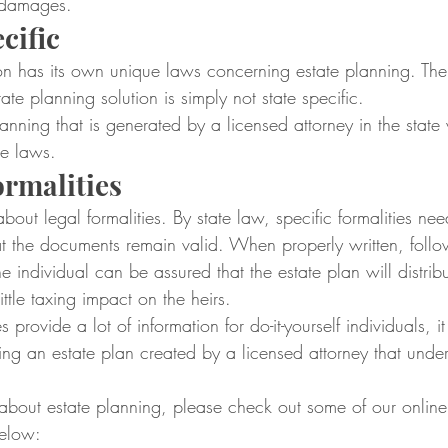
 damages.
cific
ion has its own unique laws concerning estate planning. The on
state planning solution is simply not state specific.
lanning that is generated by a licensed attorney in the state 
te laws.
rmalities
about legal formalities. By state law, specific formalities ne
at the documents remain valid. When properly written, follo
the individual can be assured that the estate plan will distribu
little taxing impact on the heirs.
 provide a lot of information for do-it-yourself individuals, it
ing an estate plan created by a licensed attorney that under
 about estate planning, please check out some of our online
below: