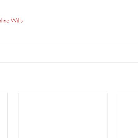
line Wills