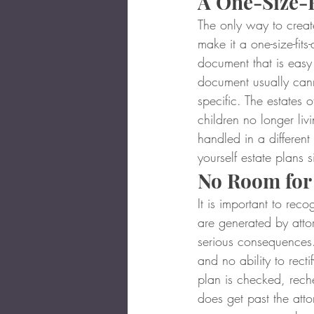
A One-Size-F
The only way to create
make it a one-size-fits
document that is easy 
document usually cann
specific. The estates 
children no longer liv
handled in a different
yourself estate plans s
No Room for
It is important to re
are generated by atto
serious consequences.
and no ability to recti
plan is checked, reche
does get past the attor