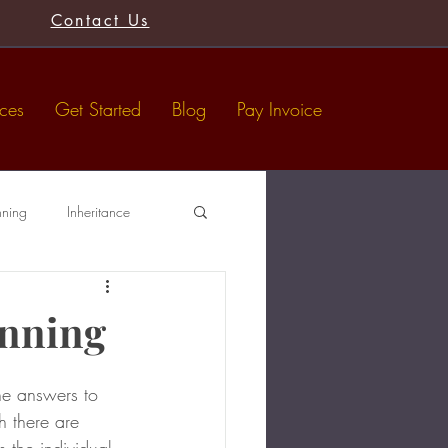
Contact Us
ices
Get Started
Blog
Pay Invoice
nning
Inheritance
Tax-Free Gifts
Wills
anning
he answers to 
h there are 