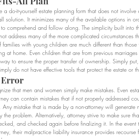
its-All Plan
 a do-it-yourself estate planning form that does not involve a
-all solution. It minimizes many of the available options in or
to comprehend and follow along. The simplicity built into t
ot address many of the more complicated circumstances tha
of families with young children are much different than those 
ing at home. Even children that are from previous marriages
 way to ensure the proper transfer of ownership. Simply put, l
imply do not have effective tools that protect the estate or th
 Error
cognize that men and women simply make mistakes. Even estat
rney can contain mistakes that if not properly addressed co
 Any mistake that is made by a non-attorney will generate 
fy the problem. Alternatively, attorney strive to make sure tha
cked, and checked again before finalizing it. In the event 
ney, their malpractice liability insurance provides recourse f