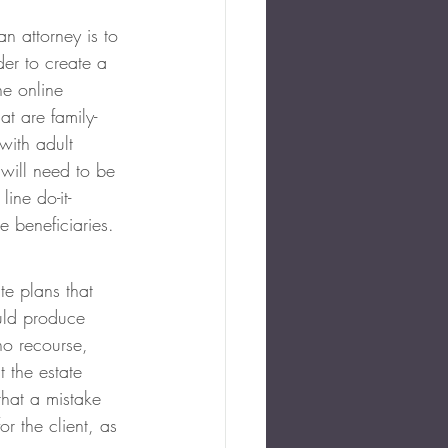
n attorney is to 
der to create a 
he online 
t are family-
with adult 
 will need to be 
ine do-it-
e beneficiaries.
e plans that 
uld produce 
no recourse, 
t the estate 
that a mistake 
or the client, as 