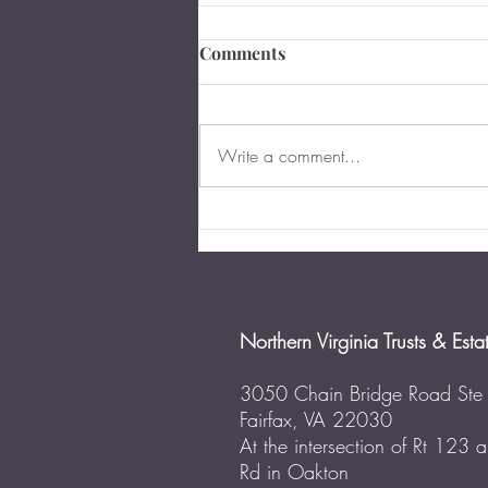
Comments
Write a comment...
The Importance of Business
Succession Planning in
Virginia
Northern Virginia Trusts & Esta
3050 Chain Bridge Road Ste
Fairfax, VA 22030
At the intersection of Rt 123
Rd in Oakton