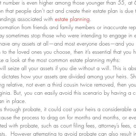
at number is even higher among those younger than 55, at 
n that people don’t act and create their estate plan is due 
ndings associated with 
estate planning
.
ormation from friends and family members or inaccurate repo
ay sometimes stop those who were intending to engage in e
u have any assets at all—and most everyone does—and you 
 to the loved ones you choose, then it’s essential that you 
take a look at the most common estate planning myths:
l seize all your assets if you die without a will. This is abs
aw dictates how your assets are divided among your heirs. S
ing relative, not even a third cousin twice removed, then you
irginia. But, you can easily avoid this scenario by having a
lan in place.
es through probate, it could cost your heirs a considerable 
use the process to drag on for months and months, or eve
ted with probate, such as court filing fees, attorney’s fees, 
ts.  However attempting to avoid probate can also result in