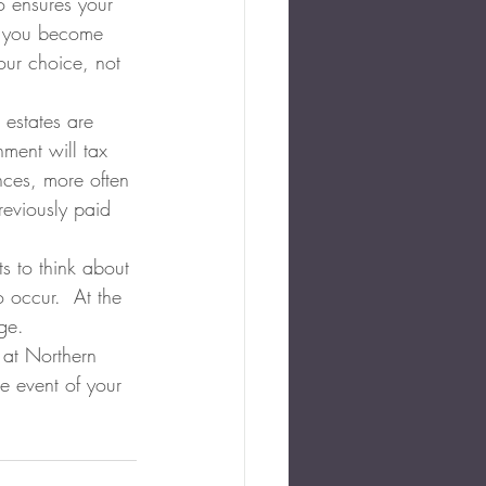
o ensures your 
d you become 
our choice, not 
 estates are 
ment will tax 
nces, more often 
reviously paid 
s to think about 
 occur.  At the 
ge.
 at Northern 
he event of your 