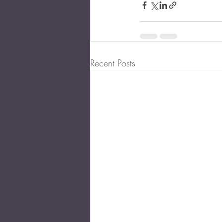
Recent Posts