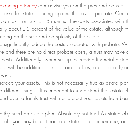
 planning attorney
 can advise you on the pros and cons of 
 possible estate planning options that avoid probate. Gener
can last from six to 18 months. The costs associated with 
ally about 2-5 percent of the value of the estate, although t
ending on the size and complexity of the estate.
ys significantly reduce the costs associated with probate. Wh
te and there are no direct probate costs, a trust may have a
osts. Additionally, when set up to provide financial distrib
here will be additional tax preparation fees, and probably a
 well.
rotects your assets. This is not necessarily true as estate pl
 different things.  It is important to understand that estate p
 and even a family trust will not protect your assets from bus
lthy need an estate plan. Absolutely not true! As stated ab
t all, you may benefit from an estate plan. Furthermore, an 