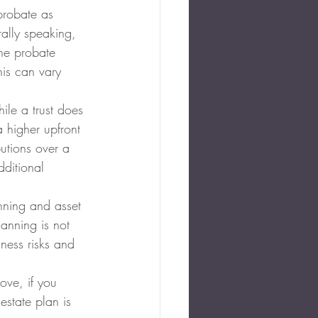
probate as 
ally speaking, 
the probate 
his can vary 
ile a trust does 
 higher upfront 
utions over a 
dditional 
anning and asset 
lanning is not 
iness risks and 
ove, if you 
estate plan is 