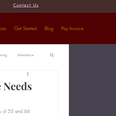
Contact Us
ices
Get Started
Blog
Pay Invoice
nning
Inheritance
Tax-Free Gifts
Wills
e Needs
es of 55 and 64 