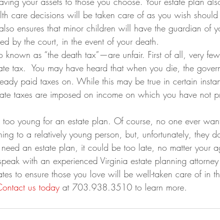
aving your assets to those you choose. Your estate plan als
lth care decisions will be taken care of as you wish shoul
 also ensures that minor children will have the guardian of y
d by the court, in the event of your death.
 known as “the death tax”—are unfair. First of all, very few
tate tax.  You may have heard that when you die, the govern
ady paid taxes on. While this may be true in certain insta
estate taxes are imposed on income on which you have not p
 too young for an estate plan. Of course, no one ever want
ng to a relatively young person, but, unfortunately, they do
 need an estate plan, it could be too late, no matter your a
speak with an experienced Virginia estate planning attorney
tates to ensure those you love will be well-taken care of in t
Contact us today
 at 703.938.3510 to learn more.