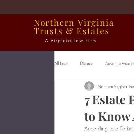
Northern
Virginia
Trusts
&
Estates
A Virginia Law Firm
All Posts
Divorce
Advance Medical
Northern Virginia Trus
Power of Attorney
Probate
7 Estate
to Know
According to a Forbes