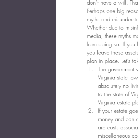
don’t have a will. Th
Perhaps one big reaso
myths and misundersta
Whether due to misinf
media, these myths m
from doing so. If yo
you leave those assets
plan in place. Let’s 
The government wil
Virginia state l
absolutely no liv
to the state of V
Virginia estate p
If your estate go
money and can ca
are costs associa
miscellaneous cos