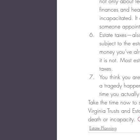
not only about le
finances and hea
incapacitated. It
someone appointe
Estate taxes—also
subject to the es
money you’ve alre
it is not. Most 
taxes.
You think you are
a tragedy happeni
time you actually
Take the time now to 
Virginia Trusts and Es
death or incapacity. 
Estate Planning