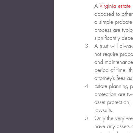
A 
Virginia estate
opposed to other
a simple probate 
process are typic
significantly dep
A trust will alwa
not require proba
and maintenance c
period of time, t
attorney’s fees as
Estate planning p
protection are two
asset protection,
lawsuits.
Only the very wea
have any assets a