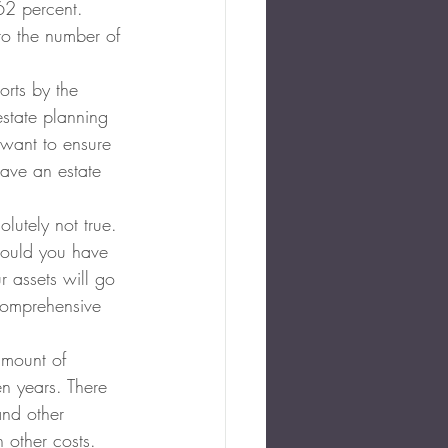
62 percent. 
to the number of 
rts by the 
state planning 
want to ensure 
have an estate 
olutely not true. 
hould you have 
r assets will go 
 comprehensive 
amount of 
n years. There 
and other 
 other costs. 