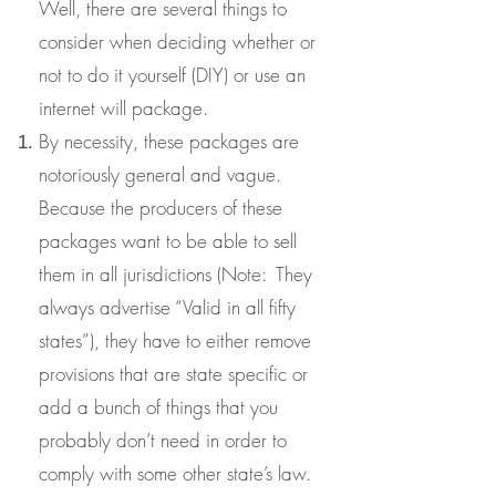
Well, there are several things to
consider when deciding whether or
not to do it yourself (DIY) or use an
internet will package.
By necessity, these packages are
notoriously general and vague.
Because the producers of these
packages want to be able to sell
them in all jurisdictions (Note: They
always advertise “Valid in all fifty
states”), they have to either remove
provisions that are state specific or
add a bunch of things that you
probably don’t need in order to
comply with some other state’s law.