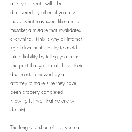
after your death will it be
discovered by others if you have
made what may seem like a minor
mistake; a mistake that invalidates
everything. (This is why all internet
legal document sites try to avoid
future liability by telling you in the
fine print that you should have their
documents reviewed by an
attorney to make sure they have
been properly completed –
knowing full well that no one will
do this).
The long and short of it is, you can