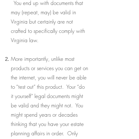
You end up with documents that
may (repeat, may) be valid in
Virginia but certainly are not
crafted to specifically comply with
Virginia law.
More importantly, unlike most
products or services you can get on
the internet, you will never be able
to “test out” this product. Your “do
it yourself” legal documents might
be valid and they might not. You
might spend years or decades
thinking that you have your estate
planning affairs in order. Only