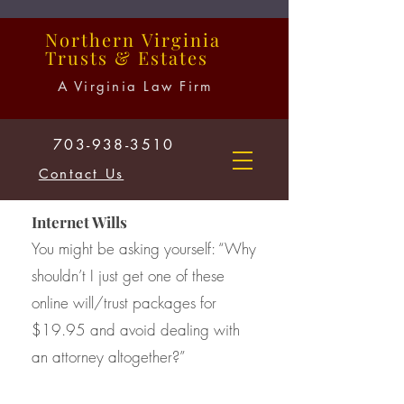
Northern
Virginia
Trusts
&
Estates
A Virginia Law Firm
703-938-3510
Contact Us
Internet Wills
You might be asking yourself: “Why
shouldn’t I just get one of these
online will/trust packages for
$19.95 and avoid dealing with
an attorney altogether?”