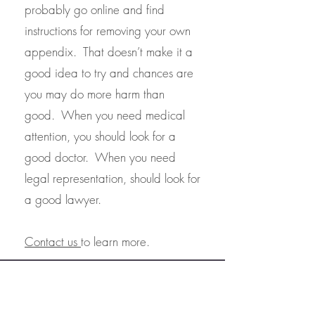
probably go online and find
instructions for removing your own
appendix. That doesn’t make it a
good idea to try and chances are
you may do more harm than
good. When you need medical
attention, you should look for a
good doctor. When you need
legal representation, should look for
a good lawyer.
Contact us
to learn more.
Northern Virginia Trusts & Estates