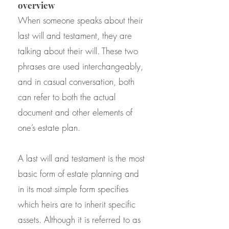
overview
When someone speaks about their
last will and testament, they are
talking about their will. These two
phrases are used interchangeably,
and in casual conversation, both
can refer to both the actual
document and other elements of
one’s estate plan.
A last will and testament is the most
basic form of estate planning and
in its most simple form specifies
which heirs are to inherit specific
assets. Although it is referred to as