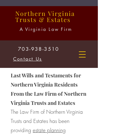
Northern
Virginia
Trusts
&
Estates
A Virginia Law Firm
703-938-3510
Contact Us
Last Wills and Testaments for
Northern Virginia Residents
From the Law Firm of Northern
Virginia Trusts and Estates
The Law Firm of Northern Virginia
Trusts and Estates has been
providing
estate planning