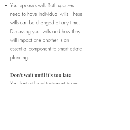
Your spouse’s will. Both spouses
need to have individual wills. These
wills can be changed at any time.
Discussing your wills and how they
will impact one another is an
essential component to smart estate
planning.
Don’t wait until it’s too late
Your last will and testament is one
of the most important documents
that you will create in your life. Trust
the attorney at Northern Virginia
Trusts and Estates which have been
providing high quality estate