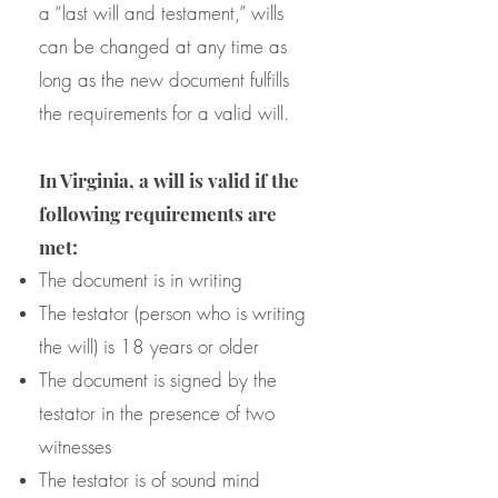
a “last will and testament,” wills
can be changed at any time as
long as the new document fulfills
the requirements for a valid will.
In Virginia, a will is valid if the
following requirements are
met:
The document is in writing
The testator (person who is writing
the will) is 18 years or older
The document is signed by the
testator in the presence of two
witnesses
The testator is of sound mind