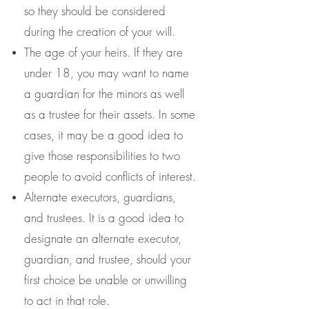
so they should be considered
during the creation of your will.
The age of your heirs. If they are
under 18, you may want to name
a guardian for the minors as well
as a trustee for their assets. In some
cases, it may be a good idea to
give those responsibilities to two
people to avoid conflicts of interest.
Alternate executors, guardians,
and trustees. It is a good idea to
designate an alternate executor,
guardian, and trustee, should your
first choice be unable or unwilling
to act in that role.