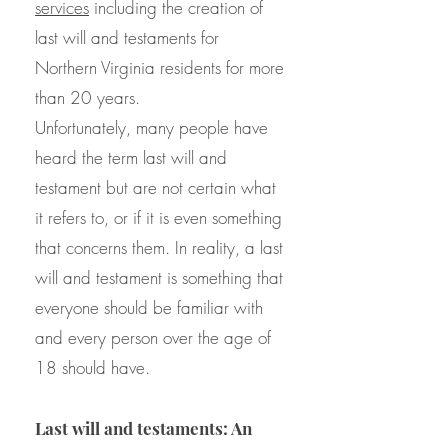
services
including the creation of
last will and testaments for
Northern Virginia residents for more
than 20 years.
Unfortunately, many people have
heard the term last will and
testament but are not certain what
it refers to, or if it is even something
that concerns them. In reality, a last
will and testament is something that
everyone should be familiar with
and every person over the age of
18 should have.
Last will and testaments: An