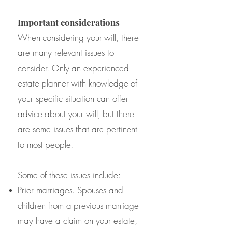
Important considerations
When considering your will, there
are many relevant issues to
consider. Only an experienced
estate planner with knowledge of
your specific situation can offer
advice about your will, but there
are some issues that are pertinent
to most people.
Some of those issues include:
Prior marriages. Spouses and
children from a previous marriage
may have a claim on your estate,