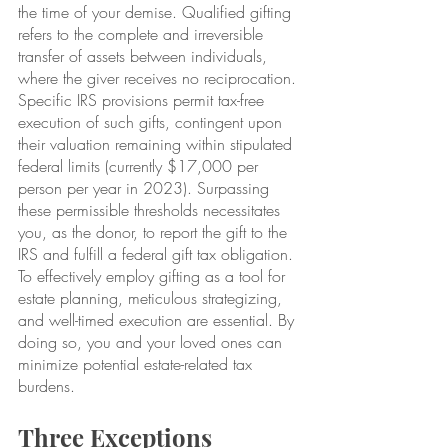
the time of your demise. Qualified gifting 
refers to the complete and irreversible 
transfer of assets between individuals, 
where the giver receives no reciprocation. 
Specific IRS provisions permit tax-free 
execution of such gifts, contingent upon 
their valuation remaining within stipulated 
federal limits (currently $17,000 per 
person per year in 2023). Surpassing 
these permissible thresholds necessitates 
you, as the donor, to report the gift to the 
IRS and fulfill a federal gift tax obligation. 
To effectively employ gifting as a tool for 
estate planning, meticulous strategizing, 
and well-timed execution are essential. By 
doing so, you and your loved ones can 
minimize potential estate-related tax 
burdens.
Three Exceptions