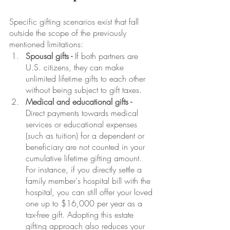
Specific gifting scenarios exist that fall 
outside the scope of the previously 
mentioned limitations:
Spousal gifts -
 If both partners are 
U.S. citizens, they can make 
unlimited lifetime gifts to each other 
without being subject to gift taxes.
Medical and educational gifts - 
Direct payments towards medical 
services or educational expenses 
(such as tuition) for a dependent or 
beneficiary are not counted in your 
cumulative lifetime gifting amount. 
For instance, if you directly settle a 
family member's hospital bill with the 
hospital, you can still offer your loved 
one up to $16,000 per year as a 
tax-free gift. Adopting this estate 
gifting approach also reduces your 