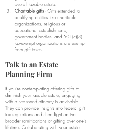
overall taxable estate.
Charitable gifts -
 Gifts extended to 
qualifying entities like charitable 
organizations, religious or 
educational establishments, 
government bodies, and 501(c)(3) 
tax-exempt organizations are exempt 
from gift taxes.
Talk to an Estate 
Planning Firm
If you're contemplating offering gifts to 
diminish your taxable estate, engaging 
with a seasoned attorney is advisable. 
They can provide insights into federal gift 
tax regulations and shed light on the 
broader ramifications of gifting over one's 
lifetime. Collaborating with your estate 