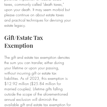
taxes, commonly called "death taxes," 
upon your death. It may seem morbid but 
please continue on about estate taxes 
and practical techniques for devising your 
estate legacy.
Gift/Estate Tax 
Exemption
The gift and estate tax exemption denotes 
the sum you can transfer, either during 
your lifetime or upon your passing, 
without incurring gift or estate tax 
liabilities. As of 2023, this exemption is 
$12.92 million ($25.84 million for 
married couples). Lifetime gifts falling 
outside the scope of the aforementioned 
annual exclusion will diminish the 
available gift and estate tax exemption for 