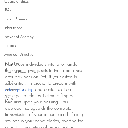
Guardianships
IRAs
Estate Planning
Inheritance
Power of Attorney
Probate
Medical Directive
living trust
Numerous individuals intend to transfer 
their wealth and assets to their dear ones 
Special Needs Trusts
after they pass on. Yet, if your estate is 
Trusts
substantial, it's crucial to prepare with 
estate planning
 and contemplate a 
Tax-Free Gifts
strategy that blends lifetime gifting with 
Wills
bequests upon your passing. This 
approach safeguards the complete 
transmission of your accumulated lifelong 
savings to your beneficiaries, averting the 
potential imposition of federal estate 