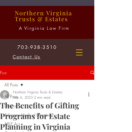
Northern
Virginia
Trusts
&
Estates
A Virginia Law Firm
703-938-3510
Contact Us
Post
All Posts
Northern Virginia Trusts & Estates
All Posts
Sep 6, 2023
2 min read
The Benefits of Gifting
Divorce
Programs for Estate
Advance Medical Directives
ABLE Act
Planning in Virginia