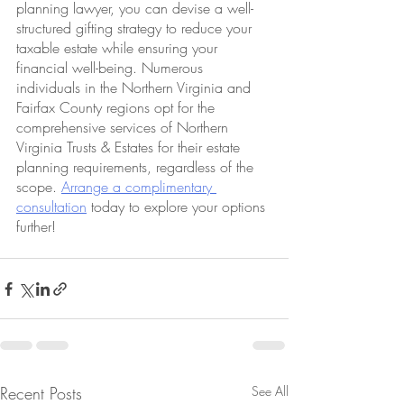
planning lawyer, you can devise a well-
structured gifting strategy to reduce your 
taxable estate while ensuring your 
financial well-being. Numerous 
individuals in the Northern Virginia and 
Fairfax County regions opt for the 
comprehensive services of Northern 
Virginia Trusts & Estates for their estate 
planning requirements, regardless of the 
scope. 
Arrange a complimentary 
consultation
 today to explore your options 
further!
Recent Posts
See All