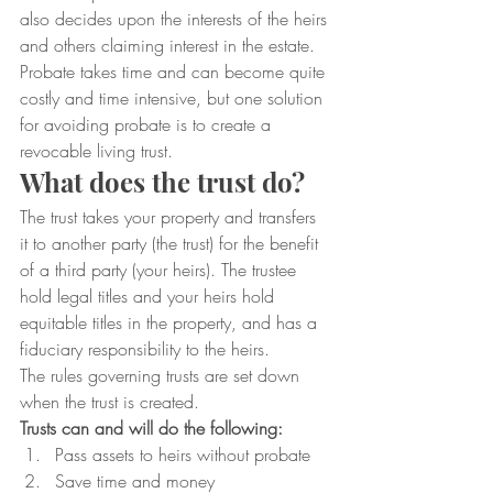
also decides upon the interests of the heirs 
and others claiming interest in the estate.  
Probate takes time and can become quite 
costly and time intensive, but one solution 
for avoiding probate is to create a 
revocable living trust.
What does the trust do?
The trust takes your property and transfers 
it to another party (the trust) for the benefit 
of a third party (your heirs). The trustee 
hold legal titles and your heirs hold 
equitable titles in the property, and has a 
fiduciary responsibility to the heirs.
The rules governing trusts are set down 
when the trust is created.
Trusts can and will do the following:
Pass assets to heirs without probate
Save time and money