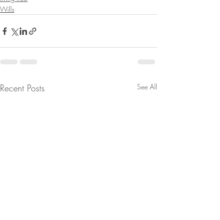
Wills
Recent Posts
See All