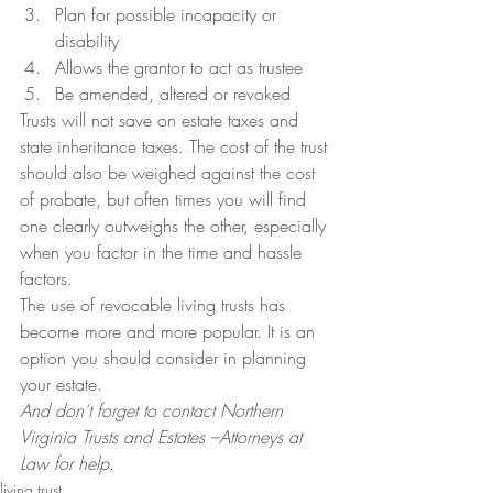
Plan for possible incapacity or 
disability
Allows the grantor to act as trustee
Be amended, altered or revoked
Trusts will not save on estate taxes and 
state inheritance taxes. The cost of the trust 
should also be weighed against the cost 
of probate, but often times you will find 
one clearly outweighs the other, especially 
when you factor in the time and hassle 
factors.
The use of revocable living trusts has 
become more and more popular. It is an 
option you should consider in planning 
your estate.
And don’t forget to contact Northern 
Virginia Trusts and Estates –Attorneys at 
Law for help.
living trust