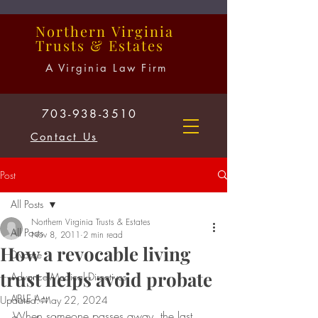
Northern
Virginia
Trusts
&
Estates
A Virginia Law Firm
703-938-3510
Contact Us
Post
All Posts
Northern Virginia Trusts & Estates
All Posts
Nov 8, 2011
2 min read
How a revocable living
Divorce
trust helps avoid probate
Advance Medical Directives
ABLE Act
Updated:
May 22, 2024
When someone passes away, the last 