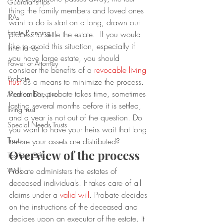
Guardianships
thing the family members and loved ones 
IRAs
want to do is start on a long, drawn out 
Estate Planning
process to settle the estate.  If you would 
like to avoid this situation, especially if 
Inheritance
you have large estate, you should 
Power of Attorney
consider the benefits of a 
revocable living 
Probate
trust
 as a means to minimize the process.  
Remember, probate takes time, sometimes 
Medical Directive
lasting several months before it is settled, 
living trust
and a year is not out of the question. Do 
Special Needs Trusts
you want to have your heirs wait that long 
Trusts
before your assets are distributed?
Overview of the process
Tax-Free Gifts
Probate administers the estates of 
Wills
deceased individuals. It takes care of all 
claims under a 
valid will
. Probate decides 
on the instructions of the deceased and 
decides upon an executor of the estate. It 