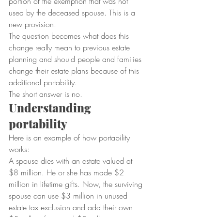
portion of the exemption that was not 
used by the deceased spouse. This is a 
new provision.
The question becomes what does this 
change really mean to previous estate 
planning and should people and families 
change their estate plans because of this 
additional portability.
The short answer is no.
Understanding 
portability
Here is an example of how portability 
works:
A spouse dies with an estate valued at 
$8 million. He or she has made $2 
million in lifetime gifts. Now, the surviving 
spouse can use $3 million in unused 
estate tax exclusion and add their own 