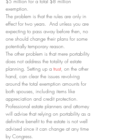
$5 million for a total $8 million 
exemption.
The problem is that the rules are only in 
effect for two years.  And unless you are 
expecting to pass away before then, no 
one should change their plans for some 
potentially temporary reason.
The other problem is that mere portability 
does not address the totality of estate 
planning. Setting up a 
trust
, on the other 
hand, can clear the issues revolving 
around the total exemption amounts for 
both spouses, including items like 
appreciation and credit protection.
Professional estate planners and attorney 
will advise that relying on portability as a 
definitive benefit to the estate is not well 
advised since it can change at any time 
by Congress.