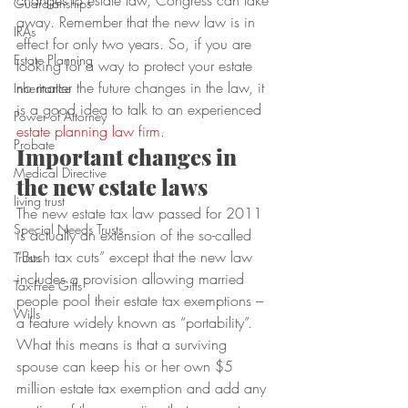
changes to estate law, Congress can take 
Guardianships
away. Remember that the new law is in 
IRAs
effect for only two years. So, if you are 
Estate Planning
looking for a way to protect your estate 
no matter the future changes in the law, it 
Inheritance
is a good idea to talk to an experienced 
Power of Attorney
estate planning law firm
.
Probate
Important changes in 
Medical Directive
the new estate laws
living trust
The new estate tax law passed for 2011 
Special Needs Trusts
is actually an extension of the so-called 
“Bush tax cuts” except that the new law 
Trusts
includes a provision allowing married 
Tax-Free Gifts
people pool their estate tax exemptions – 
Wills
a feature widely known as “portability”.
What this means is that a surviving 
spouse can keep his or her own $5 
million estate tax exemption and add any 