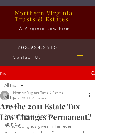
Northern
Virginia
Trusts
&
Estates
A Virginia Law Firm
703-938-3510
Contact Us
Post
All Posts
Northern Virginia Trusts & Estates
All Posts
Jul 7, 2011
2 min read
Are the 2011 Estate Tax
Divorce
Law Changes Permanent?
Advance Medical Directives
ABLE Act
What Congress gives in the recent 