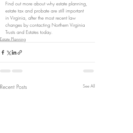
Find out more about why estate planning, 
estate tax and probate are still important 
in Virginia, after the most recent law 
changes by contacting Northern Virginia 
Trusts and Estates today.
Estate Planning
Recent Posts
See All